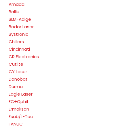
Amada
Balliu
BLM-Adige
Bodor Laser
Bystronic
Chillers
Cincinnati
CR Electronics
Cutlite
CY Laser
Danobat
Durma
Eagle Laser
EC+Ophit
Ermaksan
Esab/L-Tec
FANUC