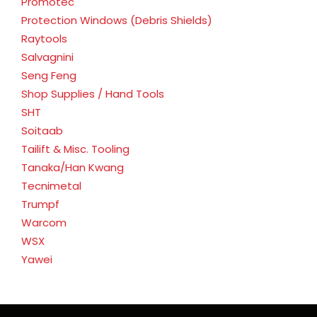
Promotec
Protection Windows (Debris Shields)
Raytools
Salvagnini
Seng Feng
Shop Supplies / Hand Tools
SHT
Soitaab
Tailift & Misc. Tooling
Tanaka/Han Kwang
Tecnimetal
Trumpf
Warcom
WSX
Yawei