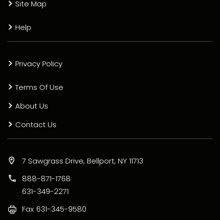
Site Map
Help
Privacy Policy
Terms Of Use
About Us
Contact Us
7 Sawgrass Drive, Bellport, NY 11713
888-871-1768
631-349-2271
Fax
631-345-9580