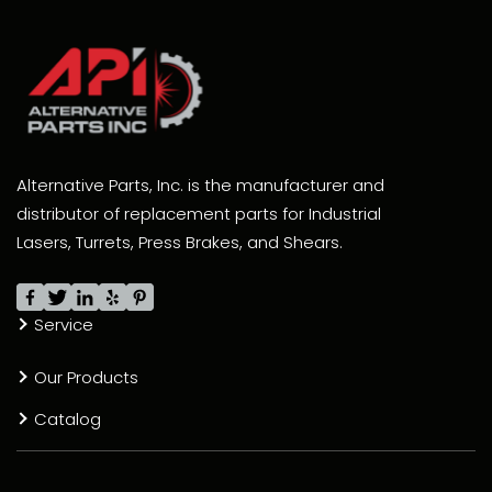
Alternative Parts, Inc. is the manufacturer and
distributor of replacement parts for Industrial
Lasers, Turrets, Press Brakes, and Shears.
Service
Our Products
Catalog