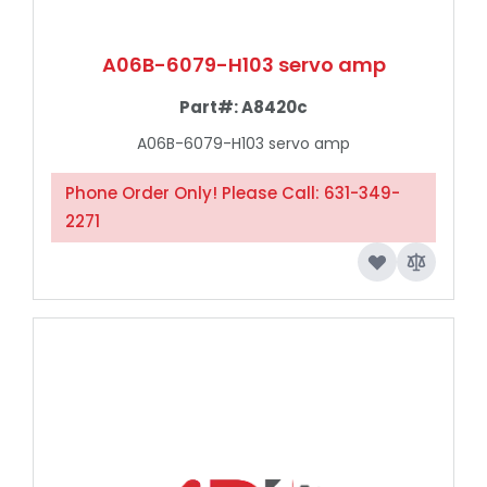
A06B-6079-H103 servo amp
Part#:
A8420c
A06B-6079-H103 servo amp
Phone Order Only! Please Call: 631-349-
2271