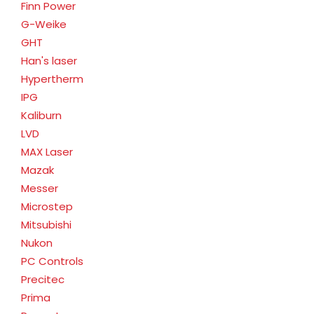
Finn Power
G-Weike
GHT
Han's laser
Hypertherm
IPG
Kaliburn
LVD
MAX Laser
Mazak
Messer
Microstep
Mitsubishi
Nukon
PC Controls
Precitec
Prima