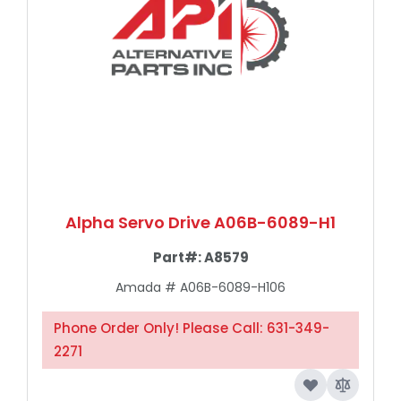
Alpha Servo Drive A06B-6089-H1
Part#:
A8579
Amada #
A06B-6089-H106
Phone Order Only! Please Call: 631-349-
2271