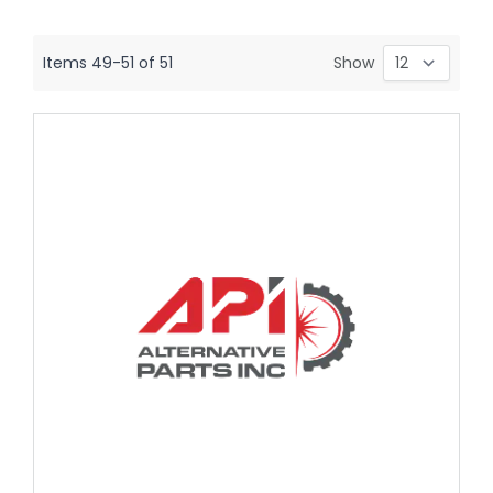
Items
49
-
51
of
51
Show