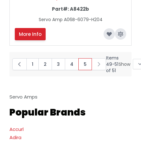
Part#:
A8422b
Servo Amp A06B-6079-H204
More Info
Items
1
2
3
4
5
49
-
51
Show
Page
Page
Page
Page
You're currently reading
of
51
Servo Amps
Popular Brands
Accurl
Adira