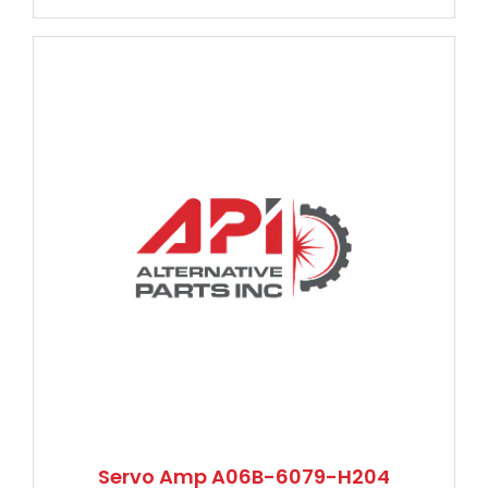
Servo Amp A06B-6079-H204