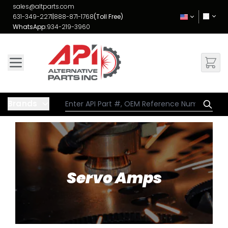
Skip to Content
sales@altparts.com
631-349-2271
|
888-871-1768
(Toll Free)
WhatsApp:
934-219-3960
Brands
Servo Amps