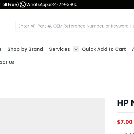
Toll Free)
WhatsApp:
934-219-3960
e
Shop by Brand
Services
Quick Add to Cart
Show submenu for Servic
act Us
HP 
$7.00