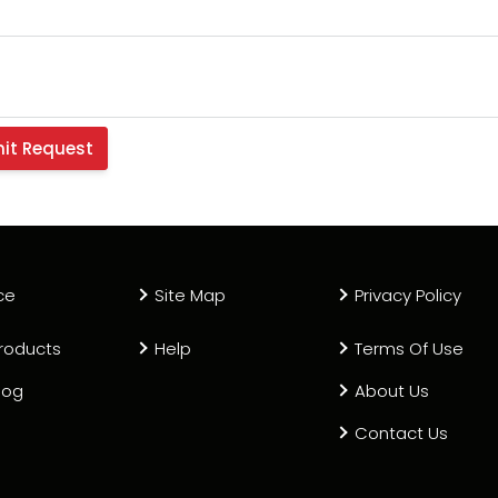
ce
Site Map
Privacy Policy
roducts
Help
Terms Of Use
log
About Us
Contact Us