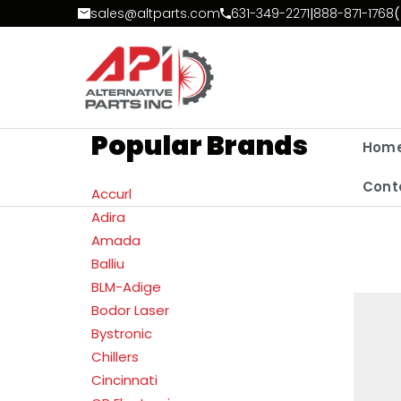
Skip to Content
sales@altparts.com
631-349-2271
|
888-871-1768
(
Popular Brands
Hom
Cont
Accurl
Adira
Amada
Balliu
BLM-Adige
Bodor Laser
Bystronic
Chillers
Cincinnati