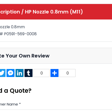
cription /
HP Nozzle 0.8mm (M11)
ozzle 0.8mm
 # P0591-569-0008
te Your Own Review
acebook
Twitter
Messenger
LinkedIn
Tumblr
Share
0
0
d a Quote?
mer Name
*