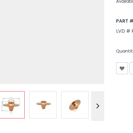
Availabil
PART 
LVD # 
Quantit
View larger image
View larger image
View larger image
View larger