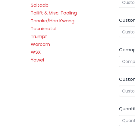
Soitaab
Tailift & Misc. Tooling
Custom
Tanaka/Han Kwang
Tecnimetal
Trumpf
Warcom
Comap
WSX
Yawei
Custom
Quanti