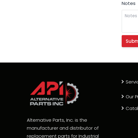
Notes
Servi
Our P
Cata
Alternative Parts, Inc. is the
manufacturer and distributor of
replacement parts for Industrial