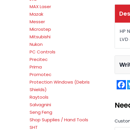
MAX Laser
Des
Mazak
Messer
Microstep
HP N
Mitsubishi
LVD
Nukon
PC Controls
Precitec
Wri
Prima
Promotec
Protection Windows (Debris
F
Shields)
Raytools
Nee
Salvagnini
Seng Feng
Shop Supplies / Hand Tools
Custo
SHT