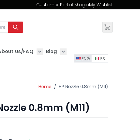
Customer Portal
Login
My Wishlist
Change
About Us/FAQ
Blog
es
Show submenu for About Us/FAQ
Show submenu for Blog
ENG
ES
Home
/
HP Nozzle 0.8mm (M11)
Nozzle 0.8mm (M11)