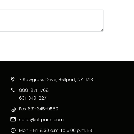
7 Sawgrass Drive, Bellport, NY 11713
888-871-1768
631-349-2271
Fax
631-345-9580
sales@altparts.com
Mon - Fri, 8:30 a.m. to 5:00 p.m. EST