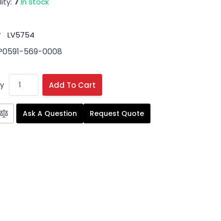
ity:
7
In stock
#
LV5754
P0591-569-0008
y
Add To Cart
Ask A Question
Request Quote
 image
View larger image