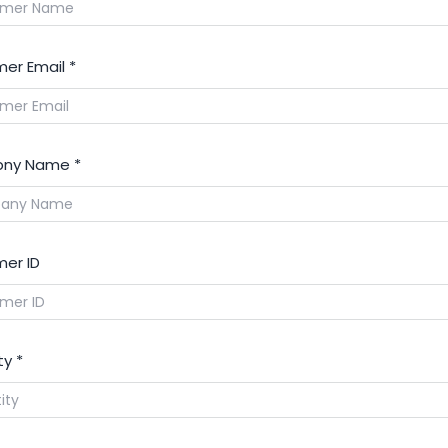
er Email
*
ny Name
*
er ID
ty
*