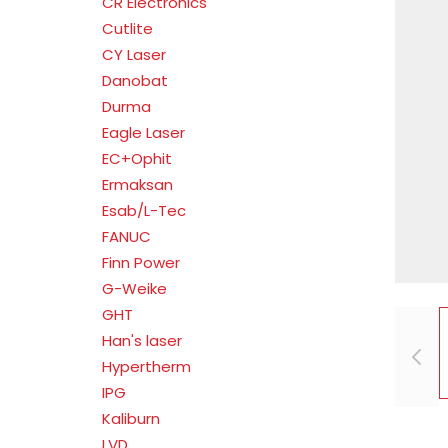
CR Electronics
Cutlite
CY Laser
Danobat
Durma
Eagle Laser
EC+Ophit
Ermaksan
Esab/L-Tec
FANUC
Finn Power
G-Weike
GHT
Han's laser
Hypertherm
IPG
Kaliburn
LVD