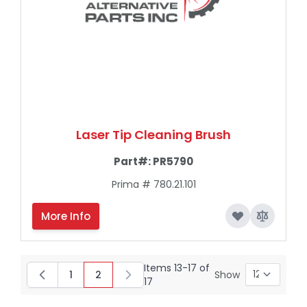
Laser Tip Cleaning Brush
Part#:
PR5790
Prima # 780.21.101
More Info
Items
13
-
17
of
1
2
Show
Page
You're currently reading page
17