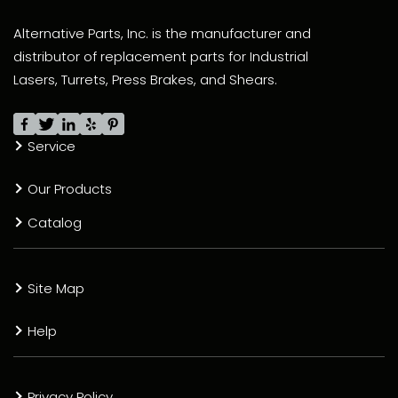
Alternative Parts, Inc. is the manufacturer and
distributor of replacement parts for Industrial
Lasers, Turrets, Press Brakes, and Shears.
Service
Our Products
Catalog
Site Map
Help
Privacy Policy