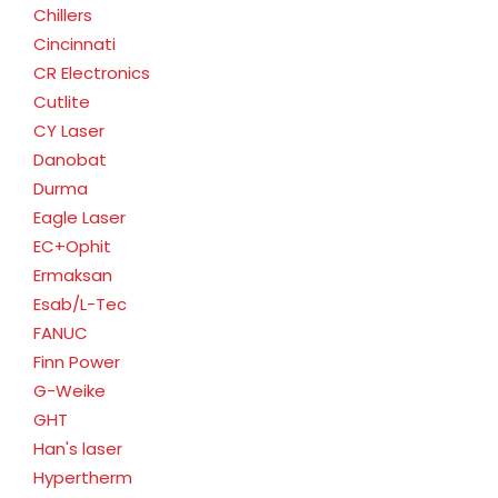
Chillers
Cincinnati
CR Electronics
Cutlite
CY Laser
Danobat
Durma
Eagle Laser
EC+Ophit
Ermaksan
Esab/L-Tec
FANUC
Finn Power
G-Weike
GHT
Han's laser
Hypertherm