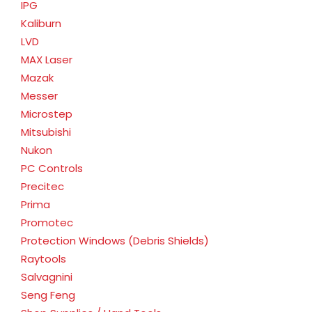
IPG
Kaliburn
LVD
MAX Laser
Mazak
Messer
Microstep
Mitsubishi
Nukon
PC Controls
Precitec
Prima
Promotec
Protection Windows (Debris Shields)
Raytools
Salvagnini
Seng Feng