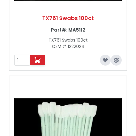
TX761 Swabs 100ct
Part#:
MA5112
TX761 Swabs 100ct
OEM # 1222024