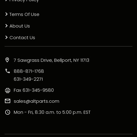
Terms Of Use
About Us
Contact Us
7 Sawgrass Drive, Bellport, NY 11713
888-871-1768
631-349-2271
Fax
631-345-9580
sales@altparts.com
Mon - Fri, 8:30 a.m. to 5:00 p.m. EST