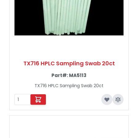
TX716 HPLC Sampling Swab 20ct
Part#:
MA5113
TX716 HPLC Sampling Swab 20ct