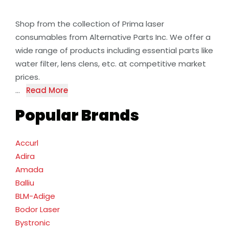
Shop from the collection of Prima laser
consumables from Alternative Parts Inc. We offer a
wide range of products including essential parts like
water filter, lens clens, etc. at competitive market
prices.
...
Read More
Popular Brands
Accurl
Adira
Amada
Balliu
BLM-Adige
Bodor Laser
Bystronic