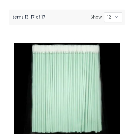
Items
13
-
17
of
17
Show