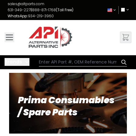
Skip to Content
sales@altparts.com
631-349-2271
|
888-871-1768
(Toll Free)
WhatsApp:
934-219-3960
Brands
Prima Consumables
/ Spare Parts