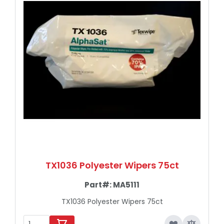
TX1036 Polyester Wipers 75ct
Part#:
MA5111
TX1036 Polyester Wipers 75ct