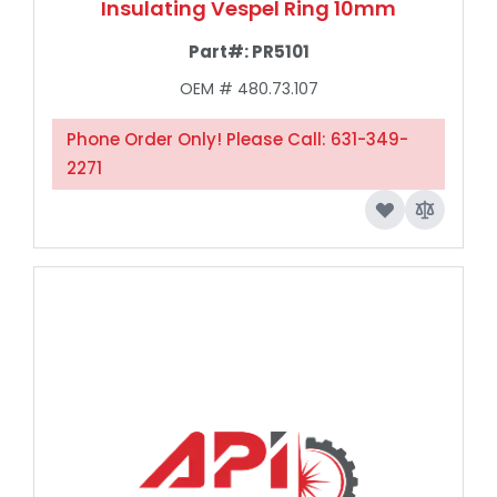
Insulating Vespel Ring 10mm
Part#:
PR5101
OEM # 480.73.107
Phone Order Only! Please Call: 631-349-
2271