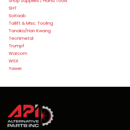
Shop Supplies / Hand Tools
SHT
Soitaab
Tailift & Misc. Tooling
Tanaka/Han Kwang
Tecnimetal
Trumpf
Warcom
WSX
Yawei