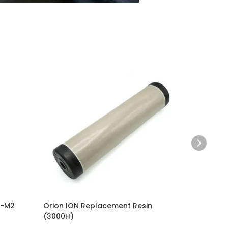
M-M2
Orion ION Replacement Resin
Complet
(3000H)
Style Pn