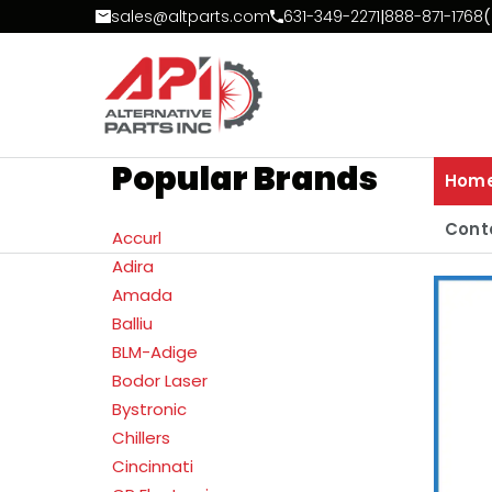
Skip to Content
sales@altparts.com
631-349-2271
|
888-871-1768
(
Popular Brands
Hom
Cont
Accurl
Adira
Amada
Balliu
BLM-Adige
Bodor Laser
Bystronic
Chillers
Cincinnati