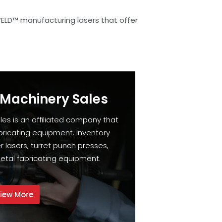
WELD™ manufacturing lasers that offer
 Machinery Sales
les is an affiliated company that
bricating equipment. Inventory
 lasers, turret punch presses,
etal fabricating equipment.
iew More