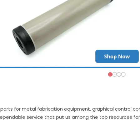
parts for metal fabrication equipment, graphical control c
dependable service that put us among the top resources for 