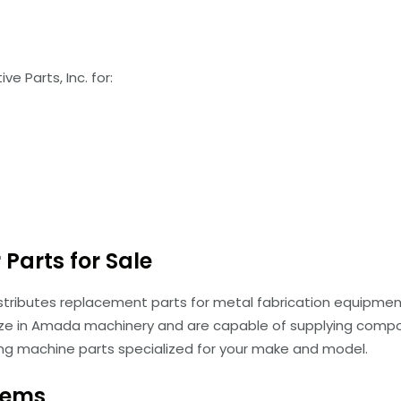
e Parts, Inc. for:
Parts for Sale
istributes replacement parts for metal fabrication equipment
ze in Amada machinery and are capable of supplying compon
ing machine parts specialized for your make and model.
tems