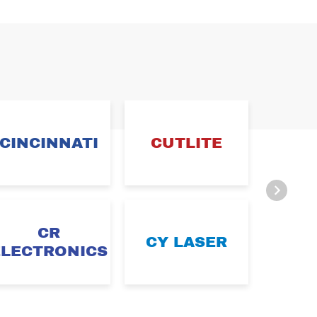
CINCINNATI
CUTLITE
DA
CR
CY LASER
D
ELECTRONICS