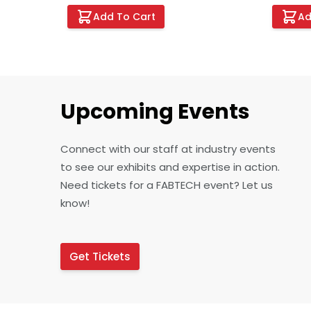
Add To Cart
Ad
Upcoming Events
Connect with our staff at industry events
to see our exhibits and expertise in action.
Need tickets for a FABTECH event? Let us
know!
Get Tickets