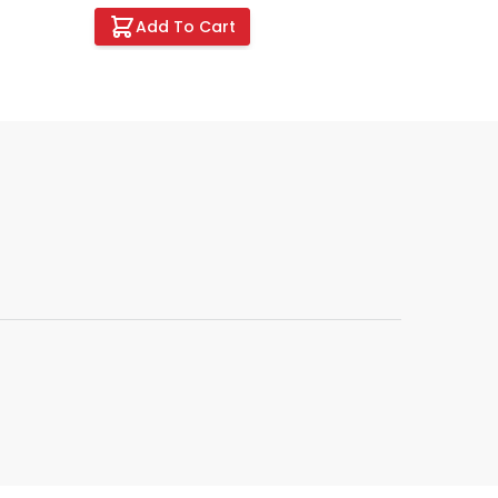
Add To Cart
Add