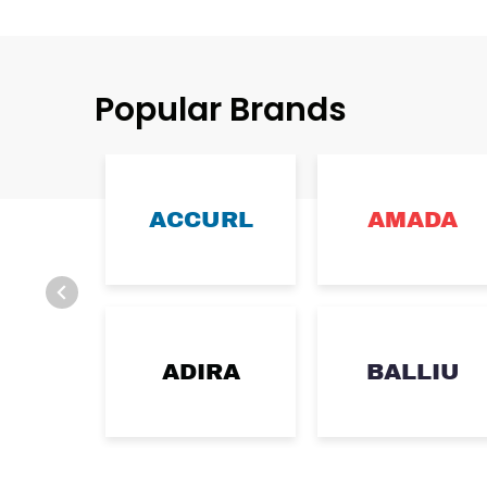
Popular Brands
EI
ACCURL
AMADA
ADIRA
BALLIU