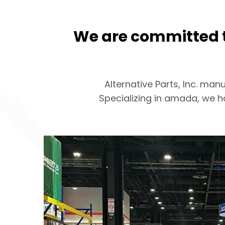
We are committed t
Alternative Parts, Inc. ma
Specializing in amada, we h