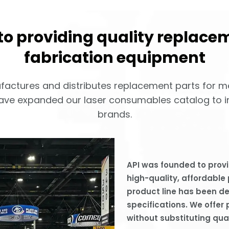
o providing quality replacem
fabrication equipment
nufactures and distributes replacement parts for m
ave expanded our laser consumables catalog to in
brands.
API was founded to provi
high-quality, affordable
product line has been 
specifications. We offer 
without substituting qual