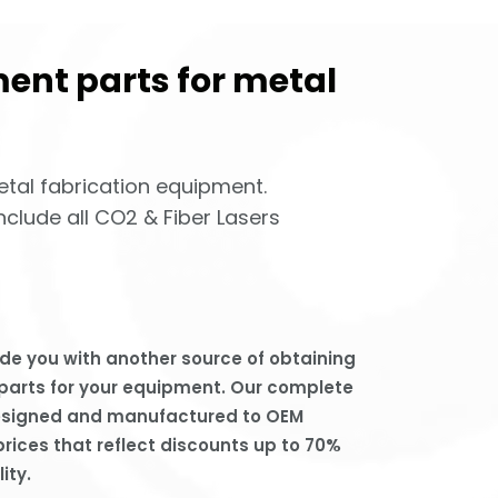
ent parts for metal
etal fabrication equipment.
clude all CO2 & Fiber Lasers
de you with another source of obtaining
 parts for your equipment. Our complete
designed and manufactured to OEM
prices that reflect discounts up to 70%
ity.