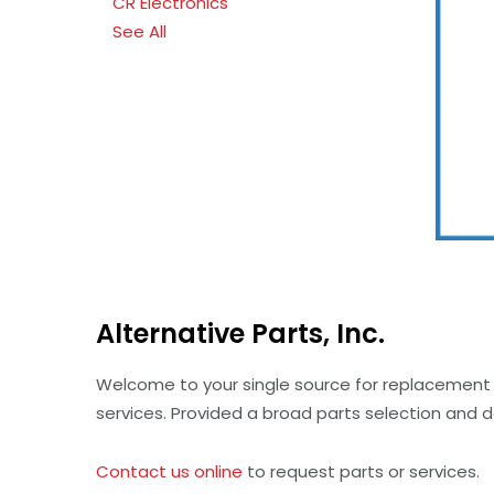
CR Electronics
See All
Alternative Parts, Inc.
Welcome to your single source for replacement 
services. Provided a broad parts selection and 
Contact us online
to request parts or services.