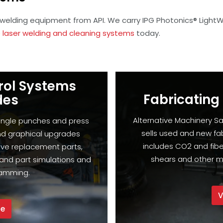
 welding equipment from API. We carry IPG Photonics® Light
 laser welding and cleaning systems
today.
rol Systems
Fabricating
des
Alternative Machinery Sa
single punches and press
sells used and new fa
nd graphical upgrades
includes CO2 and fiber
ive replacement parts,
shears and other m
and part simulations and
ramming.
V
re