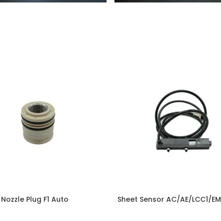
ozzle Plug F1 Auto
Sheet Sensor AC/AE/LCC1/E