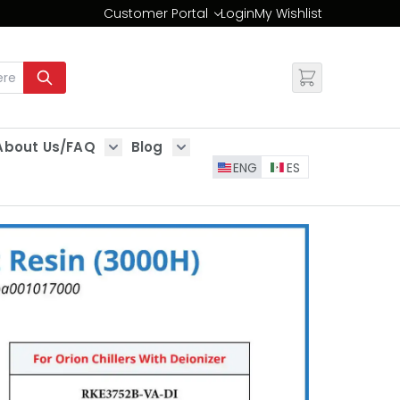
Customer Portal
Login
My Wishlist
Change
About Us/FAQ
Blog
es
Show submenu for About Us/FAQ
Show submenu for Blog
ENG
ES