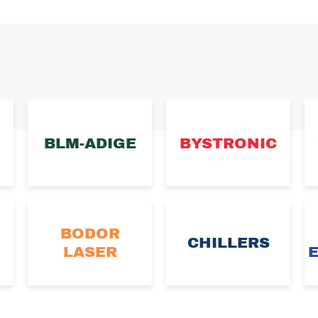
BLM-ADIGE
BYSTRONIC
BODOR
CHILLERS
LASER