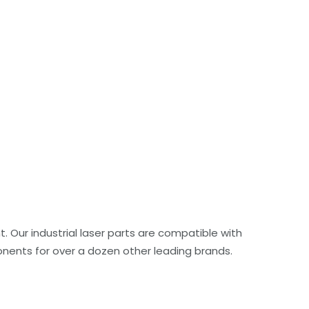
. Our industrial laser parts are compatible with
ents for over a dozen other leading brands.