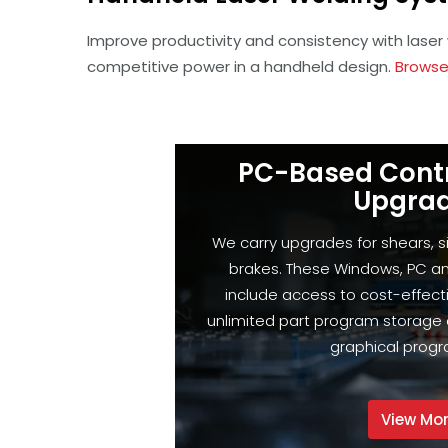
Improve productivity and consistency with laser
competitive power in a handheld design.
Browse
PC-Based Cont
Upgra
We carry upgrades for shears, 
brakes. These Windows, PC a
include access to cost-effect
unlimited part program storage 
graphical prog
View Mo