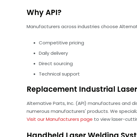
Why API?
Manufacturers across industries choose Alternativ
Competitive pricing
Daily delivery
Direct sourcing
Technical support
Replacement Industrial Laser 
Alternative Parts, Inc. (API) manufactures and d
numerous manufacturers' products. We speciali
Visit our Manufacturers page
to view laser-cutt
Handheld Laser Welding Sys