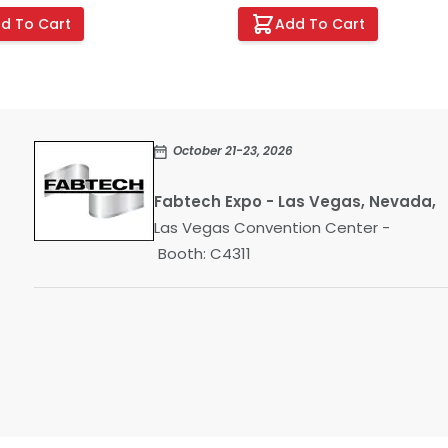
d To Cart
Add To Cart
October 21-23, 2026
Fabtech Expo - Las Vegas, Nevada,
Las Vegas Convention Center -
Booth: C4311