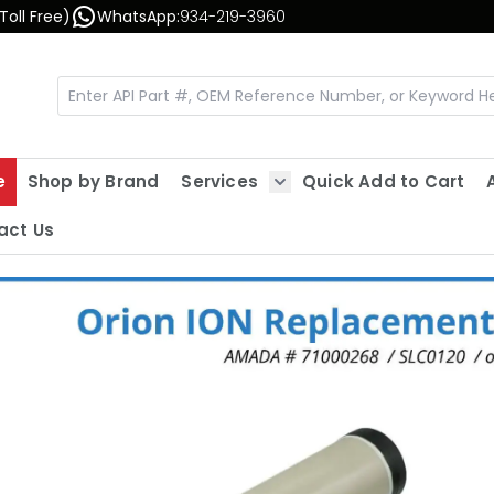
Toll Free)
WhatsApp:
934-219-3960
e
Shop by Brand
Services
Quick Add to Cart
Show submenu for Servic
act Us