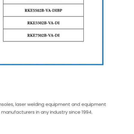
onsoles, laser welding equipment and equipment
manufacturers in any industry since 1994.