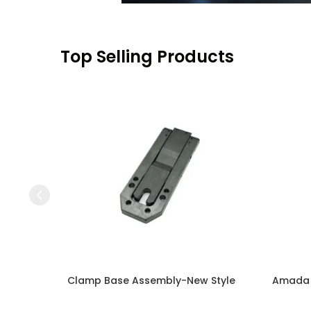
Top Selling Products
Press to skip carousel
Clamp Base Assembly-New Style
Amada N