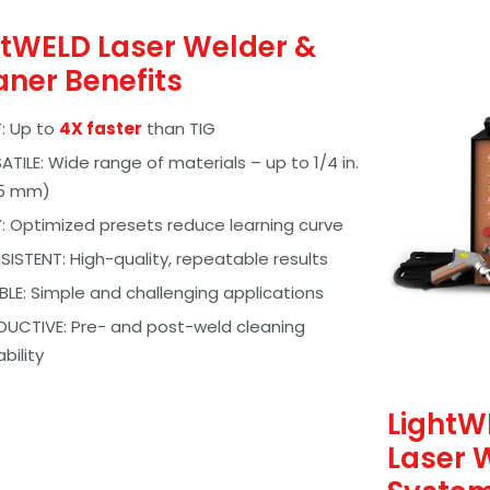
htWELD Laser Welder &
aner Benefits
: Up to
4X faster
than TIG
ATILE: Wide range of materials – up to 1/4 in.
35 mm)
: Optimized presets reduce learning curve
ISTENT: High-quality, repeatable results
IBLE: Simple and challenging applications
UCTIVE: Pre- and post-weld cleaning
bility
LightW
Laser 