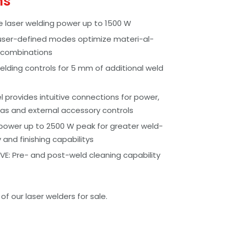
ms
e laser welding power up to 1500 W
user-defined modes optimize materi-al-
 combinations
lding controls for 5 mm of additional weld
 provides intuitive connections for power,
as and external accessory controls
power up to 2500 W peak for greater weld-
y and finishing capabilitys
E: Pre- and post-weld cleaning capability
f our laser welders for sale.