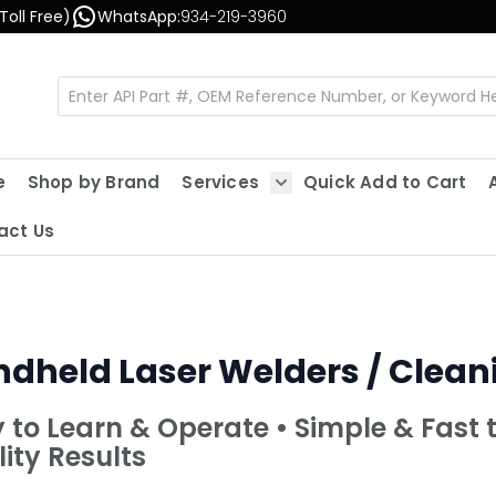
Toll Free)
WhatsApp:
934-219-3960
e
Shop by Brand
Services
Quick Add to Cart
Show submenu for Servic
act Us
dheld Laser Welders / Clea
 to Learn & Operate • Simple & Fast 
ity Results