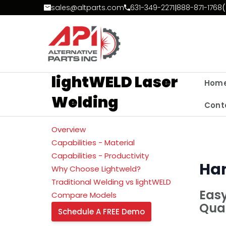
Skip to Content
sales@altparts.com
631-349-2271
|
888-871-1768
(
lightWELD Laser
Hom
Welding
Cont
Overview
Capabilities - Material
Capabilities - Productivity
Han
Why Choose Lightweld?
Traditional Welding vs lightWELD
Easy
Compare Models
Qual
Schedule A FREE Demo