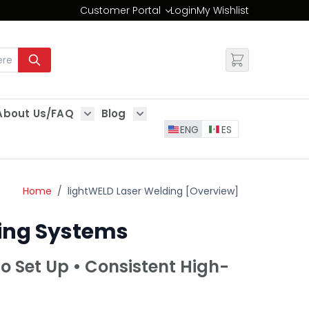
Customer Portal
Login
My Wishlist
Change
About Us/FAQ
Blog
es
Show submenu for About Us/FAQ
Show submenu for Blog
ENG
ES
Home
/
lightWELD Laser Welding [Overview]
ning Systems
to Set Up • Consistent High-