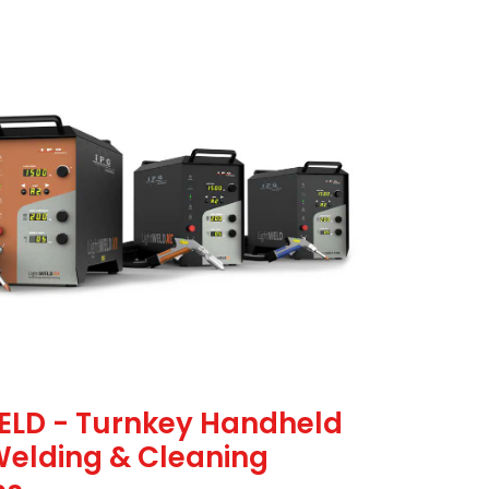
ELD - Turnkey Handheld
Welding & Cleaning