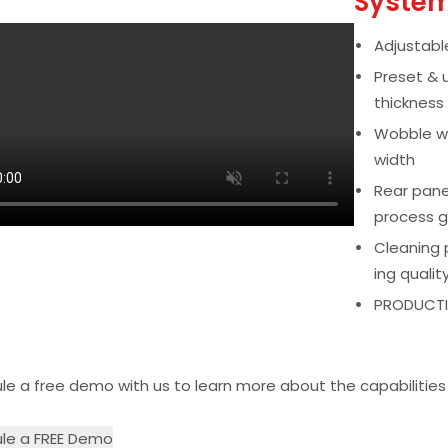
Syste
Adjustabl
Preset & 
thickness
Wobble we
width
Rear panel
process g
Cleaning 
ing qualit
PRODUCTIV
e a free demo with us to learn more about the capabilities o
le a FREE Demo