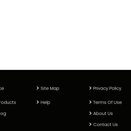
ce
Site Map
Privacy Policy
roducts
Help
Terms Of Use
log
About Us
Contact Us