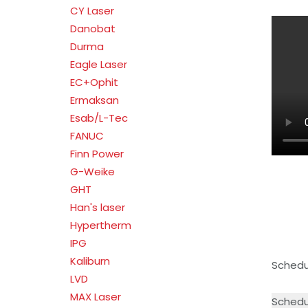
CY Laser
Danobat
Durma
Eagle Laser
EC+Ophit
Ermaksan
Esab/L-Tec
FANUC
Finn Power
G-Weike
GHT
Han's laser
Hypertherm
IPG
Kaliburn
Schedul
LVD
MAX Laser
Schedu