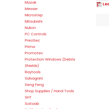
Mazak
Le
Messer
Microstep
Mitsubishi
Nukon
PC Controls
Precitec
Prima
Promotec
Protection Windows (Debris
Shields)
Raytools
Salvagnini
Seng Feng
Shop Supplies / Hand Tools
SHT
Soitaab