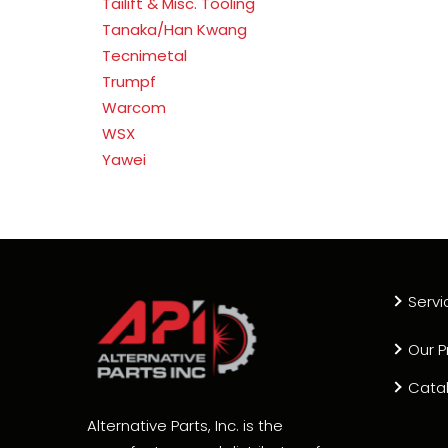
Tailift & Misc. Tooling
Tanaka/Han Kwang
Tecnimetal
Trumpf
Warcom
WSX
Yawei
Servi
Our P
Cata
Alternative Parts, Inc. is the