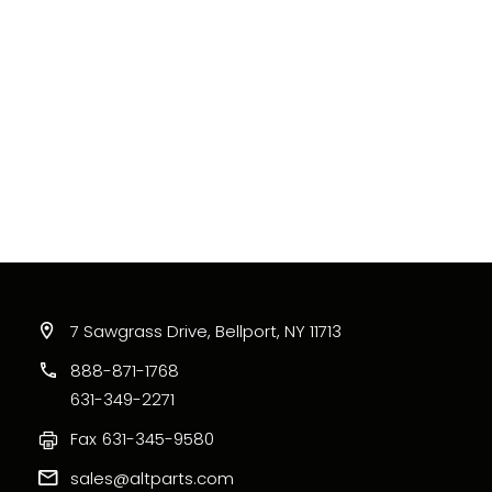
7 Sawgrass Drive, Bellport, NY 11713
888-871-1768
631-349-2271
Fax
631-345-9580
sales@altparts.com