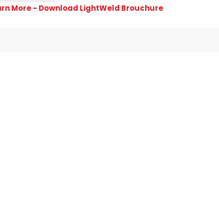
arn More - Download LightWeld Brouchure