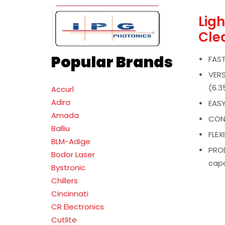
Lig
Cle
Popular Brands
FAST
VERS
(6.
Accurl
Adira
EASY
Amada
CONS
Balliu
FLEX
BLM-Adige
PROD
Bodor Laser
capa
Bystronic
Chillers
Cincinnati
CR Electronics
Cutlite