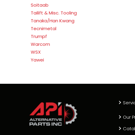
Soitaab
Tailift & Misc. Tooling
Tanaka/Han Kwang
Tecnimetal
Trumpf
Warcom
WSX
Yawei
Servi
Our P
Cata