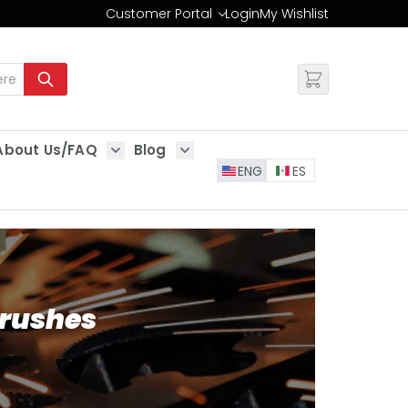
Customer Portal
Login
My Wishlist
Change
About Us/FAQ
Blog
es
Show submenu for About Us/FAQ
Show submenu for Blog
ENG
ES
Brushes