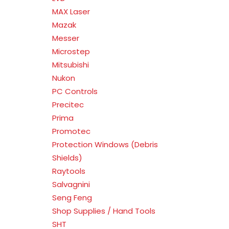
MAX Laser
Mazak
Messer
Microstep
Mitsubishi
Nukon
PC Controls
Precitec
Prima
Promotec
Protection Windows (Debris
Shields)
Raytools
Salvagnini
Seng Feng
Shop Supplies / Hand Tools
SHT