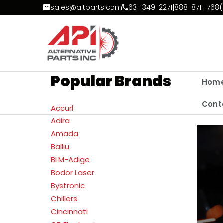
Skip to Content
sales@altparts.com
631-349-2271
|
888-871-1768
(
Popular Brands
Hom
Cont
Accurl
Adira
Amada
Balliu
BLM-Adige
Bodor Laser
Bystronic
Chillers
Cincinnati