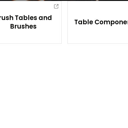
rush Tables and
Table Compone
Brushes