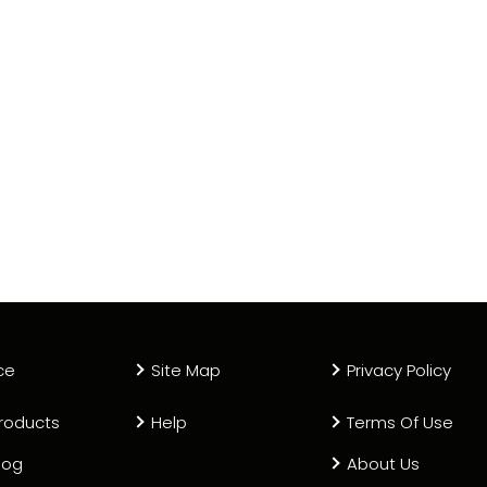
ce
Site Map
Privacy Policy
roducts
Help
Terms Of Use
log
About Us