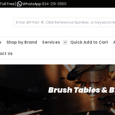
Toll Free)
WhatsApp:
934-219-3960
e
Shop by Brand
Services
Quick Add to Cart
Show submenu for Servic
act Us
Brush Tables & 