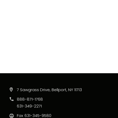
7 Sawgrass Drive, Bellport, NY 11713
888-871-1768
631-349-2271
Fax
631-345-9580