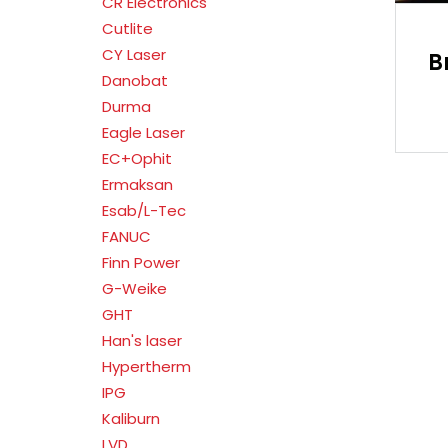
CR Electronics
Cutlite
CY Laser
B
Danobat
Durma
Eagle Laser
EC+Ophit
Ermaksan
Esab/L-Tec
FANUC
Finn Power
G-Weike
GHT
Han's laser
Hypertherm
IPG
Kaliburn
LVD