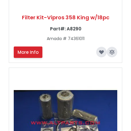
Filter Kit-Vipros 358 King w/18pc
Part#:
A8290
Amada # 74361011
More Info