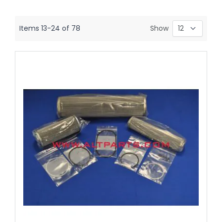
Items
13
-
24
of
78
Show