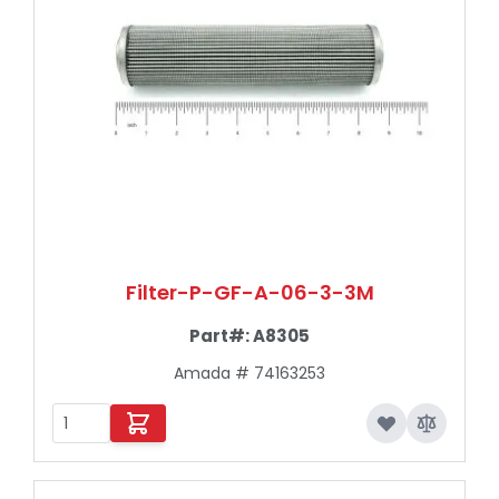
Filter-P-GF-A-06-3-3M
Part#:
A8305
Amada # 74163253