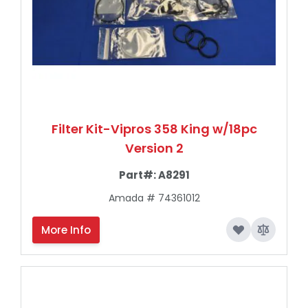
Filter Kit-Vipros 358 King w/18pc
Version 2
Part#:
A8291
Amada # 74361012
More Info