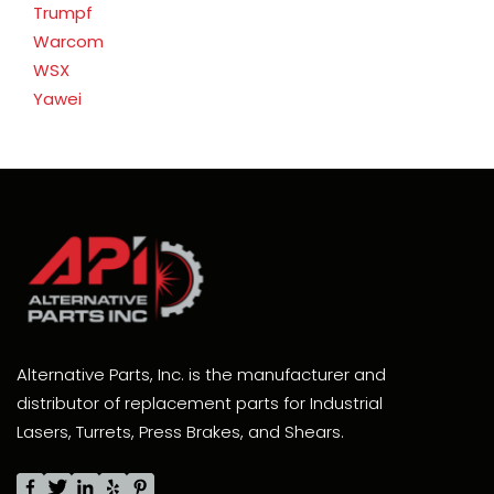
Trumpf
Warcom
WSX
Yawei
Alternative Parts, Inc. is the manufacturer and
distributor of replacement parts for Industrial
Lasers, Turrets, Press Brakes, and Shears.