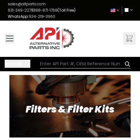
Skip to Content
sales@altparts.com
631-349-2271
|
888-871-1768
(Toll Free)
WhatsApp:
934-219-3960
Brands
Filters & Filter Kits