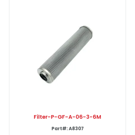
Filter-P-GF-A-06-3-6M
Part#:
A8307