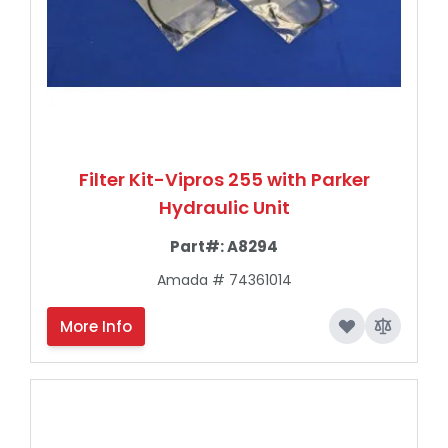
Filter Kit-Vipros 255 with Parker
Hydraulic Unit
Part#:
A8294
Amada # 74361014
More Info