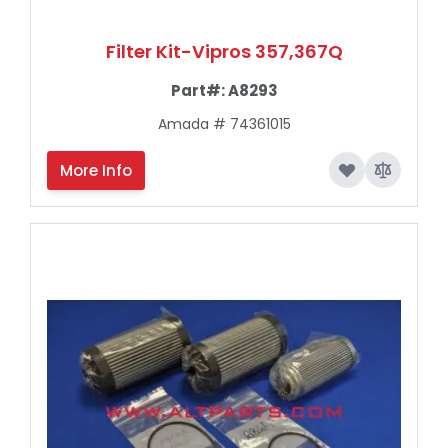
Filter Kit-Vipros 357,367Q
Part#:
A8293
Amada # 74361015
More Info