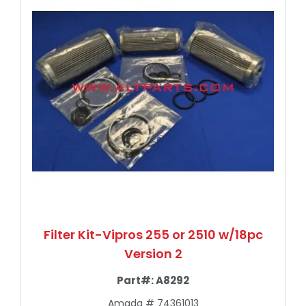
Filter Kit-Vipros 255 or 2510 w/18pc
Version 2
Part#:
A8292
Amada # 74361013