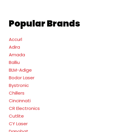
Popular Brands
Accurl
Adira
Amada
Balliu
BLM-Adige
Bodor Laser
Bystronic
Chillers
Cincinnati
CR Electronics
Cutlite
CY Laser
Danobat