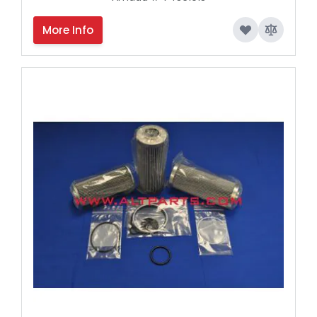
More Info