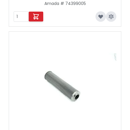
Amada # 74399005