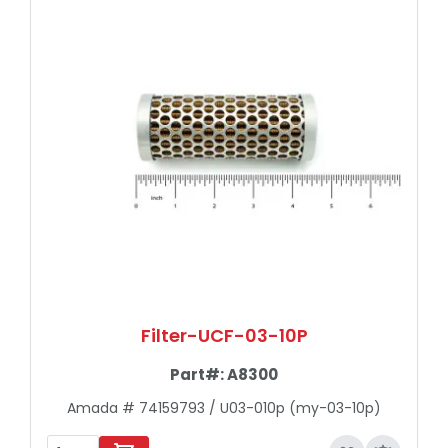
Filter-UCF-03-10P
Part#:
A8300
Amada # 74159793 / U03-010p (my-03-10p)