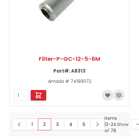
Filter-P-GC-12-5-6M
Part#:
A8313
Amada # 74199072
Items
1
2
3
4
5
13
-
24
Show
Page
You're currently reading page
Page
Page
Page
of
78