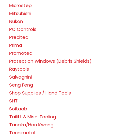
Microstep
Mitsubishi
Nukon
PC Controls
Precitec
Prima
Promotec
Protection Windows (Debris Shields)
Raytools
Salvagnini
Seng Feng
Shop Supplies / Hand Tools
SHT
Soitaab
Tailift & Misc. Tooling
Tanaka/Han Kwang
Tecnimetal