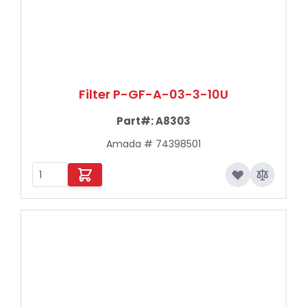
Filter P-GF-A-03-3-10U
Part#:
A8303
Amada # 74398501