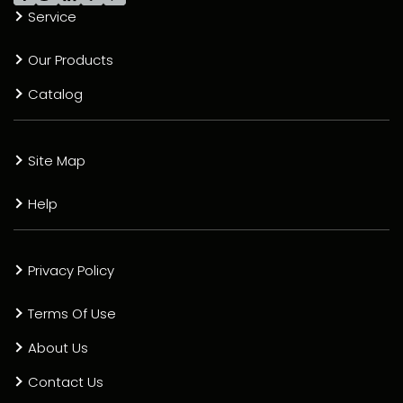
Service
Our Products
Catalog
Site Map
Help
Privacy Policy
Terms Of Use
About Us
Contact Us