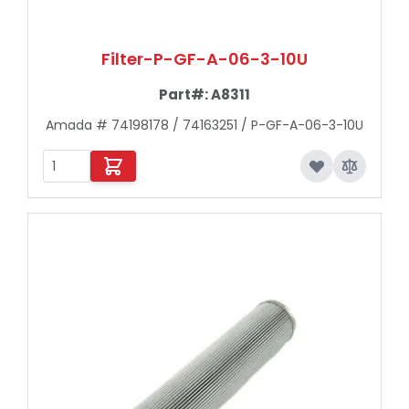
Filter-P-GF-A-06-3-10U
Part#:
A8311
Amada # 74198178 / 74163251 / P-GF-A-06-3-10U