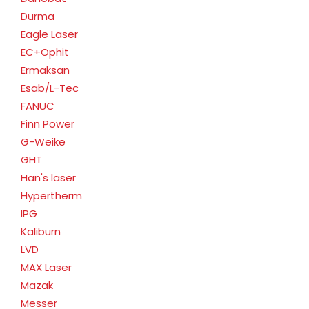
Durma
Eagle Laser
EC+Ophit
Ermaksan
Esab/L-Tec
FANUC
Finn Power
G-Weike
GHT
Han's laser
Hypertherm
IPG
Kaliburn
LVD
MAX Laser
Mazak
Messer