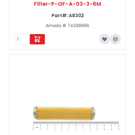
Filter-P-GF-A-03-3-6M
Part#:
A8302
Amada # 74398986