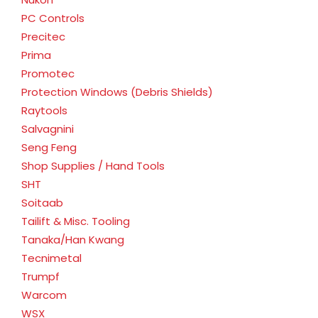
PC Controls
Precitec
Prima
Promotec
Protection Windows (Debris Shields)
Raytools
Salvagnini
Seng Feng
Shop Supplies / Hand Tools
SHT
Soitaab
Tailift & Misc. Tooling
Tanaka/Han Kwang
Tecnimetal
Trumpf
Warcom
WSX