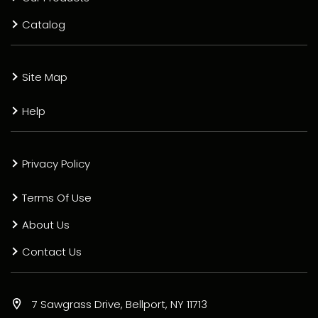
Catalog
Site Map
Help
Privacy Policy
Terms Of Use
About Us
Contact Us
7 Sawgrass Drive, Bellport, NY 11713