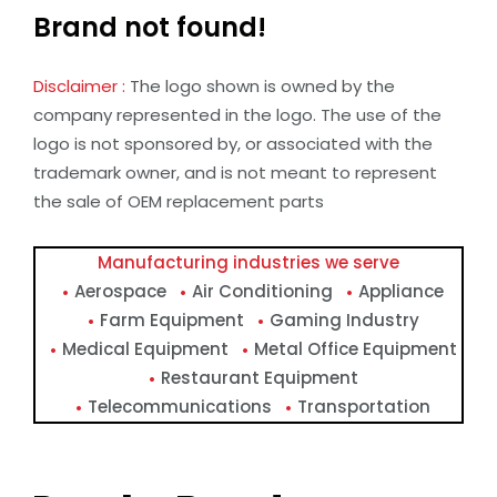
Brand not found!
Disclaimer :
The logo shown is owned by the
company represented in the logo. The use of the
logo is not sponsored by, or associated with the
trademark owner, and is not meant to represent
the sale of OEM replacement parts
Manufacturing industries we serve
Aerospace
Air Conditioning
Appliance
Farm Equipment
Gaming Industry
Medical Equipment
Metal Office Equipment
Restaurant Equipment
Telecommunications
Transportation