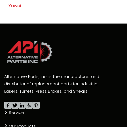
Yawei
Alternative Parts, Inc. is the manufacturer and
distributor of replacement parts for Industrial
Lasers, Turrets, Press Brakes, and Shears.
Service
Our Products