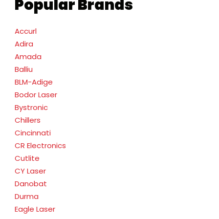
Popular Brands
Accurl
Adira
Amada
Balliu
BLM-Adige
Bodor Laser
Bystronic
Chillers
Cincinnati
CR Electronics
Cutlite
CY Laser
Danobat
Durma
Eagle Laser