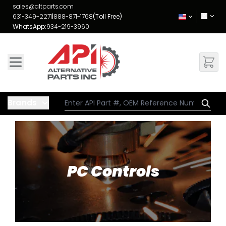
Skip to Content
sales@altparts.com
631-349-2271
|
888-871-1768
(Toll Free)
WhatsApp:
934-219-3960
Brands
PC Controls