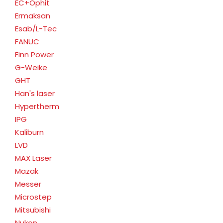
EC+Ophit
Ermaksan
Esab/L-Tec
FANUC
Finn Power
G-Weike
GHT
Han's laser
Hypertherm
IPG
Kaliburn
LVD
MAX Laser
Mazak
Messer
Microstep
Mitsubishi
Nukon