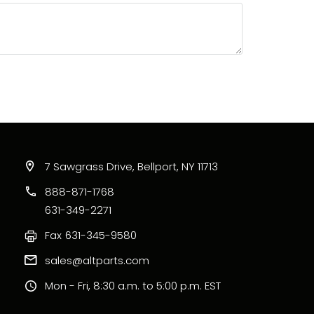
7 Sawgrass Drive, Bellport, NY 11713
888-871-1768
631-349-2271
Fax
631-345-9580
sales@altparts.com
Mon - Fri, 8:30 a.m. to 5:00 p.m. EST