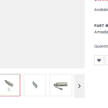
Availabil
PART 
Amada 
Quantit
View larger image
View larger image
View larger image
View larger