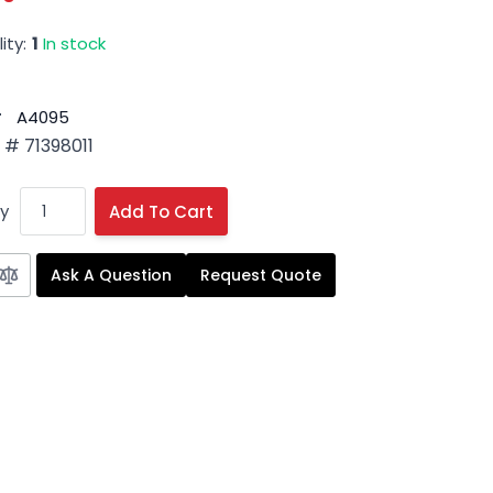
ity:
1
In stock
#
A4095
# 71398011
y
Add To Cart
Ask A Question
Request Quote
 image