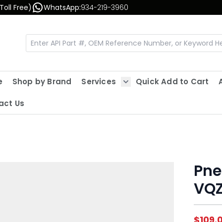
Toll Free)
WhatsApp:
934-219-3960
e
Shop by Brand
Services
Quick Add to Cart
Show submenu for Servic
act Us
Pne
VQZ
$109.