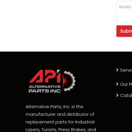
Servi
Our P
Cata
Alternative Parts, Inc. is the
manufacturer and distributor of
replacement parts for Industrial
Lasers, Turrets, Press Brakes, and