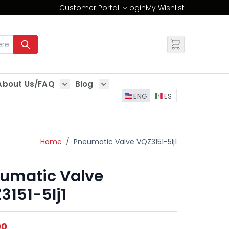
Customer Portal
Login
My Wishlist
Change
About Us/FAQ
Blog
es
Show submenu for About Us/FAQ
Show submenu for Blog
ENG
ES
Home
/
Pneumatic Valve VQZ3151-5lj1
umatic Valve
3151-5lj1
00