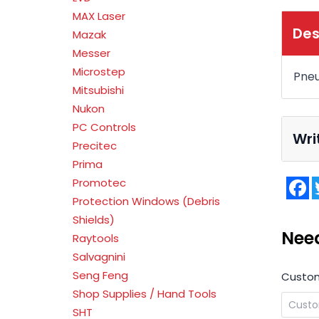
MAX Laser
Des
Mazak
Messer
Microstep
Pneu
Mitsubishi
Nukon
PC Controls
Wri
Precitec
Prima
F
Promotec
Protection Windows (Debris
Shields)
Nee
Raytools
Salvagnini
Seng Feng
Custo
Shop Supplies / Hand Tools
SHT