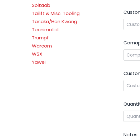
Soitaab
Custom
Tailift & Misc. Tooling
Tanaka/Han Kwang
Tecnimetal
Trumpf
Comap
Warcom
WSX
Yawei
Custom
Quanti
Notes