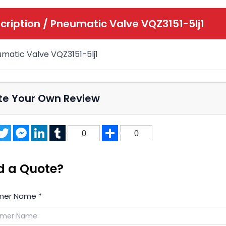
cription /
Pneumatic Valve VQZ3151-5lj1
matic Valve VQZ3151-5lj1
te Your Own Review
acebook
Twitter
Messenger
LinkedIn
Tumblr
Share
0
0
d a Quote?
mer Name
*