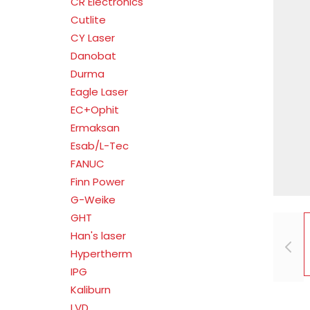
CR Electronics
Cutlite
CY Laser
Danobat
Durma
Eagle Laser
EC+Ophit
Ermaksan
Esab/L-Tec
FANUC
Finn Power
G-Weike
GHT
Han's laser
Hypertherm
IPG
Kaliburn
LVD