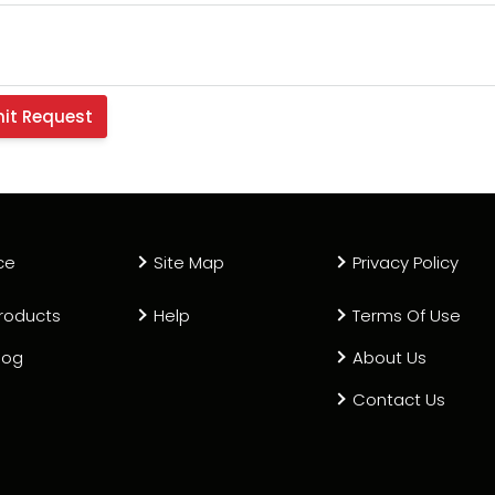
ce
Site Map
Privacy Policy
roducts
Help
Terms Of Use
log
About Us
Contact Us