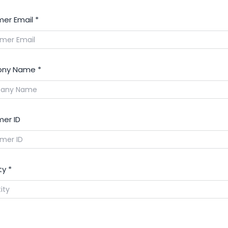
er Email
*
ny Name
*
er ID
ty
*