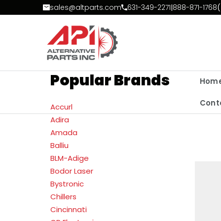
Skip to Content
sales@altparts.com
631-349-2271
|
888-871-1768
(
Popular Brands
Hom
Cont
Accurl
Adira
Amada
Balliu
BLM-Adige
Bodor Laser
Bystronic
Chillers
Cincinnati