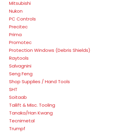
Mitsubishi
Nukon
PC Controls
Precitec
Prima
Promotec
Protection Windows (Debris Shields)
Raytools
Salvagnini
Seng Feng
Shop Supplies / Hand Tools
SHT
Soitaab
Tailift & Misc. Tooling
Tanaka/Han Kwang
Tecnimetal
Trumpf