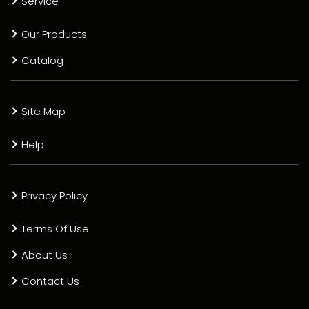
Service
Our Products
Catalog
Site Map
Help
Privacy Policy
Terms Of Use
About Us
Contact Us