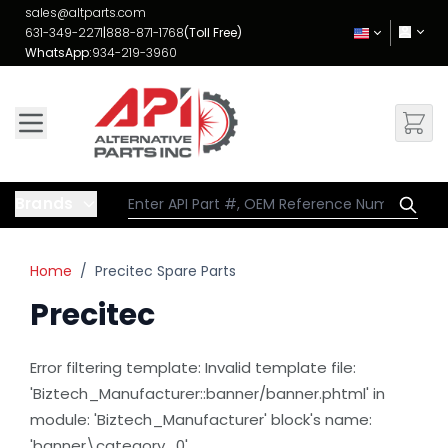
Skip to Content
sales@altparts.com
631-349-2271
|
888-871-1768
(Toll Free)
WhatsApp:
934-219-3960
Brands
Home
/
Precitec Spare Parts
Precitec
Error filtering template: Invalid template file:
'Biztech_Manufacturer::banner/banner.phtml' in
module: 'Biztech_Manufacturer' block's name:
'banner\category_0'