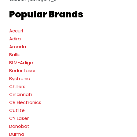
Popular Brands
Accurl
Adira
Amada
Balliu
BLM-Adige
Bodor Laser
Bystronic
Chillers
Cincinnati
CR Electronics
Cutlite
CY Laser
Danobat
Durma