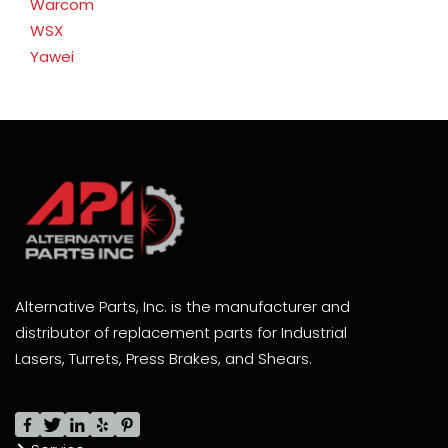
Warcom
WSX
Yawei
Alternative Parts, Inc. is the manufacturer and
distributor of replacement parts for Industrial
Lasers, Turrets, Press Brakes, and Shears.