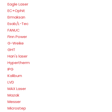
Eagle Laser
EC+Ophit
Ermaksan
Esab/L-Tec
FANUC
Finn Power
G-Weike
GHT
Han's laser
Hypertherm
IPG
Kaliburn
LVD
MAX Laser
Mazak
Messer
Microstep