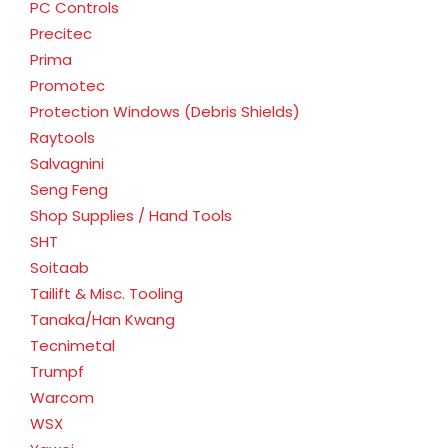
PC Controls
Precitec
Prima
Promotec
Protection Windows (Debris Shields)
Raytools
Salvagnini
Seng Feng
Shop Supplies / Hand Tools
SHT
Soitaab
Tailift & Misc. Tooling
Tanaka/Han Kwang
Tecnimetal
Trumpf
Warcom
WSX