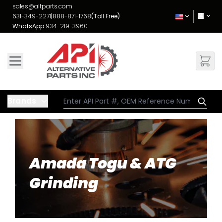
Skip to Content
sales@altparts.com
631-349-2271
|
888-871-1768
(Toll Free)
WhatsApp:
934-219-3960
Brands
Amada Togu & ATG
Grinding