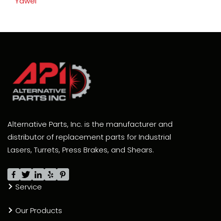
Yawei
Alternative Parts, Inc. is the manufacturer and
distributor of replacement parts for Industrial
Lasers, Turrets, Press Brakes, and Shears.
Service
Our Products