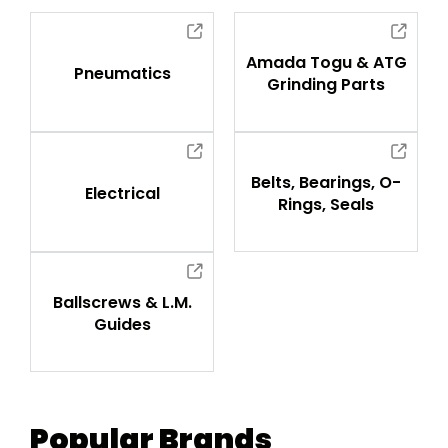
Amada Togu & ATG
Pneumatics
Grinding Parts
Belts, Bearings, O-
Electrical
Rings, Seals
Ballscrews & L.M.
Guides
Popular Brands