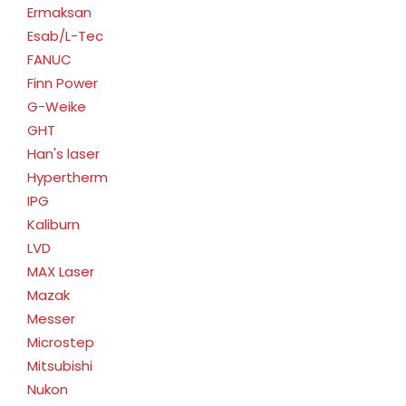
Ermaksan
Esab/L-Tec
FANUC
Finn Power
G-Weike
GHT
Han's laser
Hypertherm
IPG
Kaliburn
LVD
MAX Laser
Mazak
Messer
Microstep
Mitsubishi
Nukon