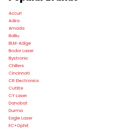
Accurl
Adira
Amada
Balliu
BLM-Adige
Bodor Laser
Bystronic
Chillers
Cincinnati
CR Electronics
Cutlite
CY Laser
Danobat
Durma
Eagle Laser
EC+Ophit