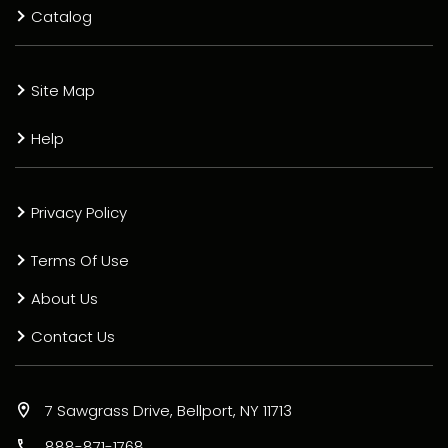
Catalog
Site Map
Help
Privacy Policy
Terms Of Use
About Us
Contact Us
7 Sawgrass Drive, Bellport, NY 11713
888-871-1768