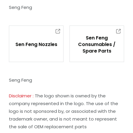
Seng Feng
Sen Feng
Sen Feng Nozzles
Consumables /
Spare Parts
Seng Feng
Disclaimer :
The logo shown is owned by the
company represented in the logo. The use of the
logo is not sponsored by, or associated with the
trademark owner, and is not meant to represent
the sale of OEM replacement parts