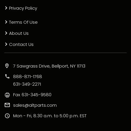
Privacy Policy
Terms Of Use
About Us
Contact Us
7 Sawgrass Drive, Bellport, NY 11713
888-871-1768
631-349-2271
Fax
631-345-9580
sales@altparts.com
Mon - Fri, 8:30 a.m. to 5:00 p.m. EST