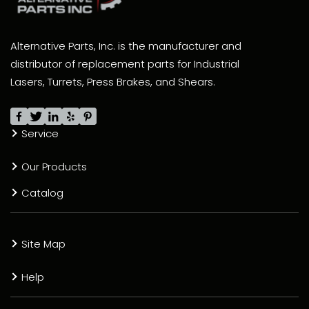
Alternative Parts, Inc. is the manufacturer and
distributor of replacement parts for Industrial
Lasers, Turrets, Press Brakes, and Shears.
Service
Our Products
Catalog
Site Map
Help