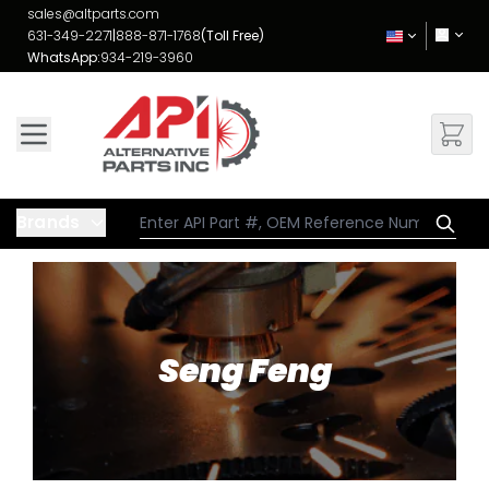
Skip to Content
sales@altparts.com
631-349-2271
|
888-871-1768
(Toll Free)
WhatsApp:
934-219-3960
Brands
Seng Feng