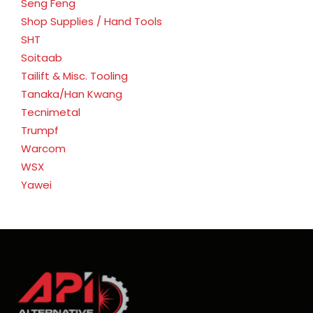
Seng Feng
Shop Supplies / Hand Tools
SHT
Soitaab
Tailift & Misc. Tooling
Tanaka/Han Kwang
Tecnimetal
Trumpf
Warcom
WSX
Yawei