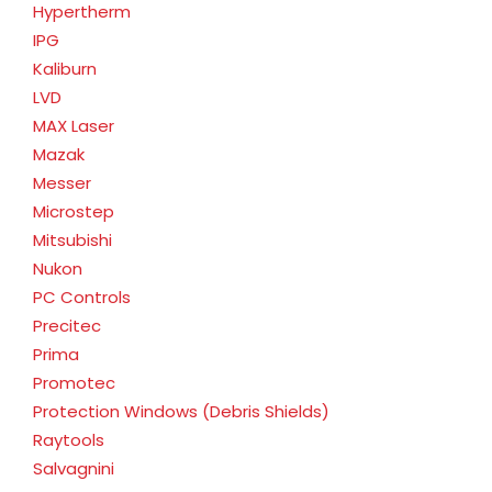
Hypertherm
IPG
Kaliburn
LVD
MAX Laser
Mazak
Messer
Microstep
Mitsubishi
Nukon
PC Controls
Precitec
Prima
Promotec
Protection Windows (Debris Shields)
Raytools
Salvagnini