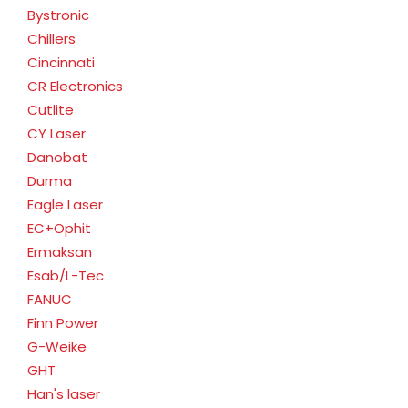
Bystronic
Chillers
Cincinnati
CR Electronics
Cutlite
CY Laser
Danobat
Durma
Eagle Laser
EC+Ophit
Ermaksan
Esab/L-Tec
FANUC
Finn Power
G-Weike
GHT
Han's laser