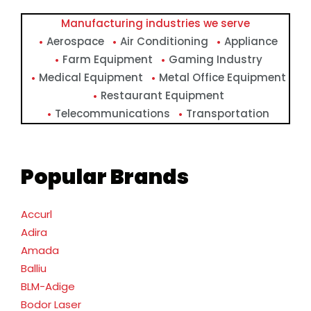
Manufacturing industries we serve
Aerospace
Air Conditioning
Appliance
Farm Equipment
Gaming Industry
Medical Equipment
Metal Office Equipment
Restaurant Equipment
Telecommunications
Transportation
Popular Brands
Accurl
Adira
Amada
Balliu
BLM-Adige
Bodor Laser