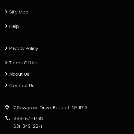
Site Map
Help
Privacy Policy
Terms Of Use
About Us
Contact Us
7 Sawgrass Drive, Bellport, NY 11713
888-871-1768
631-349-2271