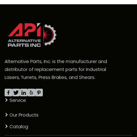
Alternative Parts, Inc. is the manufacturer and
distributor of replacement parts for Industrial
Lasers, Turrets, Press Brakes, and Shears.
Service
Our Products
Catalog