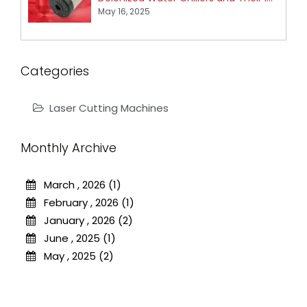
May 16, 2025
Categories
Laser Cutting Machines
Monthly Archive
March , 2026 (1)
February , 2026 (1)
January , 2026 (2)
June , 2025 (1)
May , 2025 (2)