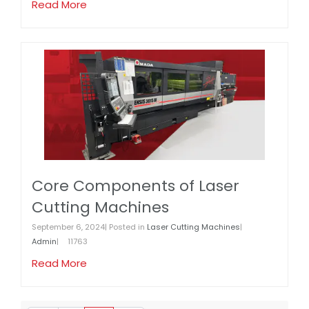
Read More
Core Components of Laser
Cutting Machines
September 6, 2024| Posted in
Laser Cutting Machines
|
Admin
|
11763
Read More