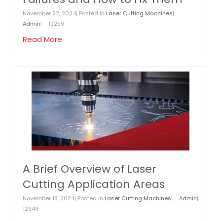
November 22, 2024| Posted in
Laser Cutting Machines
|
Admin
|
12259
Read More
A Brief Overview of Laser
Cutting Application Areas
November 18, 2024| Posted in
Laser Cutting Machines
|
Admin
|
12949