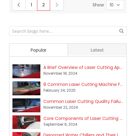
1
2
Show
Page
You're currently reading page
Popular
Latest
A Brief Overview of Laser Cutting Application Areas
November 18, 2024
8 Common Laser Cutting Machine Failures and How to Fix Them
February 24, 2025
Common Laser Cutting Quality Failures and How to Fix Them
November 22, 2024
Core Components of Laser Cutting Machines
September 6, 2024
Deionized Water Chillers and Their Impact on Industrial Laser Cutting Machines