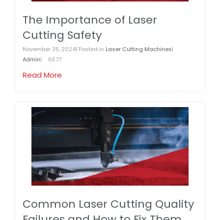
The Importance of Laser
Cutting Safety
November 25, 2024| Posted in
Laser Cutting Machines
|
Admin
|
6577
Read More
Common Laser Cutting Quality
Failures and How to Fix Them