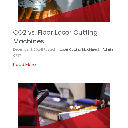
CO2 vs. Fiber Laser Cutting
Machines
December 2, 2024| Posted in
Laser Cutting Machines
|
Admin
|
6797
Read More