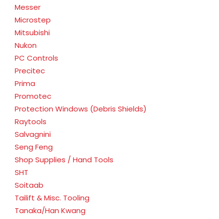
Messer
Microstep
Mitsubishi
Nukon
PC Controls
Precitec
Prima
Promotec
Protection Windows (Debris Shields)
Raytools
Salvagnini
Seng Feng
Shop Supplies / Hand Tools
SHT
Soitaab
Tailift & Misc. Tooling
Tanaka/Han Kwang