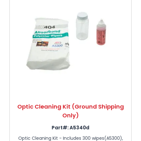
Optic Cleaning Kit (Ground Shipping
Only)
Part#:
A5340d
Optic Cleaning Kit - Includes 300 wipes(A5300),