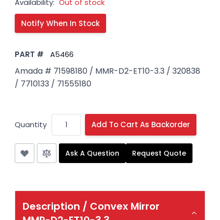
Availability:
Out of stock
PART #
A5466
Amada # 71598180 / MMR-D2-ET10-3.3 / 320838
/ 7710133 / 71555180
Quantity
Add To Cart As Backorder
Ask A Question
Request Quote
Description /
Convex Mirror
MMR-D2-ET10-3.3