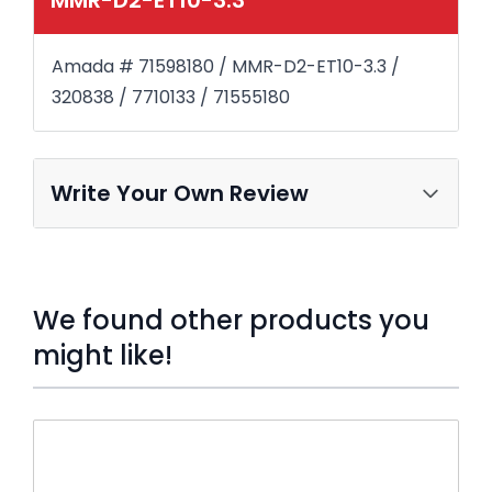
Amada # 71598180 / MMR-D2-ET10-3.3 /
320838 / 7710133 / 71555180
Write Your Own Review
We found other products you
might like!
Press to skip carousel