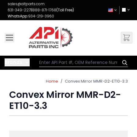
Skip to Content
sales@altparts.com
631-349-2271
|
888-871-1768
(Toll Free)
WhatsApp:
934-219-3960
Brands
Home
/
Convex Mirror MMR-D2-ET10-3.3
Convex Mirror MMR-D2-
ET10-3.3