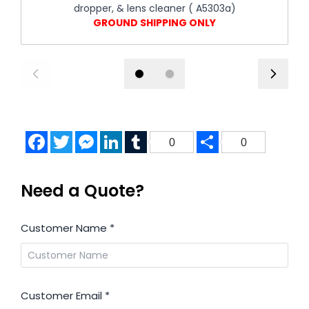
dropper, & lens cleaner ( A5303a)
GROUND SHIPPING ONLY
Facebook
Twitter
Messenger
LinkedIn
Tumblr
Share
0
0
Need a Quote?
Customer Name
*
Customer Email
*