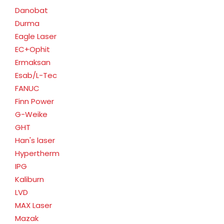
Danobat
Durma
Eagle Laser
EC+Ophit
Ermaksan
Esab/L-Tec
FANUC
Finn Power
G-Weike
GHT
Han's laser
Hypertherm
IPG
Kaliburn
LVD
MAX Laser
Mazak