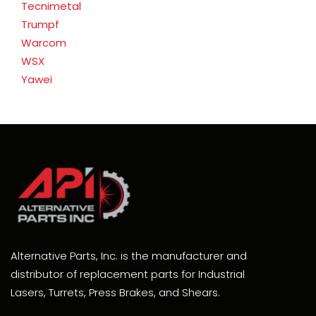
Tecnimetal
Trumpf
Warcom
WSX
Yawei
Alternative Parts, Inc. is the manufacturer and
distributor of replacement parts for Industrial
Lasers, Turrets, Press Brakes, and Shears.