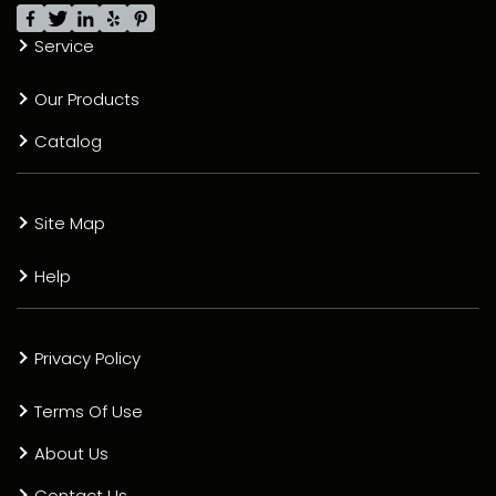
Service
Our Products
Catalog
Site Map
Help
Privacy Policy
Terms Of Use
About Us
Contact Us