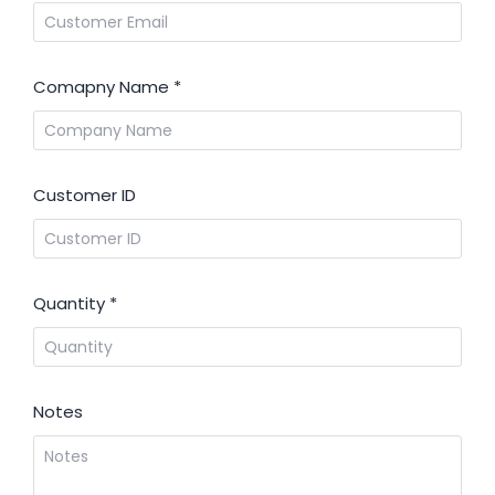
Comapny Name
*
Customer ID
Quantity
*
Notes