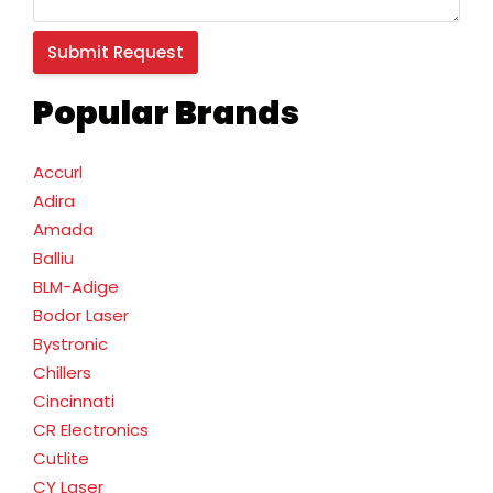
Popular Brands
Accurl
Adira
Amada
Balliu
BLM-Adige
Bodor Laser
Bystronic
Chillers
Cincinnati
CR Electronics
Cutlite
CY Laser