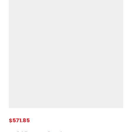
$571.85