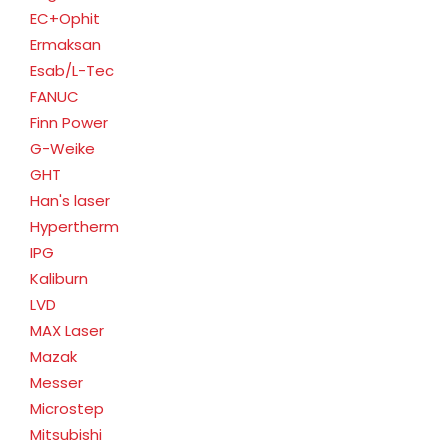
EC+Ophit
Ermaksan
Esab/L-Tec
FANUC
Finn Power
G-Weike
GHT
Han's laser
Hypertherm
IPG
Kaliburn
LVD
MAX Laser
Mazak
Messer
Microstep
Mitsubishi