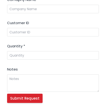
Customer ID
Quantity
*
Notes