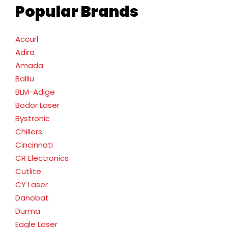
Popular Brands
Accurl
Adira
Amada
Balliu
BLM-Adige
Bodor Laser
Bystronic
Chillers
Cincinnati
CR Electronics
Cutlite
CY Laser
Danobat
Durma
Eagle Laser