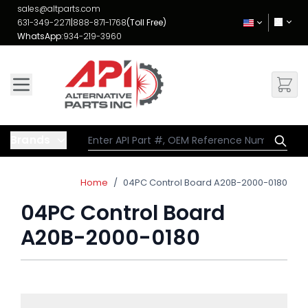
Skip to Content
sales@altparts.com
631-349-2271
|
888-871-1768
(Toll Free)
WhatsApp:
934-219-3960
Brands
Home
/
04PC Control Board A20B-2000-0180
04PC Control Board
A20B-2000-0180