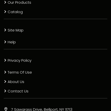
Our Products
Catalog
Site Map
Help
Privacy Policy
Terms Of Use
About Us
Contact Us
7 Sawgrass Drive, Bellport, NY 11713