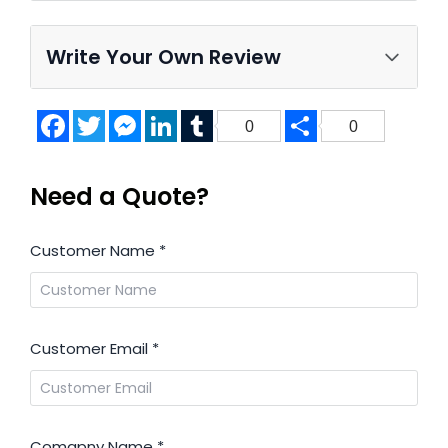
Write Your Own Review
Facebook
Twitter
Messenger
LinkedIn
Tumblr
Share
0
0
Need a Quote?
Customer Name
*
Customer Email
*
Comapny Name
*