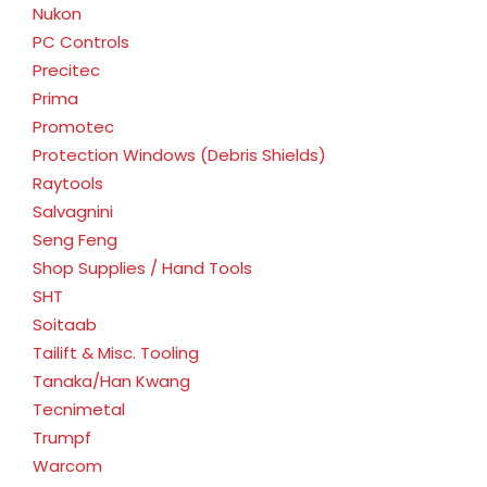
Nukon
PC Controls
Precitec
Prima
Promotec
Protection Windows (Debris Shields)
Raytools
Salvagnini
Seng Feng
Shop Supplies / Hand Tools
SHT
Soitaab
Tailift & Misc. Tooling
Tanaka/Han Kwang
Tecnimetal
Trumpf
Warcom