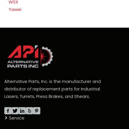
WSX
Yawei
Alternative Parts, Inc. is the manufacturer and
distributor of replacement parts for Industrial
Lasers, Turrets, Press Brakes, and Shears.
Service