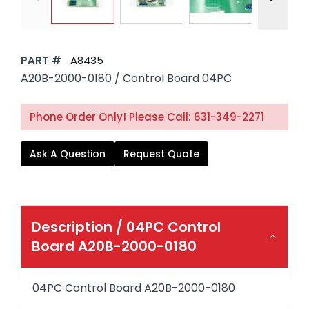
PART #
A8435
A20B-2000-0180 / Control Board 04PC
Phone Order Only! Please Call: 631-349-2271
Ask A Question
Request Quote
Description /
04PC Control
Board A20B-2000-0180
04PC Control Board A20B-2000-0180