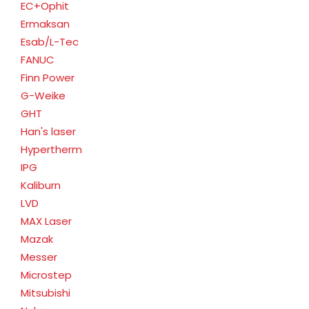
EC+Ophit
Ermaksan
Esab/L-Tec
FANUC
Finn Power
G-Weike
GHT
Han's laser
Hypertherm
IPG
Kaliburn
LVD
MAX Laser
Mazak
Messer
Microstep
Mitsubishi