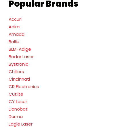
Popular Brands
Accurl
Adira
Amada
Balliu
BLM-Adige
Bodor Laser
Bystronic
Chillers
Cincinnati
CR Electronics
Cutlite
CY Laser
Danobat
Durma
Eagle Laser