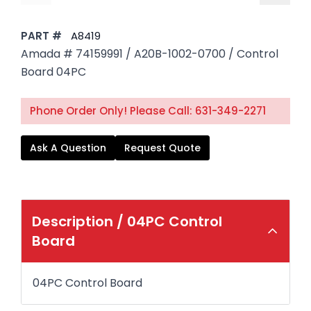
PART #
A8419
Amada # 74159991 / A20B-1002-0700 / Control
Board 04PC
Phone Order Only! Please Call: 631-349-2271
Ask A Question
Request Quote
Description /
04PC Control
Board
04PC Control Board