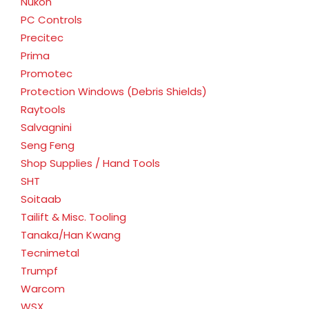
Nukon
PC Controls
Precitec
Prima
Promotec
Protection Windows (Debris Shields)
Raytools
Salvagnini
Seng Feng
Shop Supplies / Hand Tools
SHT
Soitaab
Tailift & Misc. Tooling
Tanaka/Han Kwang
Tecnimetal
Trumpf
Warcom
WSX