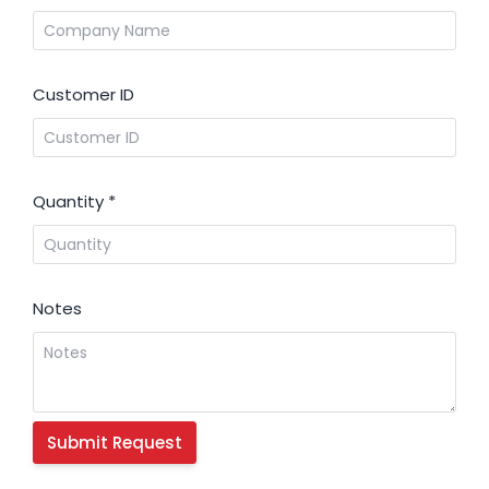
Customer ID
Quantity
*
Notes