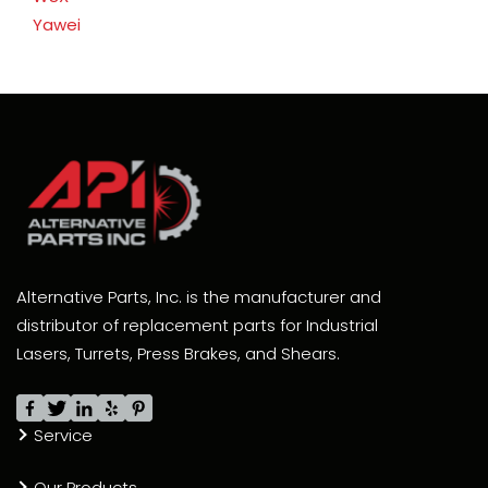
Yawei
Alternative Parts, Inc. is the manufacturer and
distributor of replacement parts for Industrial
Lasers, Turrets, Press Brakes, and Shears.
Service
Our Products