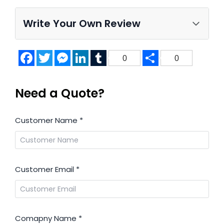
Write Your Own Review
Facebook
Twitter
Messenger
LinkedIn
Tumblr
Share
0
0
Need a Quote?
Customer Name
*
Customer Email
*
Comapny Name
*