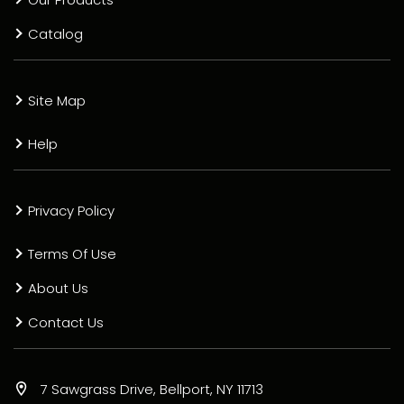
Catalog
Site Map
Help
Privacy Policy
Terms Of Use
About Us
Contact Us
7 Sawgrass Drive, Bellport, NY 11713