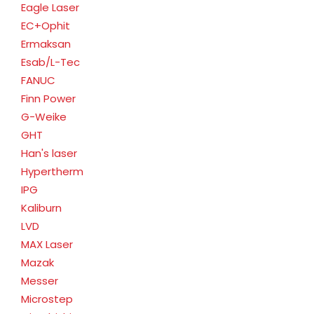
Eagle Laser
EC+Ophit
Ermaksan
Esab/L-Tec
FANUC
Finn Power
G-Weike
GHT
Han's laser
Hypertherm
IPG
Kaliburn
LVD
MAX Laser
Mazak
Messer
Microstep