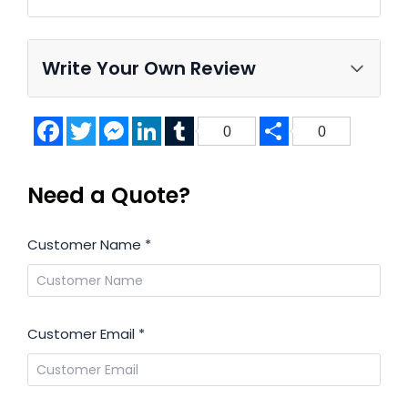
Write Your Own Review
Facebook
Twitter
Messenger
LinkedIn
Tumblr
Share
0
0
Need a Quote?
Customer Name
*
Customer Email
*