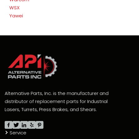
WSX
Yawei
Alternative Parts, Inc. is the manufacturer and
distributor of replacement parts for Industrial
Lasers, Turrets, Press Brakes, and Shears.
Service