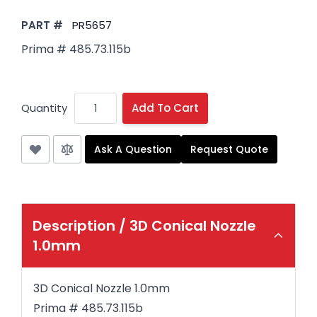
PART #
PR5657
Prima # 485.73.115b
Quantity
Add To Cart
Ask A Question
Request Quote
Description /
3D Conical Nozzle
1.0mm
3D Conical Nozzle 1.0mm
Prima # 485.73.115b