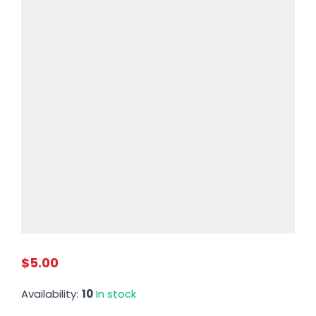
$5.00
Availability:
10
In stock