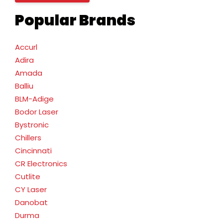
Popular Brands
Accurl
Adira
Amada
Balliu
BLM-Adige
Bodor Laser
Bystronic
Chillers
Cincinnati
CR Electronics
Cutlite
CY Laser
Danobat
Durma