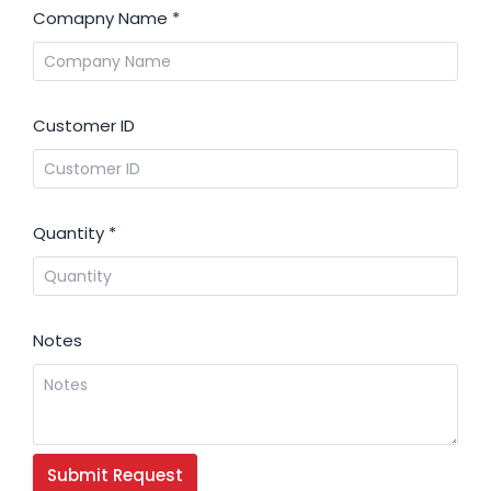
Comapny Name
*
Customer ID
Quantity
*
Notes