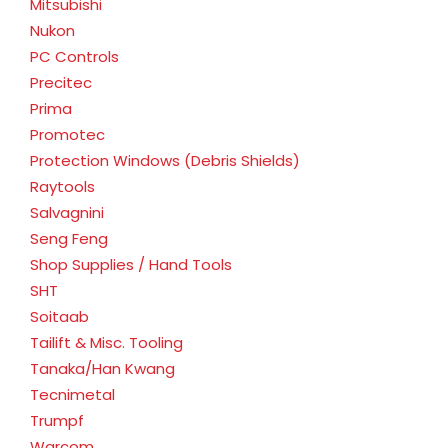
Mitsubishi
Nukon
PC Controls
Precitec
Prima
Promotec
Protection Windows (Debris Shields)
Raytools
Salvagnini
Seng Feng
Shop Supplies / Hand Tools
SHT
Soitaab
Tailift & Misc. Tooling
Tanaka/Han Kwang
Tecnimetal
Trumpf
Warcom