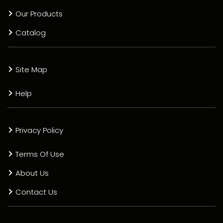
Our Products
Catalog
Site Map
Help
Privacy Policy
Terms Of Use
About Us
Contact Us