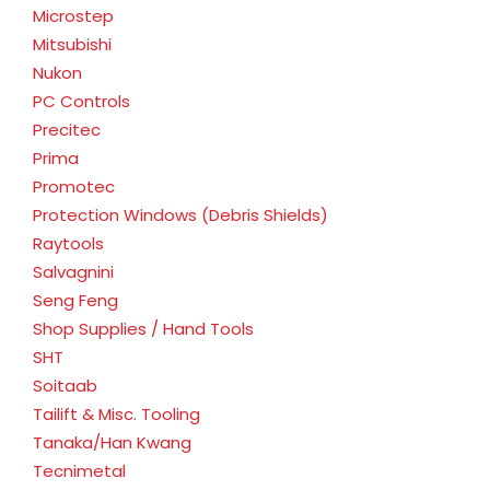
Microstep
Mitsubishi
Nukon
PC Controls
Precitec
Prima
Promotec
Protection Windows (Debris Shields)
Raytools
Salvagnini
Seng Feng
Shop Supplies / Hand Tools
SHT
Soitaab
Tailift & Misc. Tooling
Tanaka/Han Kwang
Tecnimetal