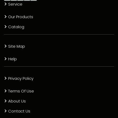
Service
Our Products
Catalog
Site Map
Help
Privacy Policy
Terms Of Use
About Us
Contact Us