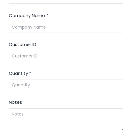
Comapny Name
*
Customer ID
Quantity
*
Notes