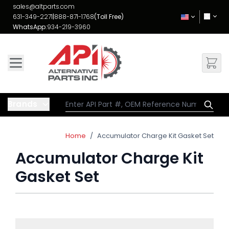
Skip to Content
sales@altparts.com
631-349-2271
|
888-871-1768
(Toll Free)
WhatsApp:
934-219-3960
Brands
Home
/
Accumulator Charge Kit Gasket Set
Accumulator Charge Kit
Gasket Set