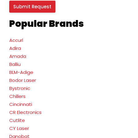
Popular Brands
Accurl
Adira
Amada
Balliu
BLM-Adige
Bodor Laser
Bystronic
Chillers
Cincinnati
CR Electronics
Cutlite
CY Laser
Danobat