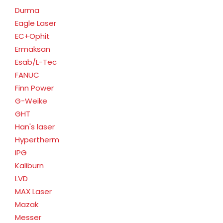
Durma
Eagle Laser
EC+Ophit
Ermaksan
Esab/L-Tec
FANUC
Finn Power
G-Weike
GHT
Han's laser
Hypertherm
IPG
Kaliburn
LVD
MAX Laser
Mazak
Messer