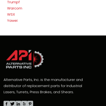
Trumpf
Warcom
WSX
Yawei
Alternative Parts, Inc. is the manufacturer and
distributor of replacement parts for Industrial
Lasers, Turrets, Press Brakes, and Shears.