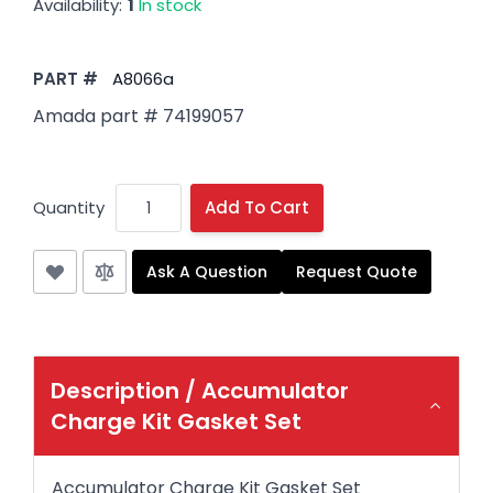
Availability:
1
In stock
PART #
A8066a
Amada part # 74199057
Quantity
Add To Cart
Ask A Question
Request Quote
Description /
Accumulator
Charge Kit Gasket Set
Accumulator Charge Kit Gasket Set