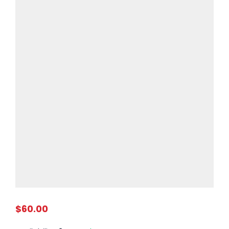
$60.00