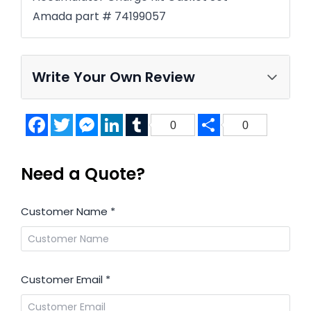
Amada part # 74199057
Write Your Own Review
Facebook
Twitter
Messenger
LinkedIn
Tumblr
Share
0
0
Need a Quote?
Customer Name
*
Customer Email
*