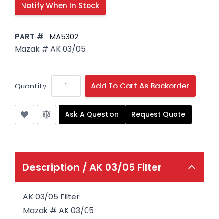
PART #
MA5302
Mazak # AK 03/05
Quantity
Add To Cart As Backorder
Ask A Question
Request Quote
Description /
AK 03/05 Filter
AK 03/05 Filter
Mazak # AK 03/05