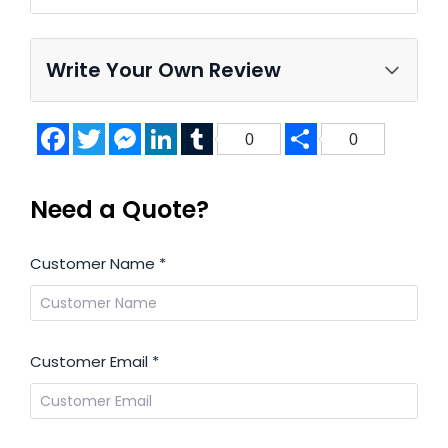
Write Your Own Review
Facebook
Twitter
Messenger
LinkedIn
Tumblr
Share
0
0
Need a Quote?
Customer Name
*
Customer Email
*