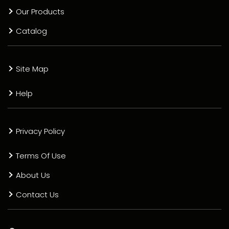
Our Products
Catalog
Site Map
Help
Privacy Policy
Terms Of Use
About Us
Contact Us