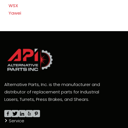
WSX
Yawei
Alternative Parts, Inc. is the manufacturer and
distributor of replacement parts for Industrial
Lasers, Turrets, Press Brakes, and Shears.
Service