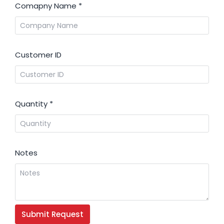
Comapny Name
*
Customer ID
Quantity
*
Notes