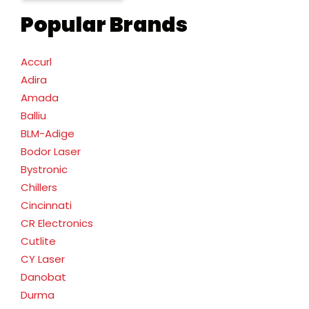
Popular Brands
Accurl
Adira
Amada
Balliu
BLM-Adige
Bodor Laser
Bystronic
Chillers
Cincinnati
CR Electronics
Cutlite
CY Laser
Danobat
Durma