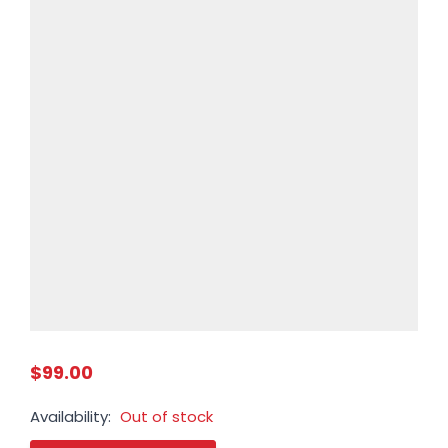
$99.00
Availability:
Out of stock