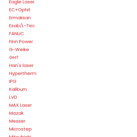
Eagle Laser
EC+Ophit
Ermaksan
Esab/L-Tec
FANUC
Finn Power
G-Weike
GHT
Han's laser
Hypertherm
IPG
Kaliburn
LVD
MAX Laser
Mazak
Messer
Microstep
Mitsubishi