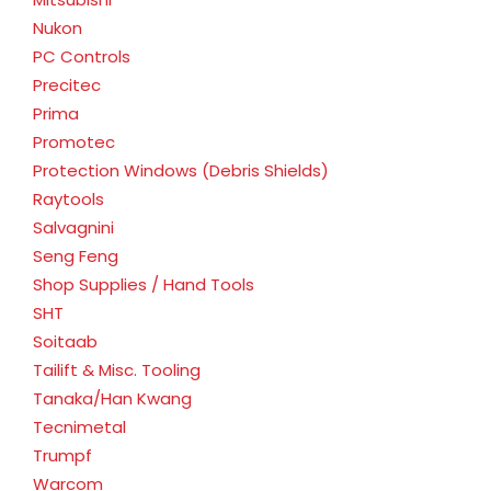
Nukon
PC Controls
Precitec
Prima
Promotec
Protection Windows (Debris Shields)
Raytools
Salvagnini
Seng Feng
Shop Supplies / Hand Tools
SHT
Soitaab
Tailift & Misc. Tooling
Tanaka/Han Kwang
Tecnimetal
Trumpf
Warcom