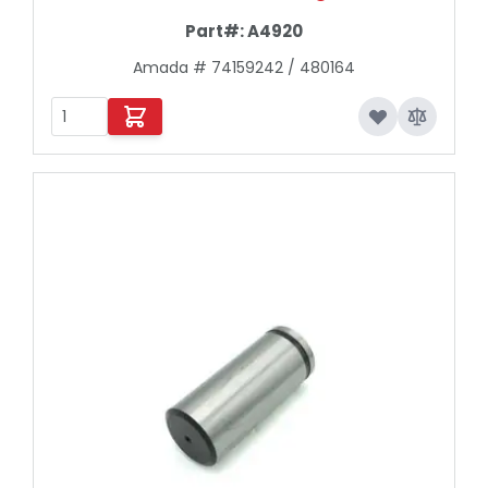
Part#:
A4920
Amada # 74159242 / 480164