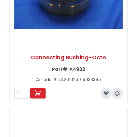
Connecting Bushing-Octo
Part#:
A4932
Amada # 74201026 / 5033345