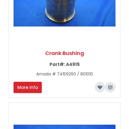
Crank Bushing
Part#:
A4915
Amada # 74159260 / 801010
More Info