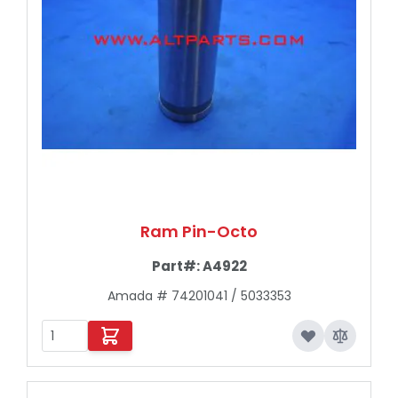
Ram Pin-Octo
Part#:
A4922
Amada # 74201041 / 5033353