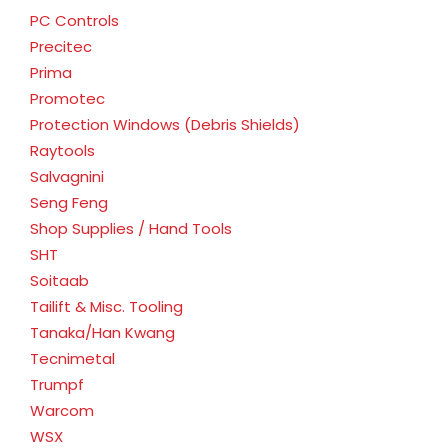
PC Controls
Precitec
Prima
Promotec
Protection Windows (Debris Shields)
Raytools
Salvagnini
Seng Feng
Shop Supplies / Hand Tools
SHT
Soitaab
Tailift & Misc. Tooling
Tanaka/Han Kwang
Tecnimetal
Trumpf
Warcom
WSX