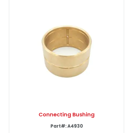
Connecting Bushing
Part#:
A4930