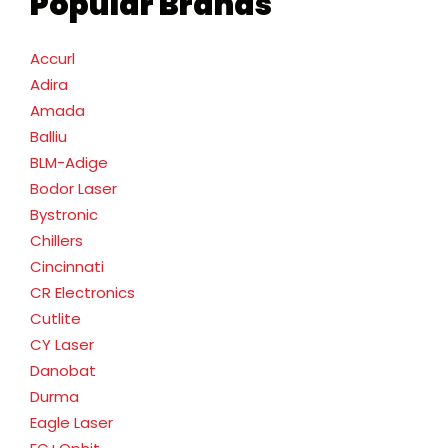
Popular Brands
Accurl
Adira
Amada
Balliu
BLM-Adige
Bodor Laser
Bystronic
Chillers
Cincinnati
CR Electronics
Cutlite
CY Laser
Danobat
Durma
Eagle Laser