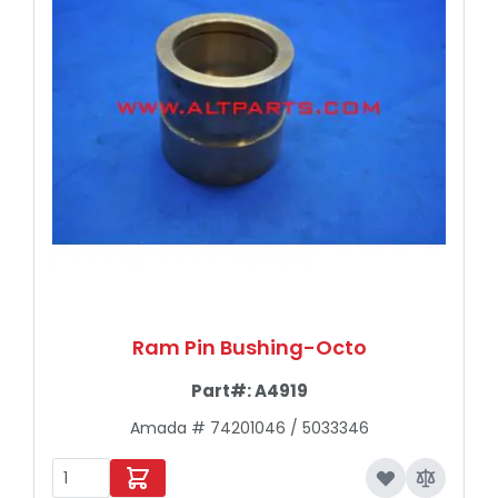
Ram Pin Bushing-Octo
Part#:
A4919
Amada # 74201046 / 5033346