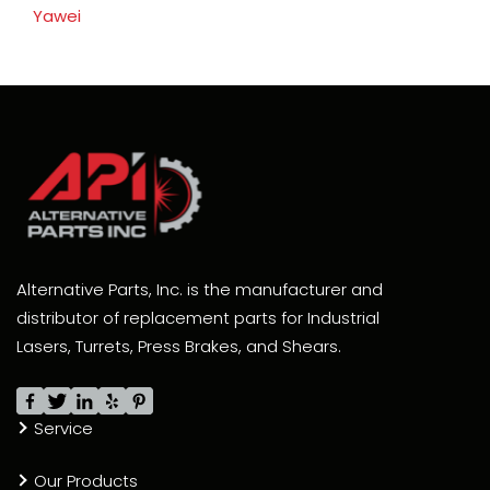
Yawei
Alternative Parts, Inc. is the manufacturer and
distributor of replacement parts for Industrial
Lasers, Turrets, Press Brakes, and Shears.
Service
Our Products