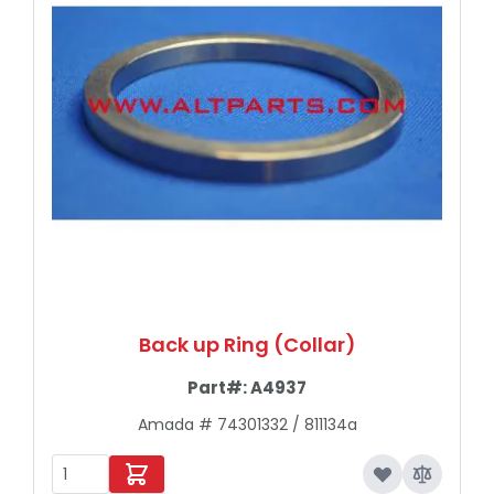
Back up Ring (Collar)
Part#:
A4937
Amada # 74301332 / 811134a