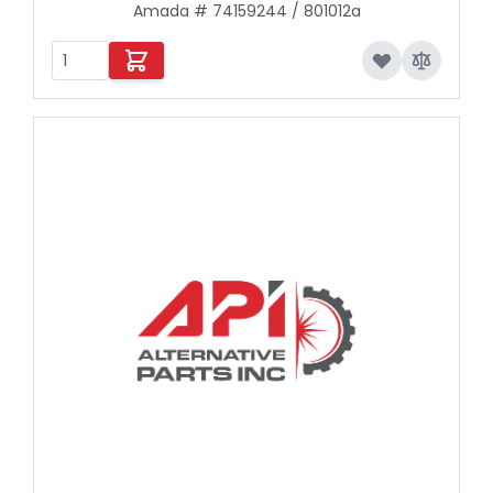
Amada # 74159244 / 801012a