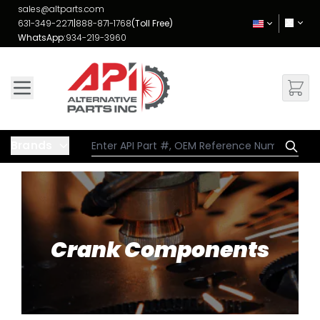
Skip to Content
sales@altparts.com
631-349-2271
|
888-871-1768
(Toll Free)
WhatsApp:
934-219-3960
Brands
Crank Components