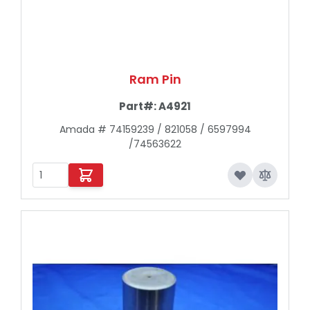
Ram Pin
Part#:
A4921
Amada # 74159239 / 821058 / 6597994
/74563622