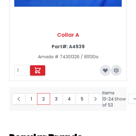
Collar A
Part#:
A4939
Amada # 74301326 / 811130a
Items
1
2
3
4
5
13
-
24
Show
Page
You're currently reading page
Page
Page
Page
of
53