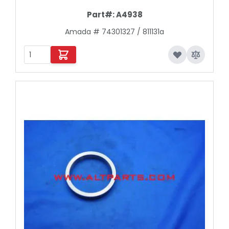
Part#:
A4938
Amada # 74301327 / 811131a