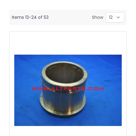
Items
13
-
24
of
53
Show