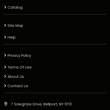
Catalog
Site Map
Help
Privacy Policy
Terms Of Use
About Us
Contact Us
7 Sawgrass Drive, Bellport, NY 11713