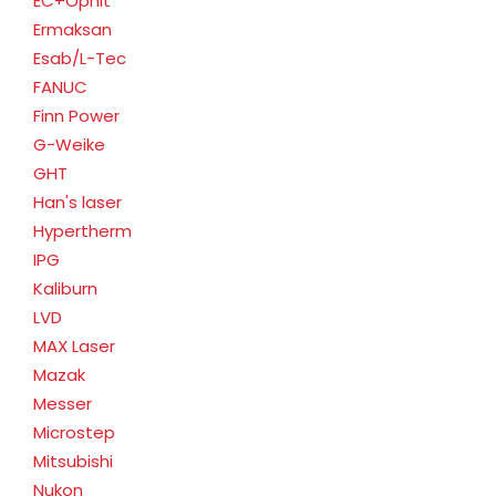
EC+Ophit
Ermaksan
Esab/L-Tec
FANUC
Finn Power
G-Weike
GHT
Han's laser
Hypertherm
IPG
Kaliburn
LVD
MAX Laser
Mazak
Messer
Microstep
Mitsubishi
Nukon