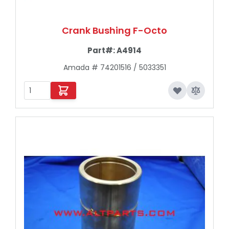
Crank Bushing F-Octo
Part#:
A4914
Amada # 74201516 / 5033351