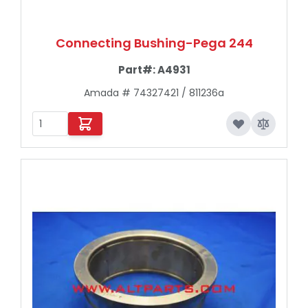
Connecting Bushing-Pega 244
Part#:
A4931
Amada # 74327421 / 811236a