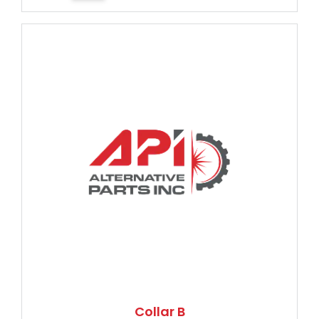
Collar B