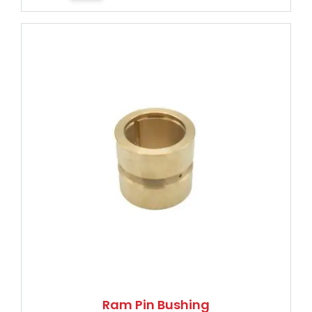
Ram Pin Bushing