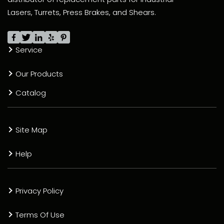
Lasers, Turrets, Press Brakes, and Shears.
Service
Our Products
Catalog
Site Map
Help
Privacy Policy
Terms Of Use