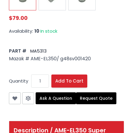
$79.00
Availability:
10
In stock
PART #
MA5313
Mazak # AME-EL350/ g48sv001420
Quantity
Add To Cart
Ask A Question
Request Quote
Description /
AME-EL350 Super