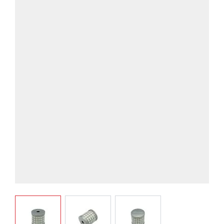
View larger image
View larger image
View larger image