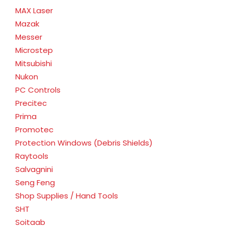
MAX Laser
Mazak
Messer
Microstep
Mitsubishi
Nukon
PC Controls
Precitec
Prima
Promotec
Protection Windows (Debris Shields)
Raytools
Salvagnini
Seng Feng
Shop Supplies / Hand Tools
SHT
Soitaab