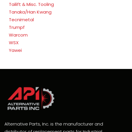
Tailift & Misc. Tooling
Tanaka/Han Kwang
Tecnimetal
Trumpf
Warcom
WSX
Yawei
Alternative Parts, Inc. is the manufacturer and
distributor of replacement parts for Industrial