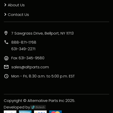
About Us
Contact Us
7 Sawgrass Drive, Bellport, NY 11713
888-871-1768
631-349-2271
Fax
631-345-9580
sales@altparts.com
Mon - Fri, 8:30 a.m. to 5:00 p.m. EST
Copyright © Alternative Parts Inc 2025.
Developed by