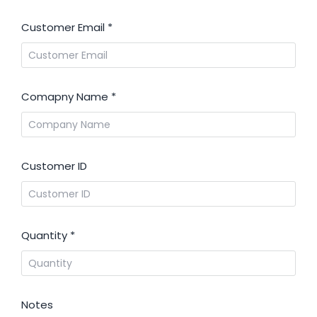
Customer Email
*
Comapny Name
*
Customer ID
Quantity
*
Notes