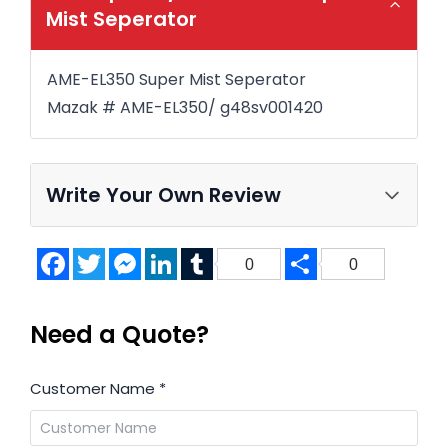
Mist Seperator
AME-EL350 Super Mist Seperator
Mazak # AME-EL350/ g48sv001420
Write Your Own Review
Facebook
Twitter
Messenger
LinkedIn
Tumblr
Share
0
0
Need a Quote?
Customer Name
*