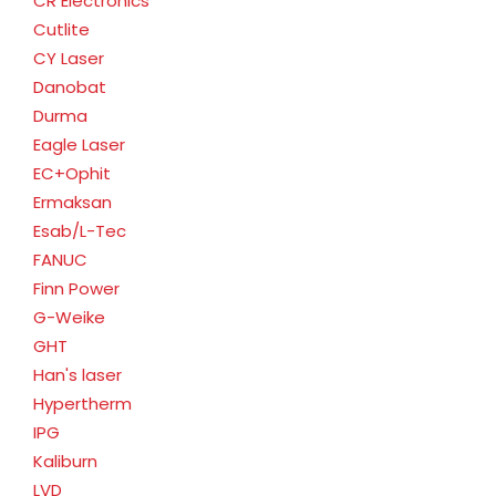
CR Electronics
Cutlite
CY Laser
Danobat
Durma
Eagle Laser
EC+Ophit
Ermaksan
Esab/L-Tec
FANUC
Finn Power
G-Weike
GHT
Han's laser
Hypertherm
IPG
Kaliburn
LVD