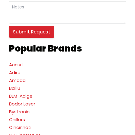
Popular Brands
Accurl
Adira
Amada
Balliu
BLM-Adige
Bodor Laser
Bystronic
Chillers
Cincinnati