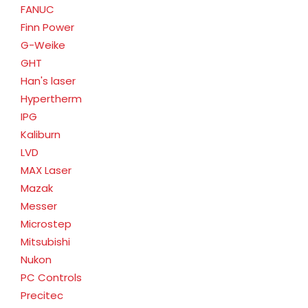
FANUC
Finn Power
G-Weike
GHT
Han's laser
Hypertherm
IPG
Kaliburn
LVD
MAX Laser
Mazak
Messer
Microstep
Mitsubishi
Nukon
PC Controls
Precitec