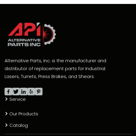
Alternative Parts, Inc. is the manufacturer and
distributor of replacement parts for Industrial
Lasers, Turrets, Press Brakes, and Shears.
Service
Our Products
Catalog