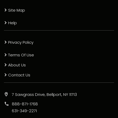
Site Map
Help
Privacy Policy
Terms Of Use
About Us
Contact Us
7 Sawgrass Drive, Bellport, NY 11713
888-871-1768
631-349-2271