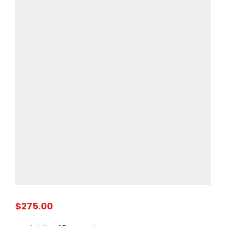
$275.00