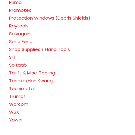
Prima
Promotec
Protection Windows (Debris Shields)
Raytools
Salvagnini
Seng Feng
Shop Supplies / Hand Tools
SHT
Soitaab
Tailift & Misc. Tooling
Tanaka/Han Kwang
Tecnimetal
Trumpf
Warcom
WSX
Yawei