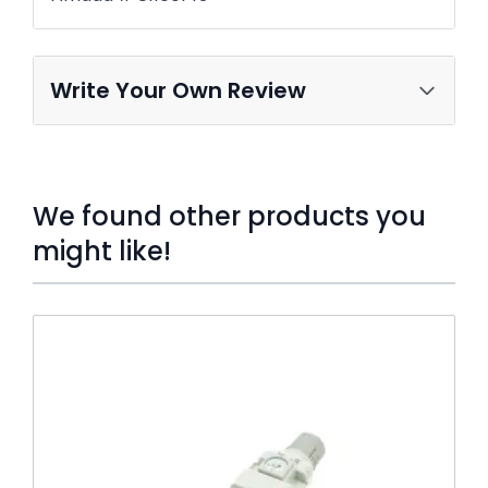
Write Your Own Review
We found other products you
might like!
Press to skip carousel