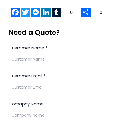
Facebook
Twitter
Messenger
LinkedIn
Tumblr
Share
0
0
Need a Quote?
Customer Name
*
Customer Email
*
Comapny Name
*