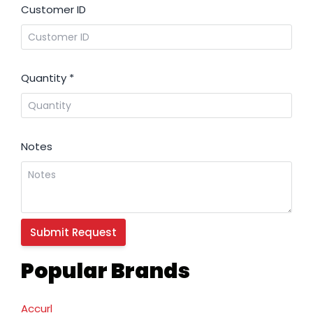
Customer ID
Quantity
*
Notes
Popular Brands
Accurl