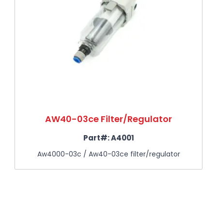
AW40-03ce Filter/Regulator
Part#:
A4001
Aw4000-03c / Aw40-03ce filter/regulator