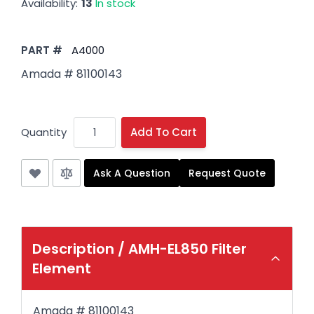
Availability:
13
In stock
PART #
A4000
Amada # 81100143
Quantity
Add To Cart
Ask A Question
Request Quote
Description /
AMH-EL850 Filter
Element
Amada # 81100143