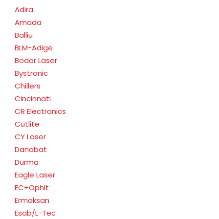
Adira
Amada
Balliu
BLM-Adige
Bodor Laser
Bystronic
Chillers
Cincinnati
CR Electronics
Cutlite
CY Laser
Danobat
Durma
Eagle Laser
EC+Ophit
Ermaksan
Esab/L-Tec