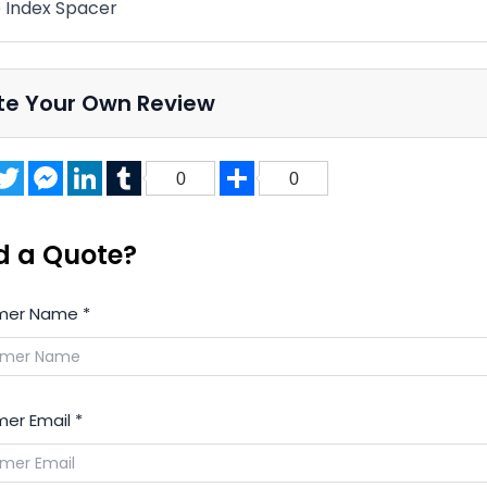
 Index Spacer
te Your Own Review
acebook
Twitter
Messenger
LinkedIn
Tumblr
Share
0
0
d a Quote?
mer Name
*
er Email
*