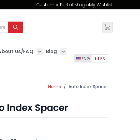
Customer Portal
Login
My Wishlist
Change
About Us/FAQ
Blog
es
Show submenu for About Us/FAQ
Show submenu for Blog
ENG
ES
Home
/
Auto Index Spacer
o Index Spacer