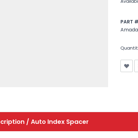
Availabil
PART 
Amada 
Quantit
cription /
Auto Index Spacer