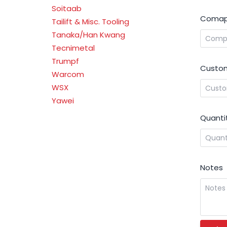
Soitaab
Comap
Tailift & Misc. Tooling
Tanaka/Han Kwang
Tecnimetal
Trumpf
Custom
Warcom
WSX
Yawei
Quanti
Notes