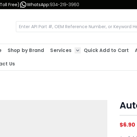
Toll Free)
WhatsApp:
934-219-3960
e
Shop by Brand
Services
Quick Add to Cart
Show submenu for Servic
act Us
Aut
$6.90