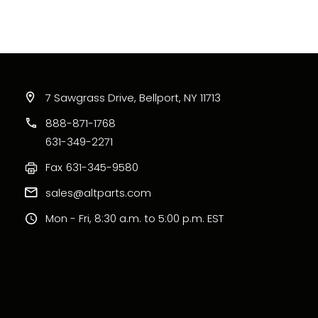
7 Sawgrass Drive, Bellport, NY 11713
888-871-1768
631-349-2271
Fax
631-345-9580
sales@altparts.com
Mon - Fri, 8:30 a.m. to 5:00 p.m. EST