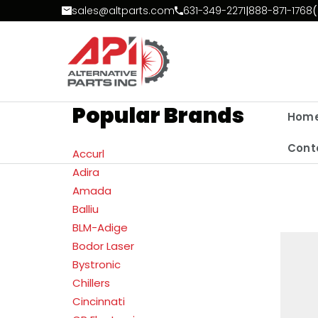
Skip to Content
sales@altparts.com
631-349-2271
|
888-871-1768
(
Popular Brands
Hom
Cont
Accurl
Adira
Amada
Balliu
BLM-Adige
Bodor Laser
Bystronic
Chillers
Cincinnati