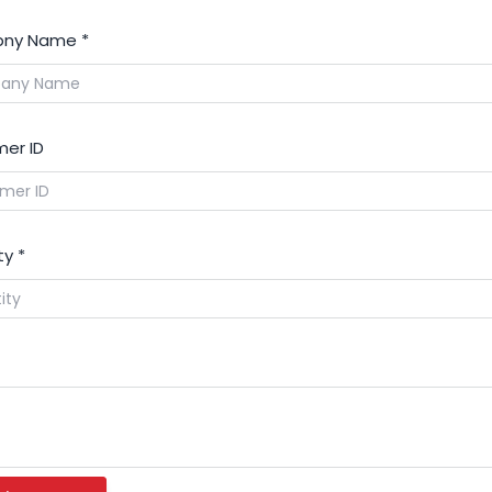
ny Name
*
er ID
ty
*