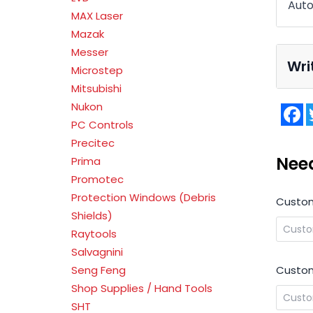
Auto
MAX Laser
Mazak
Messer
Wri
Microstep
Mitsubishi
Nukon
F
PC Controls
Precitec
Nee
Prima
Promotec
Protection Windows (Debris
Custo
Shields)
Raytools
Salvagnini
Custom
Seng Feng
Shop Supplies / Hand Tools
SHT