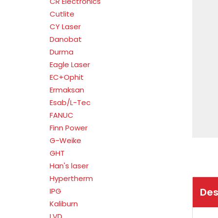
CR Electronics
Cutlite
CY Laser
Danobat
Durma
Eagle Laser
EC+Ophit
Ermaksan
Esab/L-Tec
FANUC
Finn Power
G-Weike
GHT
Han's laser
Hypertherm
Des
IPG
Kaliburn
LVD