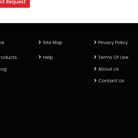
ce
Site Map
Privacy Policy
roducts
Help
Terms Of Use
log
About Us
Contact Us