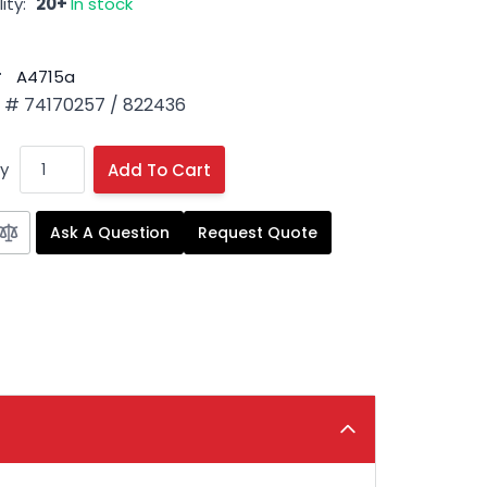
ity:
20+
In stock
#
A4715a
# 74170257 / 822436
y
Add To Cart
Ask A Question
Request Quote