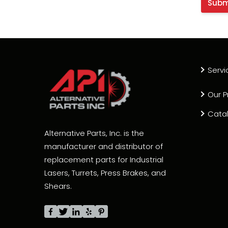
Servi
Our P
Cata
Alternative Parts, Inc. is the
manufacturer and distributor of
replacement parts for Industrial
Lasers, Turrets, Press Brakes, and
Shears.