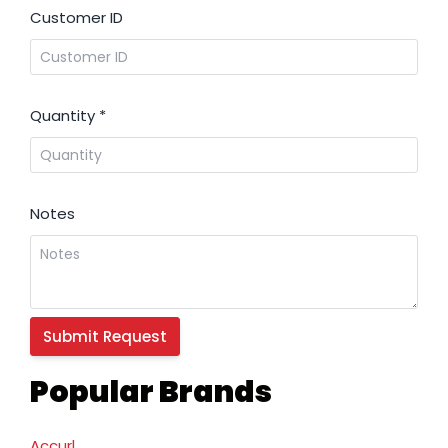
Customer ID
Quantity
*
Notes
Popular Brands
Accurl