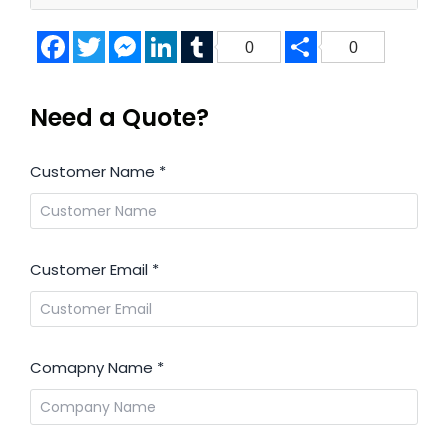
Facebook
Twitter
Messenger
LinkedIn
Tumblr
Share
0
0
Need a Quote?
Customer Name
*
Customer Email
*
Comapny Name
*