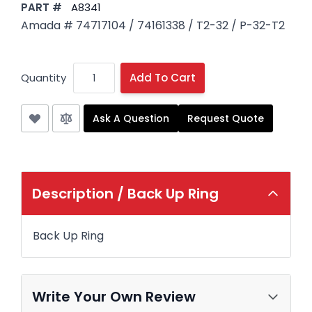
PART #
A8341
Amada # 74717104 / 74161338 / T2-32 / P-32-T2
Quantity
Add To Cart
Ask A Question
Request Quote
Description /
Back Up Ring
Back Up Ring
Write Your Own Review