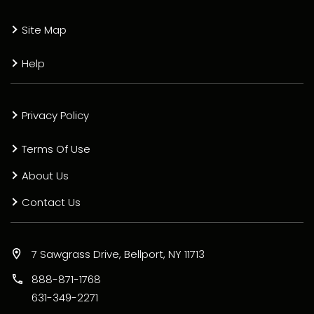
Site Map
Help
Privacy Policy
Terms Of Use
About Us
Contact Us
7 Sawgrass Drive, Bellport, NY 11713
888-871-1768
631-349-2271