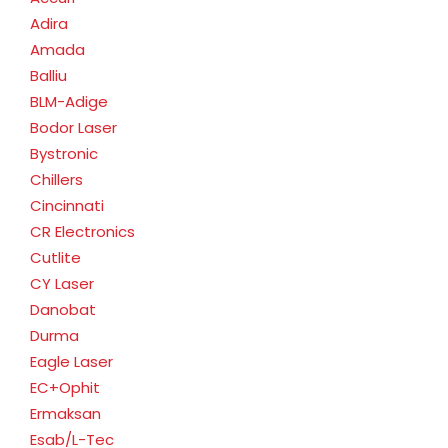
Adira
Amada
Balliu
BLM-Adige
Bodor Laser
Bystronic
Chillers
Cincinnati
CR Electronics
Cutlite
CY Laser
Danobat
Durma
Eagle Laser
EC+Ophit
Ermaksan
Esab/L-Tec