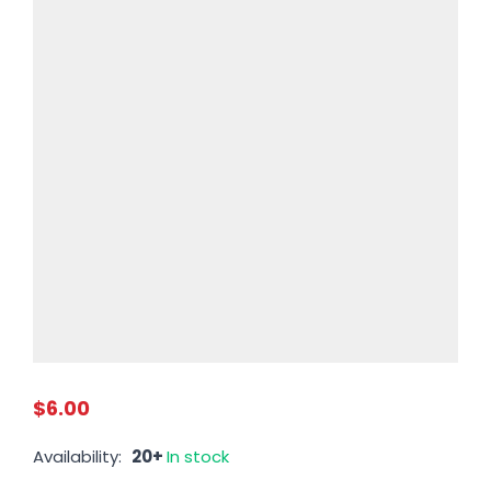
$6.00
Availability:
20+
In stock