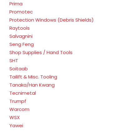
Prima
Promotec
Protection Windows (Debris Shields)
Raytools
Salvagnini
Seng Feng
Shop Supplies / Hand Tools
SHT
Soitaab
Tailift & Misc. Tooling
Tanaka/Han Kwang
Tecnimetal
Trumpf
Warcom
WSX
Yawei