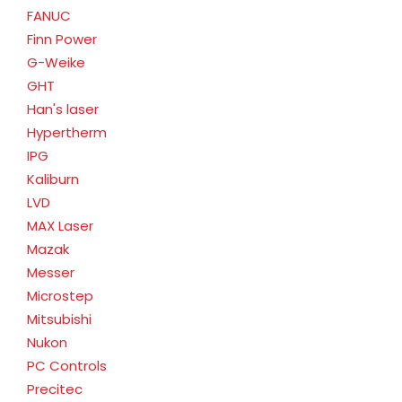
FANUC
Finn Power
G-Weike
GHT
Han's laser
Hypertherm
IPG
Kaliburn
LVD
MAX Laser
Mazak
Messer
Microstep
Mitsubishi
Nukon
PC Controls
Precitec