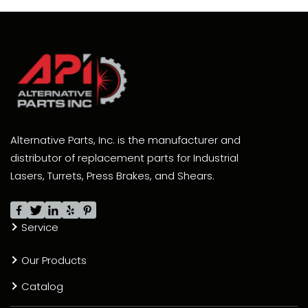
Alternative Parts, Inc. is the manufacturer and
distributor of replacement parts for Industrial
Lasers, Turrets, Press Brakes, and Shears.
Service
Our Products
Catalog