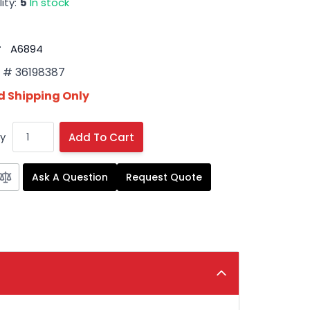
ity:
5
In stock
#
A6894
# 36198387
 Shipping Only
y
Add To Cart
Ask A Question
Request Quote