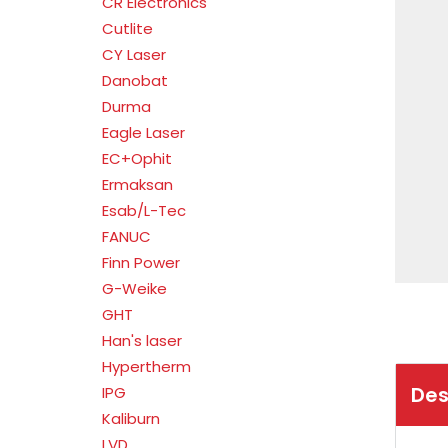
CR Electronics
Cutlite
CY Laser
Danobat
Durma
Eagle Laser
EC+Ophit
Ermaksan
Esab/L-Tec
FANUC
Finn Power
G-Weike
GHT
Han's laser
Hypertherm
Des
IPG
Kaliburn
LVD