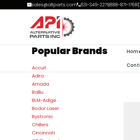
Skip to Content
sales@altparts.com
631-349-2271
|
888-871-1768
(
Popular Brands
Hom
Cont
Accurl
Adira
Amada
Balliu
BLM-Adige
Bodor Laser
Bystronic
Chillers
Cincinnati