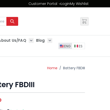
Customer Portal
Login
My Wishlist
Change
About Us/FAQ
Blog
es
Show submenu for About Us/FAQ
Show submenu for Blog
ENG
ES
Home
/
Battery FBDIII
ery FBDIII
0