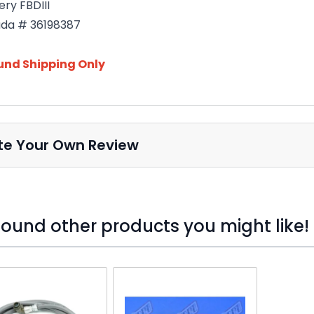
ery FBDIII
da # 36198387
und Shipping Only
te Your Own Review
ound other products you might like!
o skip carousel