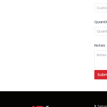
Quanti
Notes
Servi