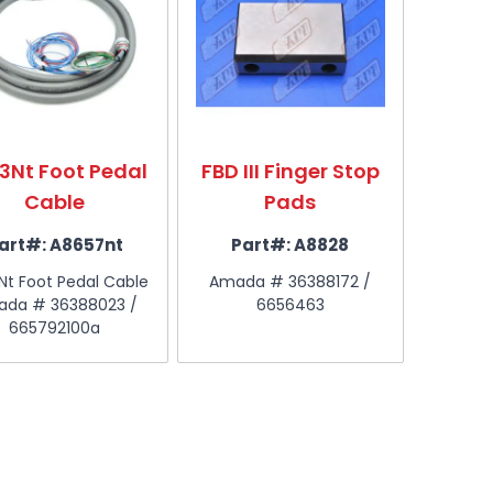
3Nt Foot Pedal
FBD III Finger Stop
Cable
Pads
art#:
A8657nt
Part#:
A8828
Nt Foot Pedal Cable
Amada # 36388172 /
da # 36388023 /
6656463
665792100a