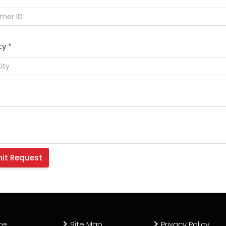
ty
*
ce
Site Map
Privacy Policy