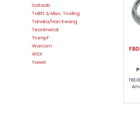
Soitaab
Tailift & Misc. Tooling
Tanaka/Han Kwang
Tecnimetal
Trumpf
Warcom
FBD
WSX
Yawei
P
FBD3
Ama