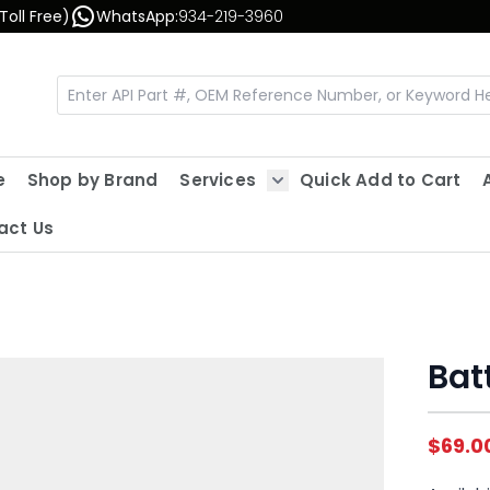
Toll Free)
WhatsApp:
934-219-3960
e
Shop by Brand
Services
Quick Add to Cart
Show submenu for Servic
act Us
Batt
$69.0