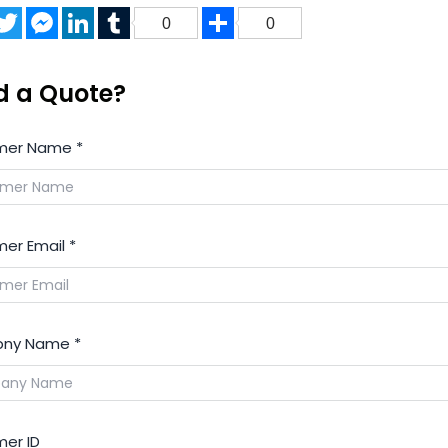
acebook
Twitter
Messenger
LinkedIn
Tumblr
Share
0
0
d a Quote?
mer Name
*
er Email
*
ny Name
*
er ID