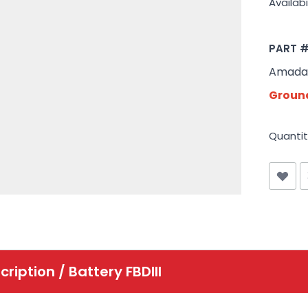
Availabil
PART 
Amada 
Ground
Quantit
cription /
Battery FBDIII