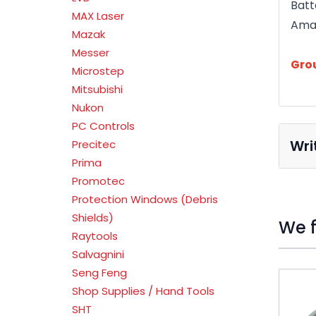
Batt
MAX Laser
Ama
Mazak
Messer
Gro
Microstep
Mitsubishi
Nukon
PC Controls
Wri
Precitec
Prima
Promotec
Protection Windows (Debris
Shields)
We f
Raytools
Salvagnini
Seng Feng
Press t
Shop Supplies / Hand Tools
SHT