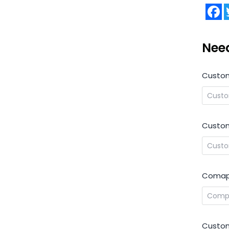
F
Nee
Custo
Custom
Comap
Custom