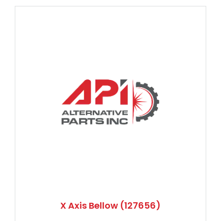
X Axis Bellow (127656)