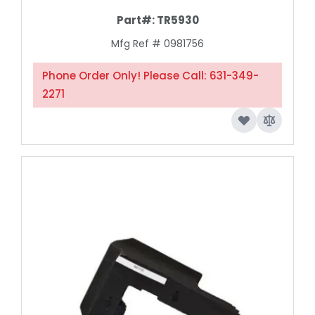
Part#:
TR5930
Mfg Ref # 0981756
Phone Order Only! Please Call: 631-349-
2271