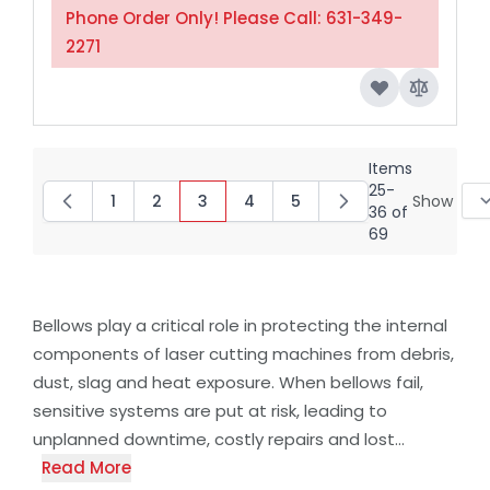
Phone Order Only! Please Call: 631-349-
2271
Items
25
-
1
2
3
4
5
Show
Page
Page
You're currently reading page
Page
Page
36
of
69
Bellows play a critical role in protecting the internal
components of laser cutting machines from debris,
dust, slag and heat exposure. When bellows fail,
sensitive systems are put at risk, leading to
unplanned downtime, costly repairs and lost...
Read More