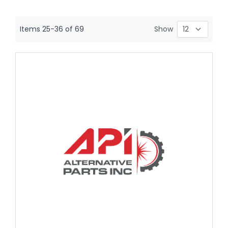
Items
25
-
36
of
69
Show