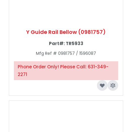
Y Guide Rail Bellow (0981757)
Part#:
TR5933
Mfg Ref # 0981757 / 1596087
Phone Order Only! Please Call: 631-349-
2271