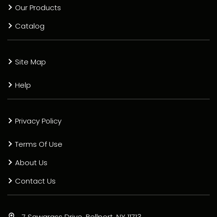
Our Products
Catalog
Site Map
Help
Privacy Policy
Terms Of Use
About Us
Contact Us
7 Sawgrass Drive, Bellport, NY 11713