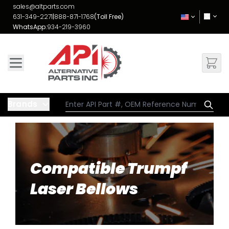
Skip to Content
sales@altparts.com
631-349-2271
|
888-871-1768
(Toll Free)
WhatsApp:
934-219-3960
Brands
Compatible Trumpf
Laser Bellows