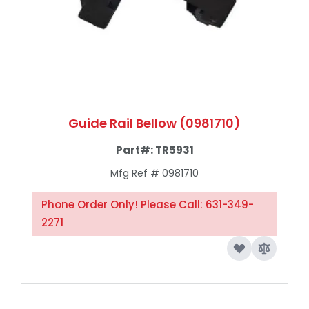
Guide Rail Bellow (0981710)
Part#:
TR5931
Mfg Ref # 0981710
Phone Order Only! Please Call: 631-349-
2271