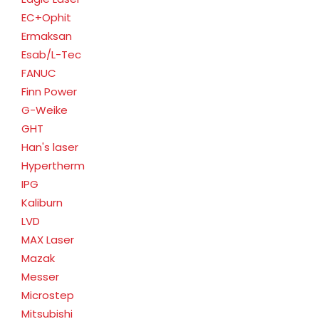
EC+Ophit
Ermaksan
Esab/L-Tec
FANUC
Finn Power
G-Weike
GHT
Han's laser
Hypertherm
IPG
Kaliburn
LVD
MAX Laser
Mazak
Messer
Microstep
Mitsubishi