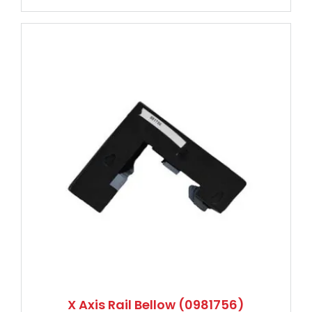
X Axis Rail Bellow (0981756)