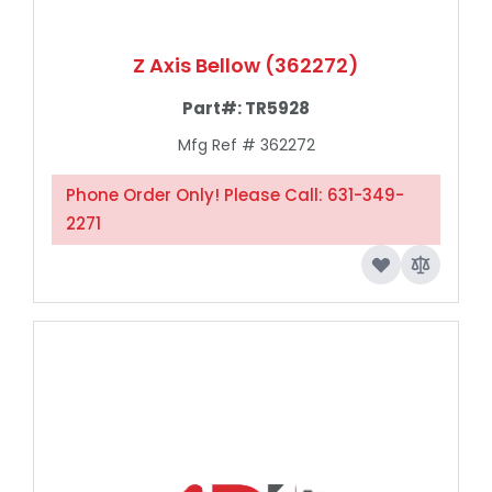
Z Axis Bellow (362272)
Part#:
TR5928
Mfg Ref # 362272
Phone Order Only! Please Call: 631-349-
2271