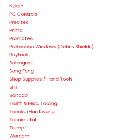
Nukon
PC Controls
Precitec
Prima
Promotec
Protection Windows (Debris Shields)
Raytools
Salvagnini
Seng Feng
Shop Supplies / Hand Tools
SHT
Soitaab
Tailift & Misc. Tooling
Tanaka/Han Kwang
Tecnimetal
Trumpf
Warcom