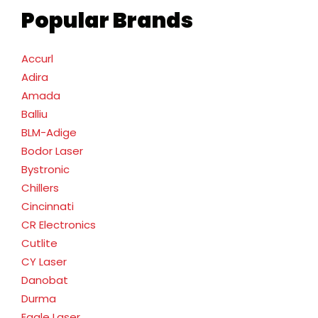
Popular Brands
Accurl
Adira
Amada
Balliu
BLM-Adige
Bodor Laser
Bystronic
Chillers
Cincinnati
CR Electronics
Cutlite
CY Laser
Danobat
Durma
Eagle Laser