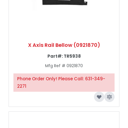
X Axis Rail Bellow (0921870)
Part#:
TR5938
Mfg Ref # 0921870
Phone Order Only! Please Call: 631-349-
2271