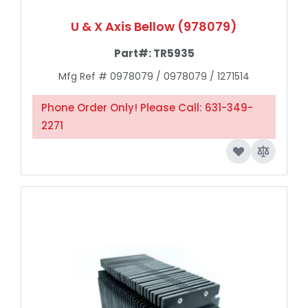
U & X Axis Bellow (978079)
Part#:
TR5935
Mfg Ref # 0978079 / 0978079 / 1271514
Phone Order Only! Please Call: 631-349-
2271