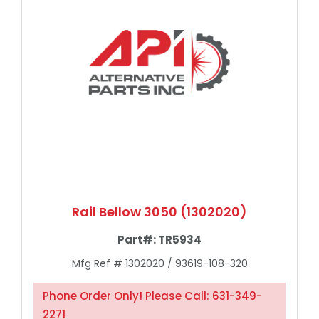
Rail Bellow 3050 (1302020)
Part#:
TR5934
Mfg Ref # 1302020 / 93619-108-320
Phone Order Only! Please Call: 631-349-
2271