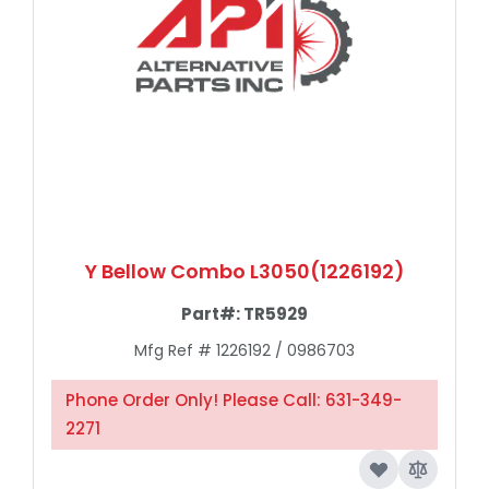
Y Bellow Combo L3050(1226192)
Part#:
TR5929
Mfg Ref # 1226192 / 0986703
Phone Order Only! Please Call: 631-349-
2271