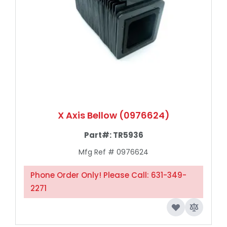
X Axis Bellow (0976624)
Part#:
TR5936
Mfg Ref # 0976624
Phone Order Only! Please Call: 631-349-
2271