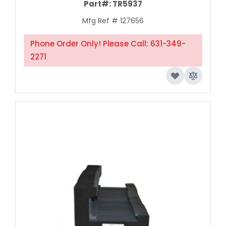
Part#:
TR5937
Mfg Ref # 127656
Phone Order Only! Please Call: 631-349-
2271