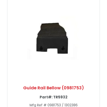
Guide Rail Bellow (0981753)
Part#:
TR5932
Mfg Ref # 0981753 / 1302386