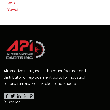
WSX
Yawei
Alternative Parts, Inc. is the manufacturer and
distributor of replacement parts for Industrial
Lasers, Turrets, Press Brakes, and Shears.
Service