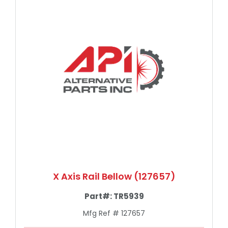
X Axis Rail Bellow (127657)
Part#:
TR5939
Mfg Ref # 127657