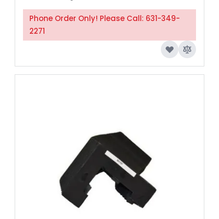
Phone Order Only! Please Call: 631-349-
2271