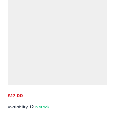
$17.00
Availability:
12
In stock