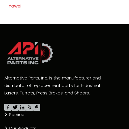
Yawei
Alternative Parts, Inc. is the manufacturer and
distributor of replacement parts for Industrial
Lasers, Turrets, Press Brakes, and Shears.
Service
Our Products