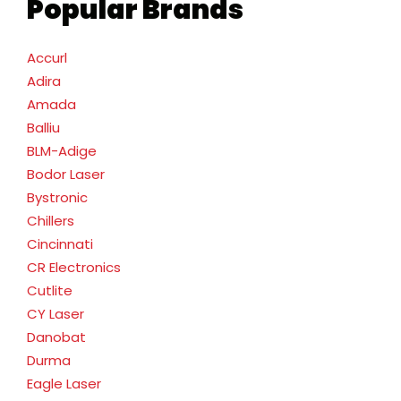
Popular Brands
Accurl
Adira
Amada
Balliu
BLM-Adige
Bodor Laser
Bystronic
Chillers
Cincinnati
CR Electronics
Cutlite
CY Laser
Danobat
Durma
Eagle Laser