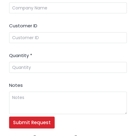
Customer ID
Quantity
*
Notes