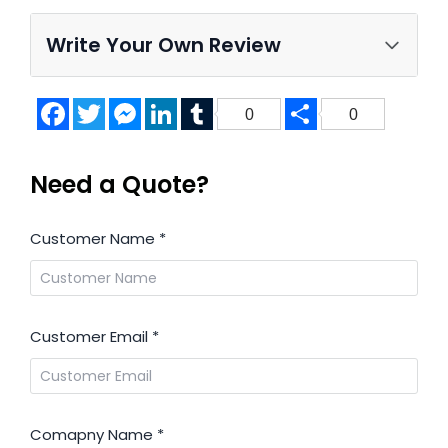
Write Your Own Review
Facebook
Twitter
Messenger
LinkedIn
Tumblr
Share
0
0
Need a Quote?
Customer Name
*
Customer Email
*
Comapny Name
*