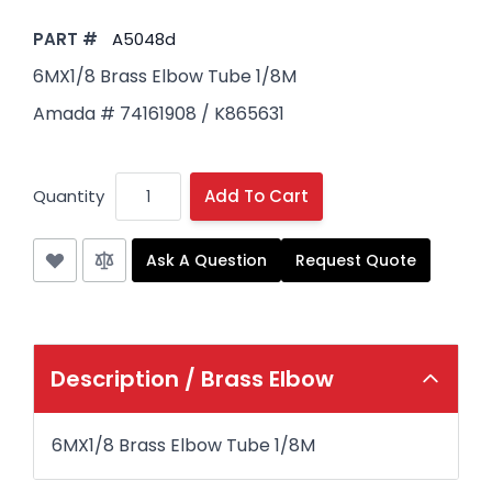
PART #
A5048d
6MX1/8 Brass Elbow Tube 1/8M
Amada # 74161908 / K865631
Quantity
Add To Cart
Ask A Question
Request Quote
Description /
Brass Elbow
6MX1/8 Brass Elbow Tube 1/8M