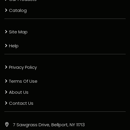
Catalog
Site Map
Help
Privacy Policy
Terms Of Use
About Us
Contact Us
7 Sawgrass Drive, Bellport, NY 11713