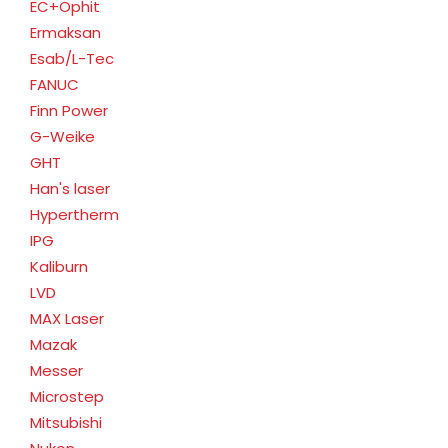
EC+Ophit
Ermaksan
Esab/L-Tec
FANUC
Finn Power
G-Weike
GHT
Han's laser
Hypertherm
IPG
Kaliburn
LVD
MAX Laser
Mazak
Messer
Microstep
Mitsubishi