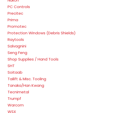
Nukon
PC Controls
Precitec
Prima
Promotec
Protection Windows (Debris Shields)
Raytools
Salvagnini
Seng Feng
Shop Supplies / Hand Tools
SHT
Soitaab
Tailift & Misc. Tooling
Tanaka/Han Kwang
Tecnimetal
Trumpf
Warcom
WSX