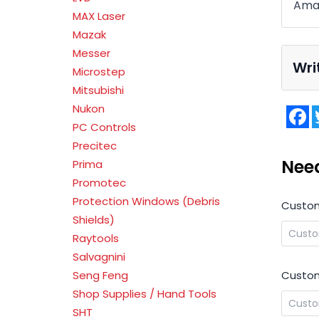
Ama
MAX Laser
Mazak
Messer
Wri
Microstep
Mitsubishi
Nukon
F
PC Controls
Precitec
Nee
Prima
Promotec
Protection Windows (Debris
Custo
Shields)
Raytools
Salvagnini
Custom
Seng Feng
Shop Supplies / Hand Tools
SHT