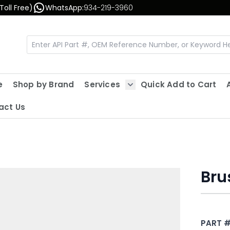
Toll Free)
WhatsApp:
934-219-3960
e
Shop by Brand
Services
Quick Add to Cart
Show submenu for Servic
act Us
Bru
PART 