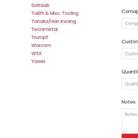
Soitaab
Comap
Tailift & Misc. Tooling
Tanaka/Han Kwang
Tecnimetal
Trumpf
Custom
Warcom
WSX
Yawei
Quanti
Notes