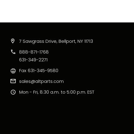
7 Sawgrass Drive, Bellport, NY 11713
888-871-1768
631-349-2271
Fax
631-345-9580
sales@altparts.com
Mon - Fri, 8:30 a.m. to 5:00 p.m. EST