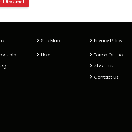
ce
Site Map
Privacy Policy
roducts
Help
Terms Of Use
log
About Us
Contact Us