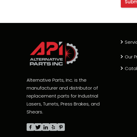
Servi
Our P
Cata
Alternative Parts, Inc. is the
manufacturer and distributor of
replacement parts for Industrial
Lasers, Turrets, Press Brakes, and
Shears.