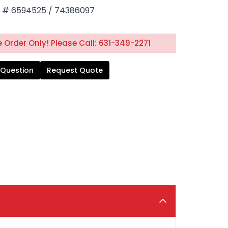
# 6594525 / 74386097
 Order Only! Please Call: 631-349-2271
 Question
Request Quote