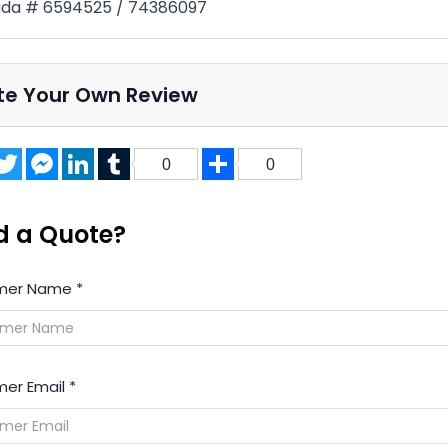
da # 6594525 / 74386097
te Your Own Review
acebook
Twitter
Messenger
LinkedIn
Tumblr
Share
0
0
d a Quote?
mer Name
*
er Email
*