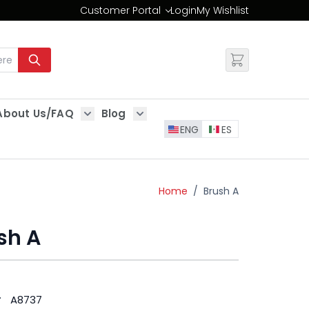
Customer Portal
Login
My Wishlist
Change
About Us/FAQ
Blog
es
Show submenu for About Us/FAQ
Show submenu for Blog
ENG
ES
Home
/
Brush A
sh A
#
A8737