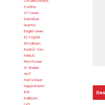
CR Electronics
Cutlite
CY Laser
Danobat
Durma
Eagle Laser
EC+Ophit
Ermaksan
Esab/L-Tec
FANUC
Finn Power
G-Weike
GHT
Han's laser
Hypertherm
Des
IPG
Kaliburn
LVD