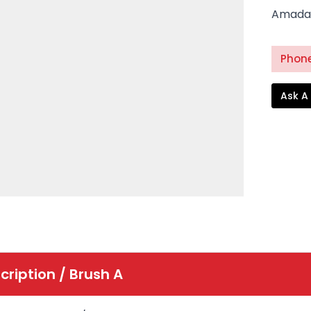
Amada 
Phone
Ask A
cription /
Brush A