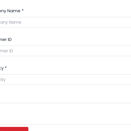
ny Name
*
er ID
ty
*