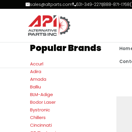
Skip to Content
sales@altparts.com
631-349-2271
|
888-871-1768
(
Popular Brands
Hom
Cont
Accurl
Adira
Amada
Balliu
BLM-Adige
Bodor Laser
Bystronic
Chillers
Cincinnati