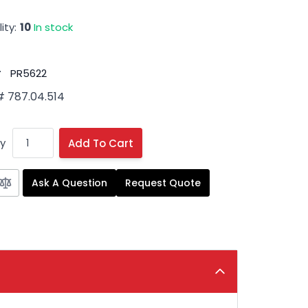
ity:
10
In stock
#
PR5622
# 787.04.514
y
Add To Cart
Ask A Question
Request Quote