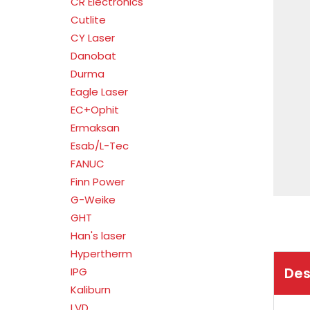
CR Electronics
Cutlite
CY Laser
Danobat
Durma
Eagle Laser
EC+Ophit
Ermaksan
Esab/L-Tec
FANUC
Finn Power
G-Weike
GHT
Han's laser
Hypertherm
Des
IPG
Kaliburn
LVD