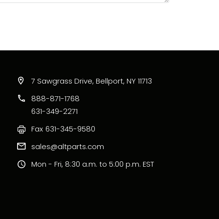
7 Sawgrass Drive, Bellport, NY 11713
888-871-1768
631-349-2271
Fax
631-345-9580
sales@altparts.com
Mon - Fri, 8:30 a.m. to 5:00 p.m. EST