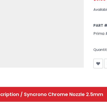
Availabil
PART 
Prima 
Quantit
cription /
Syncrono Chrome Nozzle 2.5mm