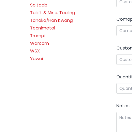
Soitaab
Tailift & Misc. Tooling
Comap
Tanaka/Han Kwang
Tecnimetal
Trumpf
Warcom
Custom
WSX
Yawei
Quanti
Notes