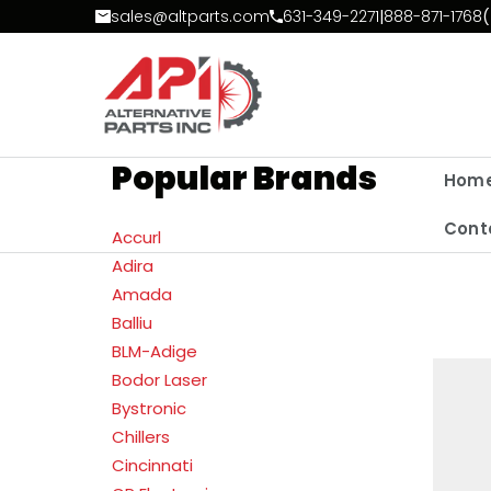
Skip to Content
sales@altparts.com
631-349-2271
|
888-871-1768
(
Popular Brands
Hom
Cont
Accurl
Adira
Amada
Balliu
BLM-Adige
Bodor Laser
Bystronic
Chillers
Cincinnati