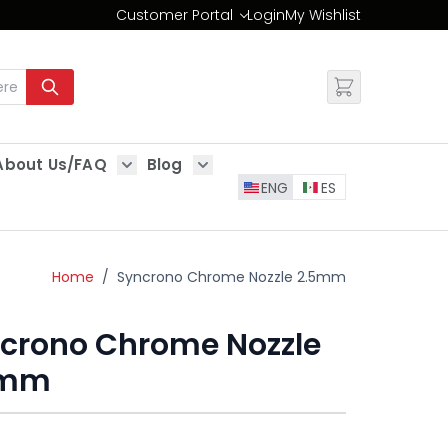
Customer Portal
Login
My Wishlist
Change
About Us/FAQ
Blog
es
Show submenu for About Us/FAQ
Show submenu for Blog
ENG
ES
Home
/
Syncrono Chrome Nozzle 2.5mm
crono Chrome Nozzle
5mm