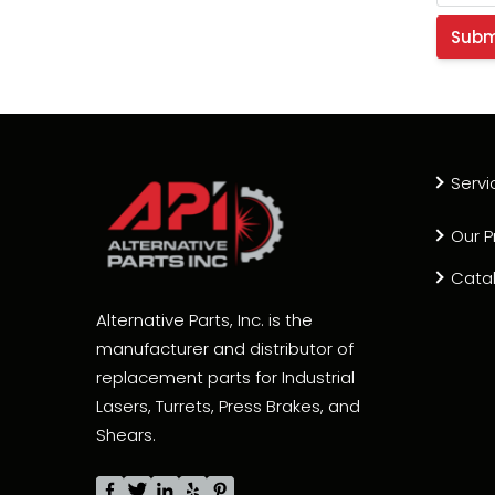
Servi
Our P
Cata
Alternative Parts, Inc. is the
manufacturer and distributor of
replacement parts for Industrial
Lasers, Turrets, Press Brakes, and
Shears.