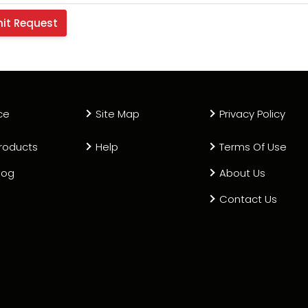
ce
Site Map
Privacy Policy
roducts
Help
Terms Of Use
log
About Us
Contact Us