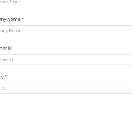
ny Name
*
er ID
ty
*