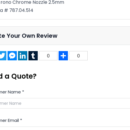
crono Chrome Nozzle 2.5mm
a # 787.04.514
te Your Own Review
acebook
Twitter
Messenger
LinkedIn
Tumblr
Share
0
0
d a Quote?
mer Name
*
er Email
*