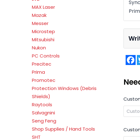
Syn
MAX Laser
Prim
Mazak
Messer
Microstep
Wri
Mitsubishi
Nukon
PC Controls
F
Precitec
Prima
Nee
Promotec
Protection Windows (Debris
Shields)
Custo
Raytools
Salvagnini
Seng Feng
Shop Supplies / Hand Tools
Custom
SHT