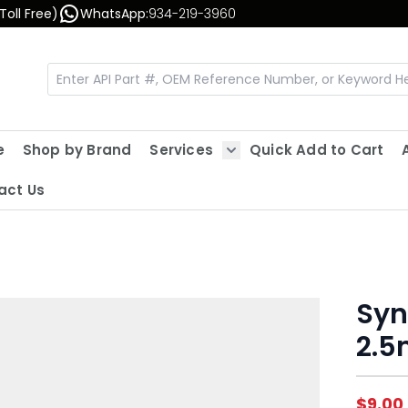
Toll Free)
WhatsApp:
934-219-3960
e
Shop by Brand
Services
Quick Add to Cart
Show submenu for Servic
act Us
Syn
2.
$9.00