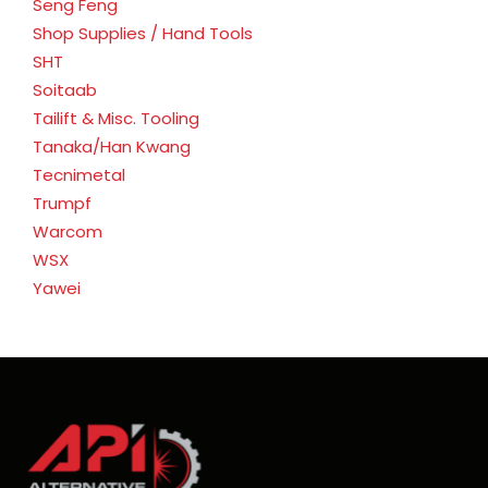
Seng Feng
Shop Supplies / Hand Tools
SHT
Soitaab
Tailift & Misc. Tooling
Tanaka/Han Kwang
Tecnimetal
Trumpf
Warcom
WSX
Yawei