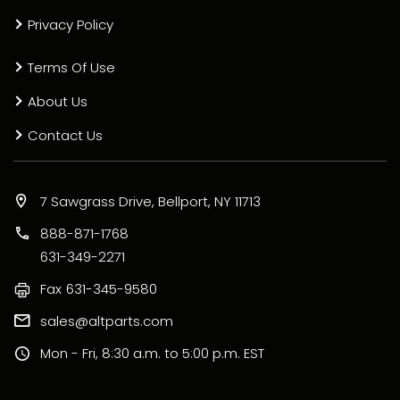
Privacy Policy
Terms Of Use
About Us
Contact Us
7 Sawgrass Drive, Bellport, NY 11713
888-871-1768
631-349-2271
Fax
631-345-9580
sales@altparts.com
Mon - Fri, 8:30 a.m. to 5:00 p.m. EST