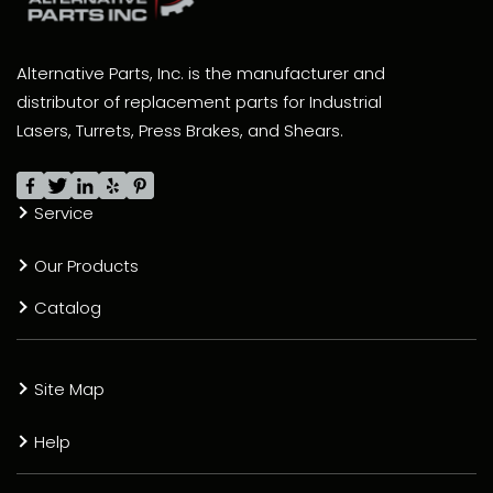
Alternative Parts, Inc. is the manufacturer and
distributor of replacement parts for Industrial
Lasers, Turrets, Press Brakes, and Shears.
Service
Our Products
Catalog
Site Map
Help