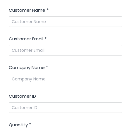
Customer Name
*
Customer Email
*
Comapny Name
*
Customer ID
Quantity
*