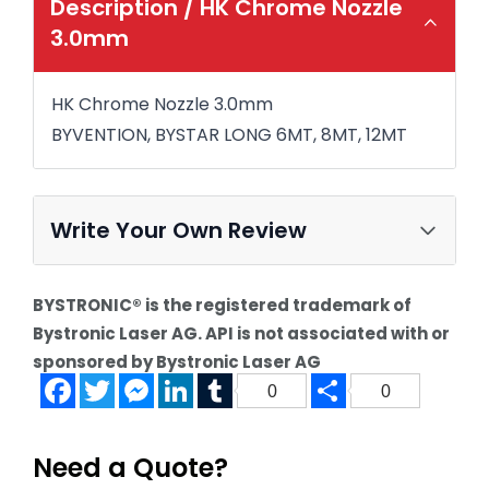
Description /
HK Chrome Nozzle
3.0mm
HK Chrome Nozzle 3.0mm
BYVENTION, BYSTAR LONG 6MT, 8MT, 12MT
Write Your Own Review
BYSTRONIC® is the registered trademark of
Bystronic Laser AG. API is not associated with or
sponsored by Bystronic Laser AG
Facebook
Twitter
Messenger
LinkedIn
Tumblr
Share
0
0
Need a Quote?