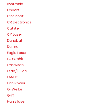
Bystronic
Chillers
Cincinnati
CR Electronics
Cutlite
CY Laser
Danobat
Durma
Eagle Laser
EC+Ophit
Ermaksan
Esab/L-Tec
FANUC
Finn Power
G-Weike
GHT
Han's laser