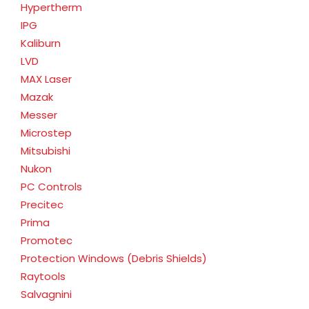
Hypertherm
IPG
Kaliburn
LVD
MAX Laser
Mazak
Messer
Microstep
Mitsubishi
Nukon
PC Controls
Precitec
Prima
Promotec
Protection Windows (Debris Shields)
Raytools
Salvagnini