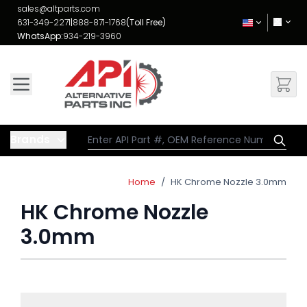
Skip to Content
sales@altparts.com
631-349-2271
|
888-871-1768
(Toll Free)
WhatsApp:
934-219-3960
Brands
Home
/
HK Chrome Nozzle 3.0mm
HK Chrome Nozzle
3.0mm