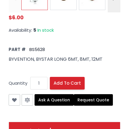
$6.00
Availability:
5
In stock
PART #
BS5628
BYVENTION, BYSTAR LONG 6MT, 8MT, 12MT
Quantity
Add To Cart
Ask A Question
Request Quote