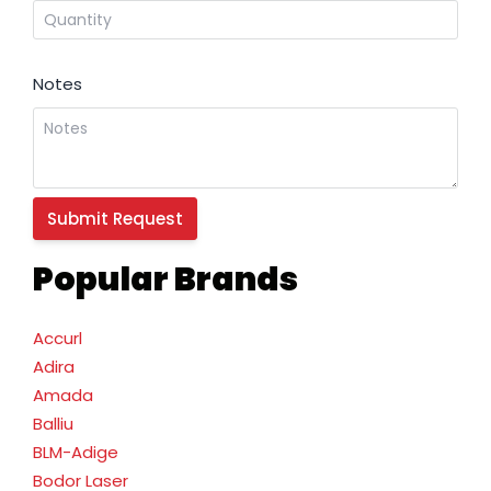
Notes
Popular Brands
Accurl
Adira
Amada
Balliu
BLM-Adige
Bodor Laser