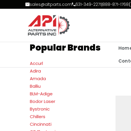
Skip to Content
sales@altparts.com
631-349-2271
|
888-871-1768
(
Popular Brands
Hom
Cont
Accurl
Adira
Amada
Balliu
BLM-Adige
Bodor Laser
Bystronic
Chillers
Cincinnati