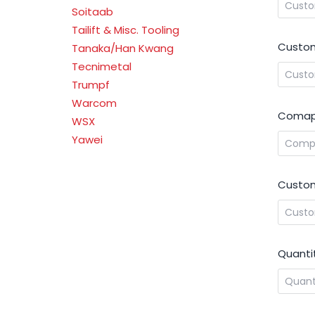
Soitaab
Tailift & Misc. Tooling
Custom
Tanaka/Han Kwang
Tecnimetal
Trumpf
Warcom
Comap
WSX
Yawei
Custom
Quanti