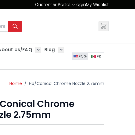
Customer Portal
Login
My Wishlist
Change
About Us/FAQ
Blog
es
Show submenu for About Us/FAQ
Show submenu for Blog
ENG
ES
Home
/
Hp/Conical Chrome Nozzle 2.75mm
Conical Chrome
zle 2.75mm