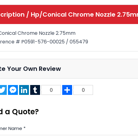
cription /
Hp/Conical Chrome Nozzle 2.75
Conical Chrome Nozzle 2.75mm
rence # P0591-576-00025 / 055479
te Your Own Review
acebook
Twitter
Messenger
LinkedIn
Tumblr
Share
0
0
d a Quote?
mer Name
*