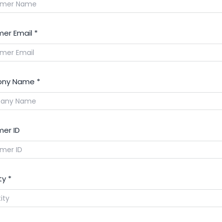
er Email
*
ny Name
*
er ID
ty
*