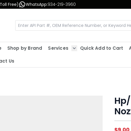
Toll Free)
WhatsApp:
934-219-3960
e
Shop by Brand
Services
Quick Add to Cart
Show submenu for Servic
act Us
Hp/
Noz
$9.00