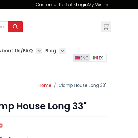
Customer Portal
Login
My Wishlist
Change
About Us/FAQ
Blog
es
Show submenu for About Us/FAQ
Show submenu for Blog
ENG
ES
Home
/
Clamp House Long 33"
mp House Long 33"
0