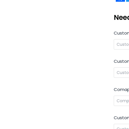
Nee
Custo
Custom
Comap
Custom