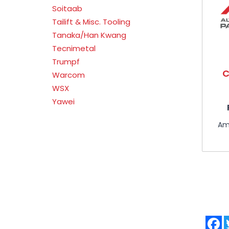
Soitaab
Tailift & Misc. Tooling
Tanaka/Han Kwang
Tecnimetal
Trumpf
C
Warcom
WSX
Yawei
Am
F