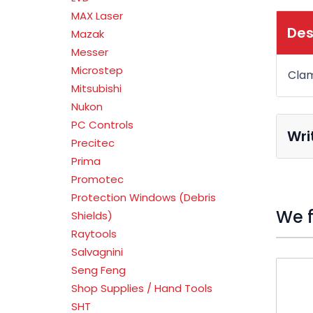
MAX Laser
Des
Mazak
Messer
Microstep
Clam
Mitsubishi
Nukon
PC Controls
Wri
Precitec
Prima
Promotec
Protection Windows (Debris
We f
Shields)
Raytools
Salvagnini
Press t
Seng Feng
Shop Supplies / Hand Tools
SHT