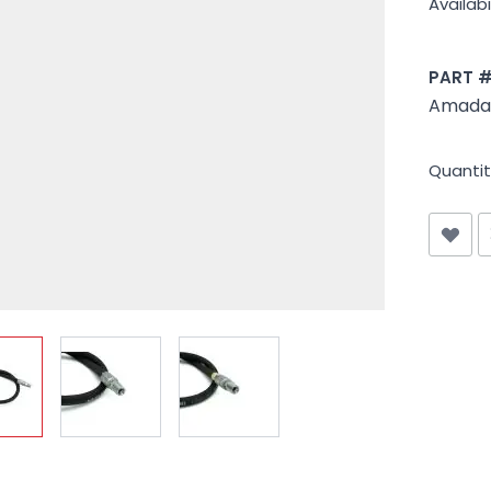
Availabil
PART 
Amada 
Quantit
iew larger image
View larger image
View larger image