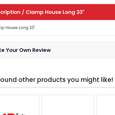
cription /
Clamp House Long 33"
p House Long 33"
te Your Own Review
ound other products you might like!
o skip carousel