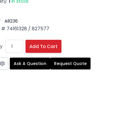
ity:
1
In stock
#
A8236
# 74161328 / 827577
y
Add To Cart
Ask A Question
Request Quote