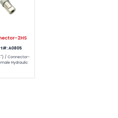
nector-2HS
rt#:
A0805
4") / Connector-
male Hydraulic