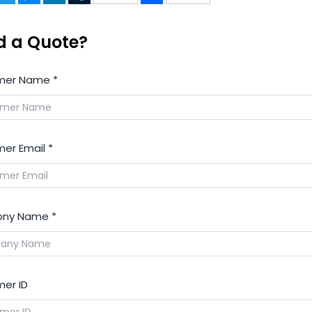
d a Quote?
mer Name
*
er Email
*
ny Name
*
er ID