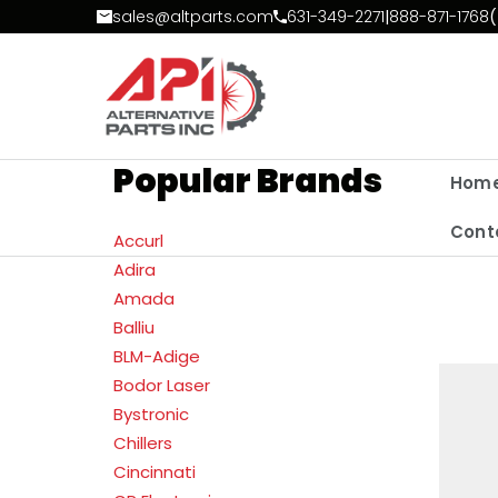
Skip to Content
sales@altparts.com
631-349-2271
|
888-871-1768
(
Popular Brands
Hom
Cont
Accurl
Adira
Amada
Balliu
BLM-Adige
Bodor Laser
Bystronic
Chillers
Cincinnati