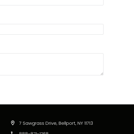
7 Sawgrass Drive, Bellport, NY 11713
888-871-1768