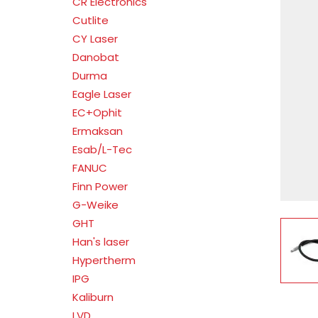
CR Electronics
Cutlite
CY Laser
Danobat
Durma
Eagle Laser
EC+Ophit
Ermaksan
Esab/L-Tec
FANUC
Finn Power
G-Weike
GHT
V
Han's laser
Hypertherm
IPG
Kaliburn
LVD