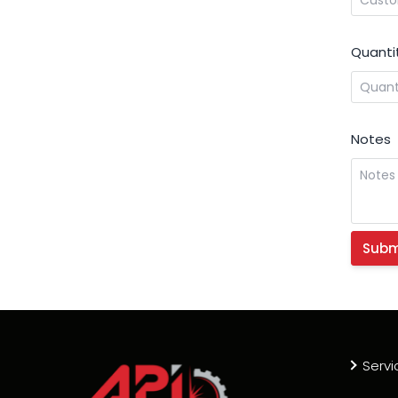
Quanti
Notes
Servi