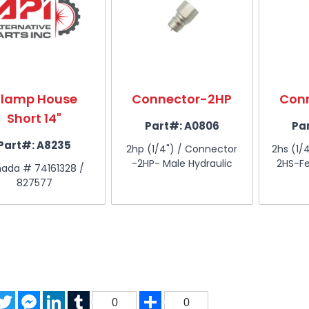
lamp House
Connector-2HP
Con
Short 14"
Part#:
A0806
Pa
Part#:
A8235
2hp (1/4") / Connector
2hs (1/
-2HP- Male Hydraulic
2HS-Fe
ada # 74161328 /
827577
acebook
Twitter
Messenger
LinkedIn
Tumblr
Share
0
0