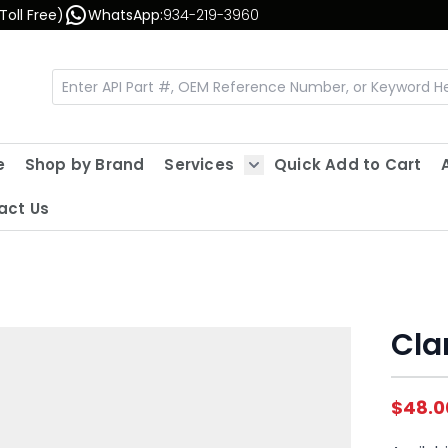
Toll Free)
WhatsApp:
934-219-3960
e
Shop by Brand
Services
Quick Add to Cart
Show submenu for Servic
act Us
Cla
$48.0