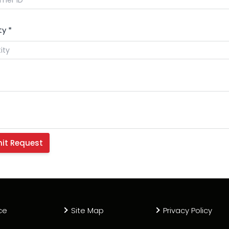
ty
*
ce
Site Map
Privacy Policy