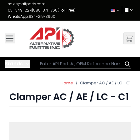
Skip to Content
sales@altparts.com
631-349-2271
|
888-871-1768
(Toll Free)
WhatsApp:
934-219-3960
Brands
Home
/
Clamper AC / AE / LC - C1
Clamper AC / AE / LC - C1