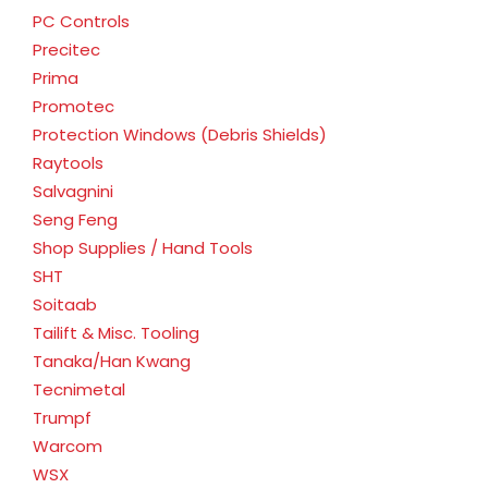
PC Controls
Precitec
Prima
Promotec
Protection Windows (Debris Shields)
Raytools
Salvagnini
Seng Feng
Shop Supplies / Hand Tools
SHT
Soitaab
Tailift & Misc. Tooling
Tanaka/Han Kwang
Tecnimetal
Trumpf
Warcom
WSX