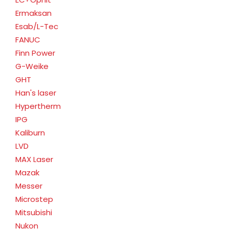
Ermaksan
Esab/L-Tec
FANUC
Finn Power
G-Weike
GHT
Han's laser
Hypertherm
IPG
Kaliburn
LVD
MAX Laser
Mazak
Messer
Microstep
Mitsubishi
Nukon