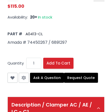
$115.00
Availability:
20+
In stock
PART #
A0413-CL
Amada # 74450267 / 6891297
Quantity
Add To Cart
Ask A Question
Request Quote
Description /
Clamper AC / AE /
LC - C1