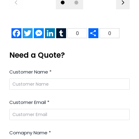
Facebook
Twitter
Messenger
LinkedIn
Tumblr
Share
0
0
Need a Quote?
Customer Name
*
Customer Email
*
Comapny Name
*