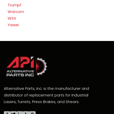
Trumpf
Warcom
WSX
Yawei
Alternative Parts, Inc. is the manufacturer and
distributor of replacement parts for Industrial
Lasers, Turrets, Press Brakes, and Shears.