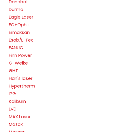
Danobat
Durma
Eagle Laser
EC+Ophit
Ermaksan
Esab/L-Tec
FANUC
Finn Power
G-Weike
GHT
Han's laser
Hypertherm
IPG
Kaliburn
LVD
MAX Laser
Mazak
Messer