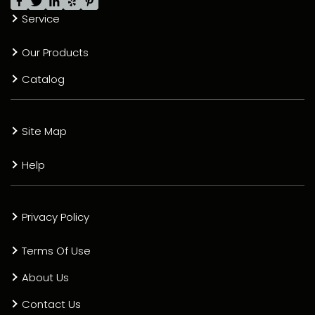
Service
Our Products
Catalog
Site Map
Help
Privacy Policy
Terms Of Use
About Us
Contact Us