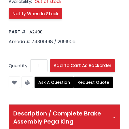
Availability:
Out of stock
PART #
A2400
Amada # 74301498 / 209190a
Quantity
Add To Cart As Backorder
Ask A Question
Request Quote
Description /
Complete Brake
Assembly Pega King