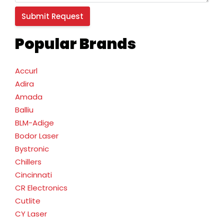
Popular Brands
Accurl
Adira
Amada
Balliu
BLM-Adige
Bodor Laser
Bystronic
Chillers
Cincinnati
CR Electronics
Cutlite
CY Laser