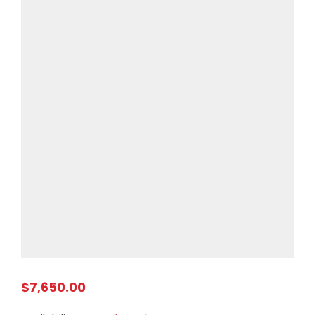
$7,650.00