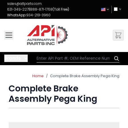
Skip to Content
sales@altparts.com
631-349-2271
|
888-871-1768
(Toll Free)
WhatsApp:
934-219-3960
Brands
Home
/
Complete Brake Assembly Pega King
Complete Brake
Assembly Pega King