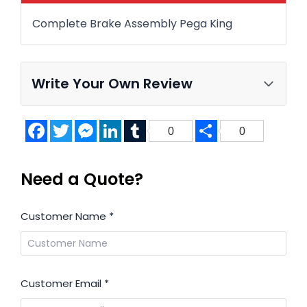
Complete Brake Assembly Pega King
Write Your Own Review
Facebook
Twitter
Messenger
LinkedIn
Tumblr
Share
0
0
Need a Quote?
Customer Name
*
Customer Email
*