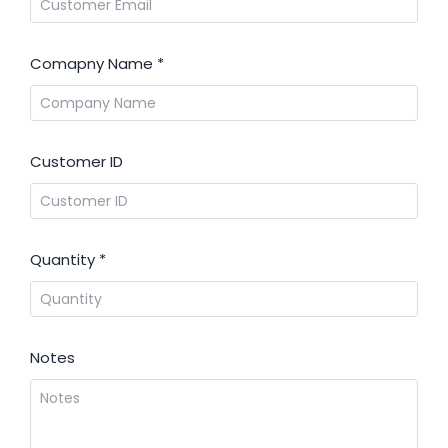
Comapny Name
*
Customer ID
Quantity
*
Notes