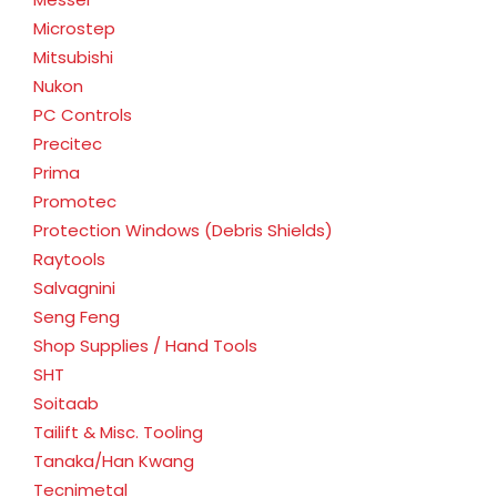
Microstep
Mitsubishi
Nukon
PC Controls
Precitec
Prima
Promotec
Protection Windows (Debris Shields)
Raytools
Salvagnini
Seng Feng
Shop Supplies / Hand Tools
SHT
Soitaab
Tailift & Misc. Tooling
Tanaka/Han Kwang
Tecnimetal