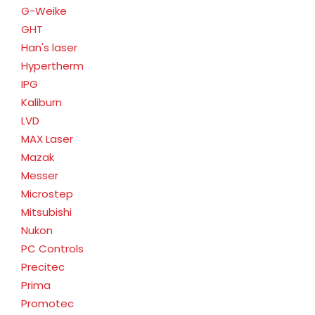
G-Weike
GHT
Han's laser
Hypertherm
IPG
Kaliburn
LVD
MAX Laser
Mazak
Messer
Microstep
Mitsubishi
Nukon
PC Controls
Precitec
Prima
Promotec