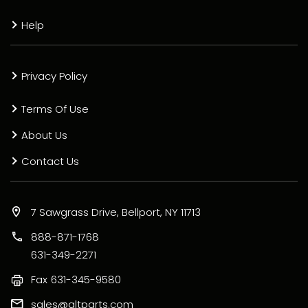
Help
Privacy Policy
Terms Of Use
About Us
Contact Us
7 Sawgrass Drive, Bellport, NY 11713
888-871-1768
631-349-2271
Fax
631-345-9580
sales@altparts.com