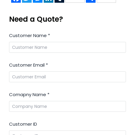
Need a Quote?
Customer Name
*
Customer Email
*
Comapny Name
*
Customer ID