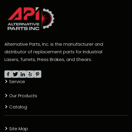
Alternative Parts, Inc. is the manufacturer and
distributor of replacement parts for Industrial
Lasers, Turrets, Press Brakes, and Shears.
Service
Our Products
Catalog
Site Map