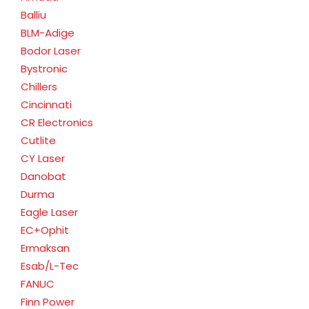
Balliu
BLM-Adige
Bodor Laser
Bystronic
Chillers
Cincinnati
CR Electronics
Cutlite
CY Laser
Danobat
Durma
Eagle Laser
EC+Ophit
Ermaksan
Esab/L-Tec
FANUC
Finn Power