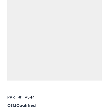
PART #
A5441
OEMQualified