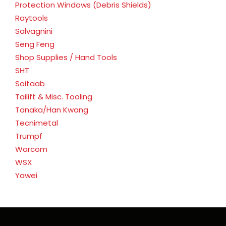
Protection Windows (Debris Shields)
Raytools
Salvagnini
Seng Feng
Shop Supplies / Hand Tools
SHT
Soitaab
Tailift & Misc. Tooling
Tanaka/Han Kwang
Tecnimetal
Trumpf
Warcom
WSX
Yawei