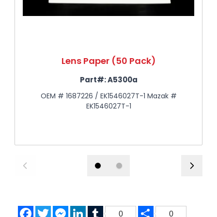
Lens Paper (50 Pack)
Part#:
A5300a
OEM # 1687226 / EK1546027T-1 Mazak #
EK1546027T-1
Facebook
Twitter
Messenger
LinkedIn
Tumblr
Share
0
0