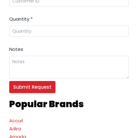
Quantity
*
Notes
Popular Brands
Accurl
Adira
Amada