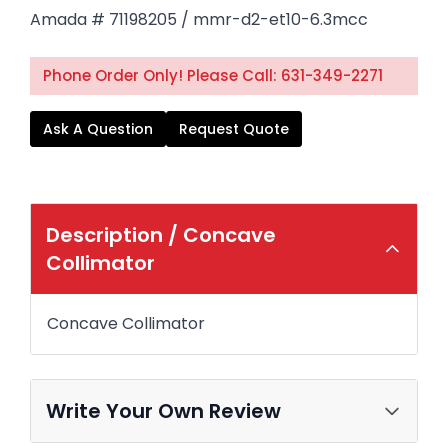
Amada # 71198205 / mmr-d2-et10-6.3mcc
Phone Order Only! Please Call: 631-349-2271
Ask A Question
Request Quote
Description /
Concave
Collimator
Concave Collimator
Write Your Own Review