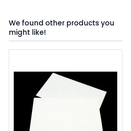
We found other products you
might like!
Press to skip carousel