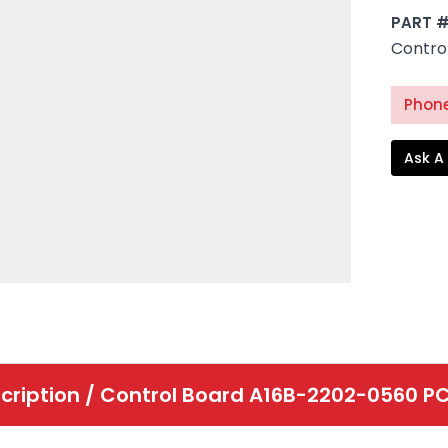
PART 
Contro
Phone
Ask A
cription /
Control Board A16B-2202-0560 P