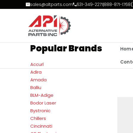
Skip to Content
sales@altparts.com
631-349-2271
|
888-871-1768
(
Popular Brands
Hom
Cont
Accurl
Adira
Amada
Balliu
BLM-Adige
Bodor Laser
Bystronic
Chillers
Cincinnati