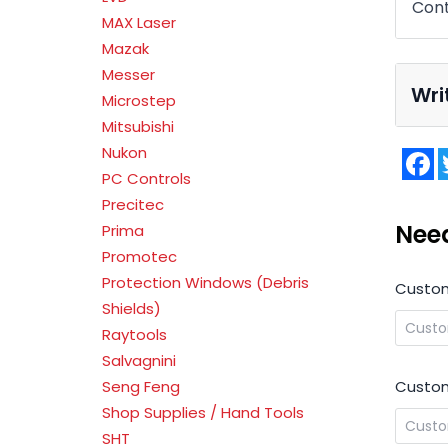
Cont
MAX Laser
Mazak
Messer
Wri
Microstep
Mitsubishi
Nukon
F
PC Controls
Precitec
Nee
Prima
Promotec
Protection Windows (Debris
Custo
Shields)
Raytools
Salvagnini
Custom
Seng Feng
Shop Supplies / Hand Tools
SHT