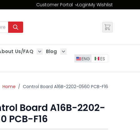
Customer Portal
Login
My Wishlist
Change
About Us/FAQ
Blog
es
Show submenu for About Us/FAQ
Show submenu for Blog
ENG
ES
Home
/
Control Board A16B-2202-0560 PCB-F16
trol Board A16B-2202-
0 PCB-F16