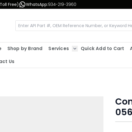
Toll Free)
WhatsApp:
934-219-3960
e
Shop by Brand
Services
Quick Add to Cart
Show submenu for Servic
act Us
Con
056