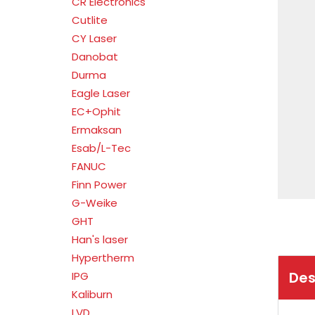
CR Electronics
Cutlite
CY Laser
Danobat
Durma
Eagle Laser
EC+Ophit
Ermaksan
Esab/L-Tec
FANUC
Finn Power
G-Weike
GHT
Han's laser
Hypertherm
Des
IPG
Kaliburn
LVD