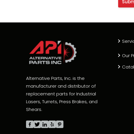
Servi
Our P
Cata
Alternative Parts, Inc. is the
manufacturer and distributor of
replacement parts for Industrial
Lasers, Turrets, Press Brakes, and
Shears.