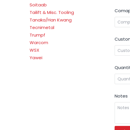
Soitaab
Comap
Tailift & Misc. Tooling
Tanaka/Han Kwang
Tecnimetal
Trumpf
Custom
Warcom
WSX
Yawei
Quanti
Notes