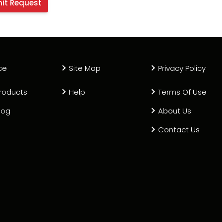
ce
Site Map
Privacy Policy
roducts
Help
Terms Of Use
log
About Us
Contact Us