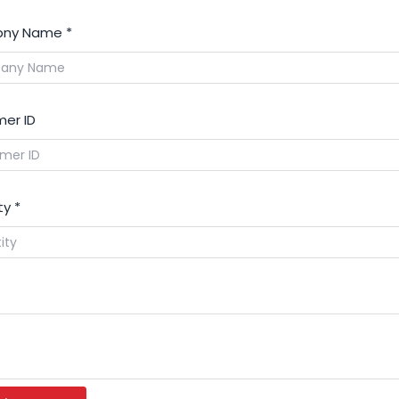
ny Name
*
er ID
ty
*