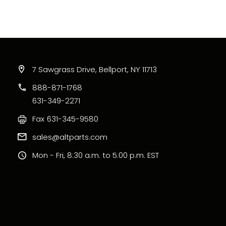
7 Sawgrass Drive, Bellport, NY 11713
888-871-1768
631-349-2271
Fax
631-345-9580
sales@altparts.com
Mon - Fri, 8:30 a.m. to 5:00 p.m. EST