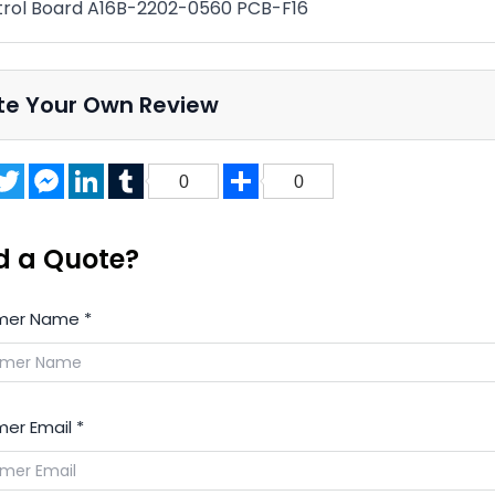
rol Board A16B-2202-0560 PCB-F16
te Your Own Review
acebook
Twitter
Messenger
LinkedIn
Tumblr
Share
0
0
d a Quote?
mer Name
*
er Email
*