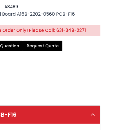
#
A8489
l Board A16B-2202-0560 PCB-F16
 Order Only! Please Call: 631-349-2271
 Question
Request Quote
CB-F16