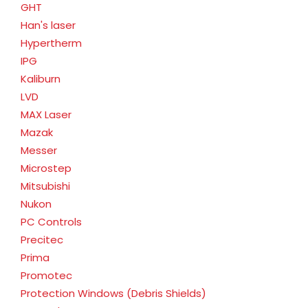
GHT
Han's laser
Hypertherm
IPG
Kaliburn
LVD
MAX Laser
Mazak
Messer
Microstep
Mitsubishi
Nukon
PC Controls
Precitec
Prima
Promotec
Protection Windows (Debris Shields)