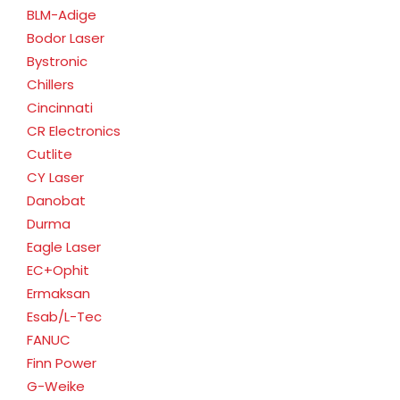
BLM-Adige
Bodor Laser
Bystronic
Chillers
Cincinnati
CR Electronics
Cutlite
CY Laser
Danobat
Durma
Eagle Laser
EC+Ophit
Ermaksan
Esab/L-Tec
FANUC
Finn Power
G-Weike