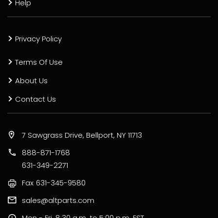
Help
Privacy Policy
Terms Of Use
About Us
Contact Us
7 Sawgrass Drive, Bellport, NY 11713
888-871-1768
631-349-2271
Fax
631-345-9580
sales@altparts.com
Mon - Fri, 8:30 a.m. to 5:00 p.m. EST