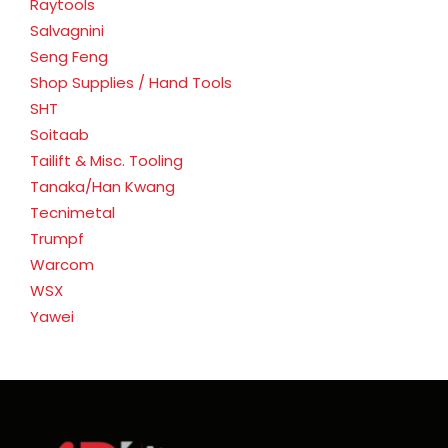
Raytools
Salvagnini
Seng Feng
Shop Supplies / Hand Tools
SHT
Soitaab
Tailift & Misc. Tooling
Tanaka/Han Kwang
Tecnimetal
Trumpf
Warcom
WSX
Yawei