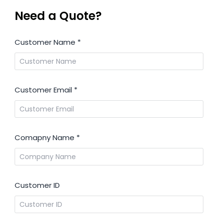
Need a Quote?
Customer Name
*
Customer Email
*
Comapny Name
*
Customer ID