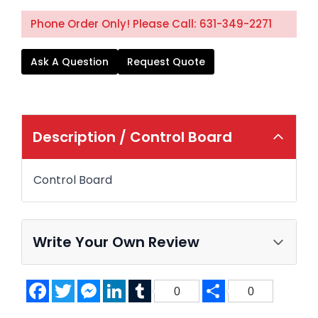
Phone Order Only! Please Call: 631-349-2271
Ask A Question
Request Quote
Description /
Control Board
Control Board
Write Your Own Review
Facebook
Twitter
Messenger
LinkedIn
Tumblr
Share
0
0