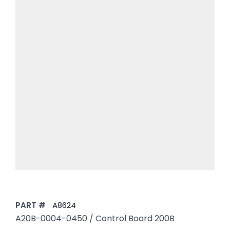
PART #
A8624
A20B-0004-0450 / Control Board 200B