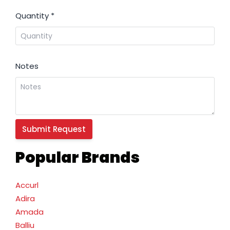
Quantity
*
Notes
Popular Brands
Accurl
Adira
Amada
Balliu