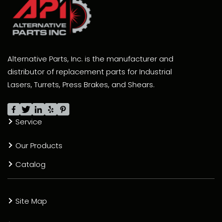
Alternative Parts, Inc. is the manufacturer and
distributor of replacement parts for Industrial
Lasers, Turrets, Press Brakes, and Shears.
Service
Our Products
Catalog
Site Map