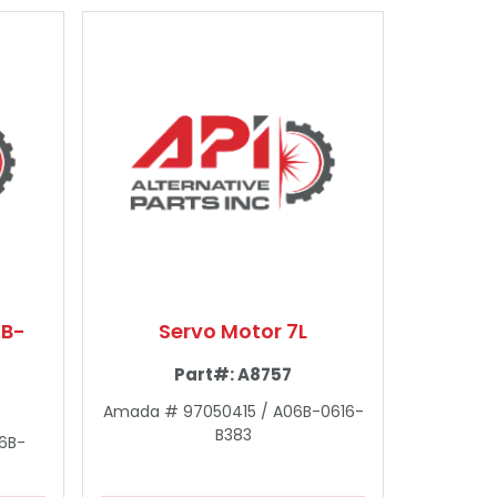
6B-
Servo Motor 7L
Part#:
A8757
Amada # 97050415 / A06B-0616-
B383
6B-