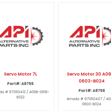
Servo Motor 7L
Servo Motor 30 A0
0603-B024
Part#:
A8755
Part#:
A8756
a # 97050413 / A06B-0616-
B322
Amada # 97050407 / A0
0603-B024