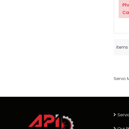
Ph
Ca
Items
Servo 
Servi
Our P