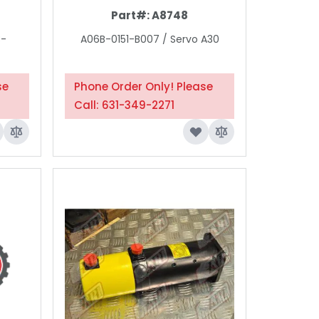
Part#:
A8748
3-
A06B-0151-B007 / Servo A30
se
Phone Order Only! Please
Call: 631-349-2271