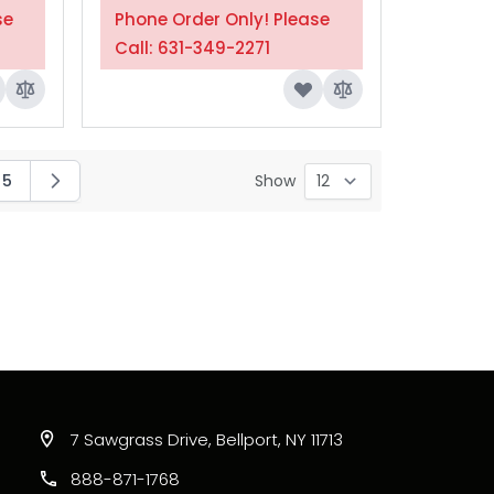
se
Phone Order Only! Please
Call: 631-349-2271
5
Show
ing page
Page
7 Sawgrass Drive, Bellport, NY 11713
888-871-1768