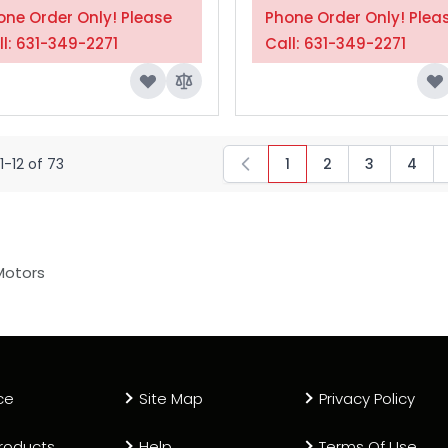
one Order Only! Please
Phone Order Only! Plea
ll: 631-349-2271
Call: 631-349-2271
1
-
12
of
73
1
2
3
4
You're currently read
Page
Page
Page
Motors
ce
Site Map
Privacy Policy
roducts
Help
Terms Of Use