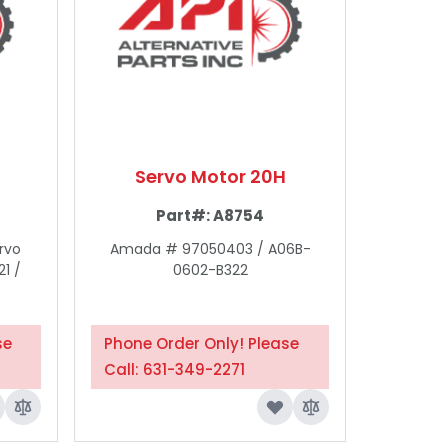
Servo Motor 20H
Part#:
A8754
rvo
Amada # 97050403 / A06B-
1 /
0602-B322
se
Phone Order Only! Please
Call: 631-349-2271