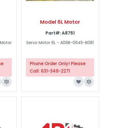
Model 6L Motor
Part#:
A8751
 Motor
Servo Motor 6L - A06B-0645-B081
se
Phone Order Only! Please
Call: 631-349-2271