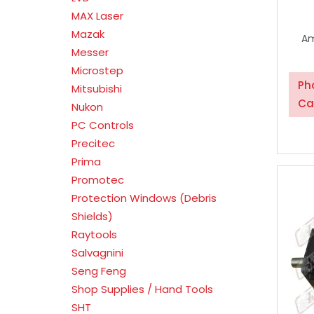
MAX Laser
Mazak
Am
Messer
Microstep
Ph
Mitsubishi
Ca
Nukon
PC Controls
Precitec
Prima
Promotec
Protection Windows (Debris
Shields)
Raytools
Salvagnini
Seng Feng
Shop Supplies / Hand Tools
SHT