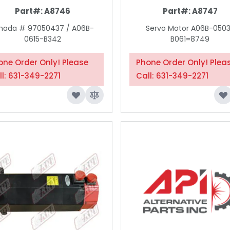
Part#:
A8746
Part#:
A8747
ada # 97050437 / A06B-
Servo Motor A06B-050
0615-B342
B061=8749
one Order Only! Please
Phone Order Only! Plea
ll: 631-349-2271
Call: 631-349-2271