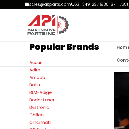
Skip to Content
sales@altparts.com
631-349-2271
|
888-871-1768
(
Popular Brands
Hom
Cont
Accurl
Adira
Amada
Balliu
BLM-Adige
Bodor Laser
Bystronic
Chillers
Cincinnati