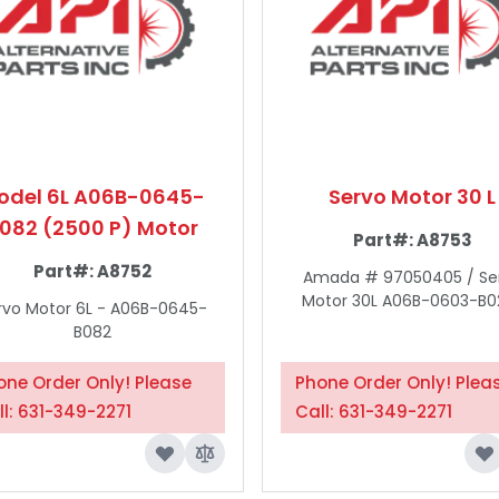
odel 6L A06B-0645-
Servo Motor 30 L
082 (2500 P) Motor
Part#:
A8753
Part#:
A8752
Amada # 97050405 / Se
Motor 30L A06B-0603-B02
rvo Motor 6L - A06B-0645-
B082
one Order Only! Please
Phone Order Only! Plea
ll: 631-349-2271
Call: 631-349-2271