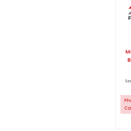
M
B
Se
Ph
Ca