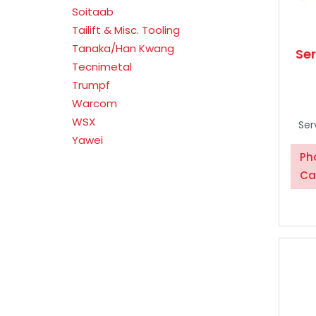
Soitaab
Tailift & Misc. Tooling
Tanaka/Han Kwang
Se
Tecnimetal
Trumpf
Warcom
WSX
Ser
Yawei
Ph
Ca