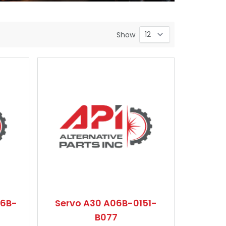
Show
06B-
Servo A30 A06B-0151-
B077