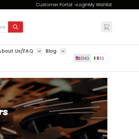
Customer Portal
Login
My Wishlist
Change
About Us/FAQ
Blog
es
Show submenu for About Us/FAQ
Show submenu for Blog
ENG
ES
rs