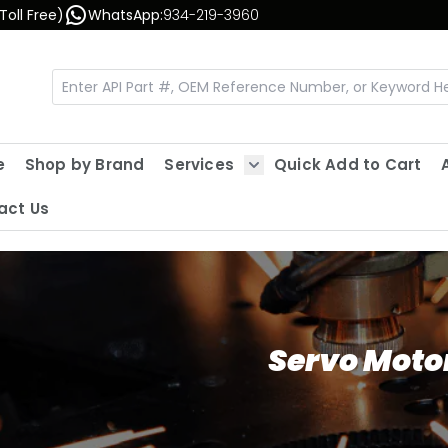
Toll Free)
WhatsApp:
934-219-3960
e
Shop by Brand
Services
Quick Add to Cart
Show submenu for Servic
act Us
Servo Moto