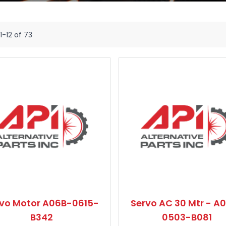
1
-
12
of
73
rvo Motor A06B-0615-
Servo AC 30 Mtr - A
B342
0503-B081