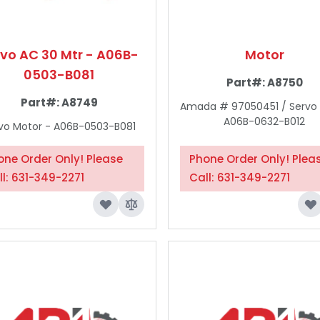
rvo AC 30 Mtr - A06B-
Motor
0503-B081
Part#:
A8750
Part#:
A8749
Amada # 97050451 / Servo
A06B-0632-B012
vo Motor - A06B-0503-B081
one Order Only! Please
Phone Order Only! Plea
ll: 631-349-2271
Call: 631-349-2271