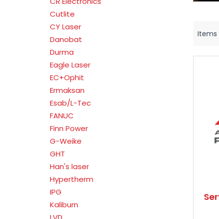
CR Electronics
Cutlite
CY Laser
Items
Danobat
Durma
Eagle Laser
EC+Ophit
Ermaksan
Esab/L-Tec
FANUC
Finn Power
G-Weike
GHT
Han's laser
Hypertherm
IPG
Se
Kaliburn
LVD