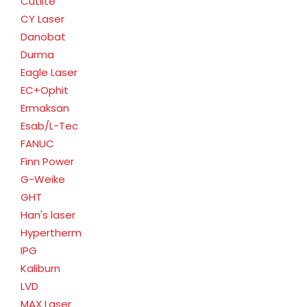
Cutlite
CY Laser
Danobat
Durma
Eagle Laser
EC+Ophit
Ermaksan
Esab/L-Tec
FANUC
Finn Power
G-Weike
GHT
Han's laser
Hypertherm
IPG
Kaliburn
LVD
MAX Laser