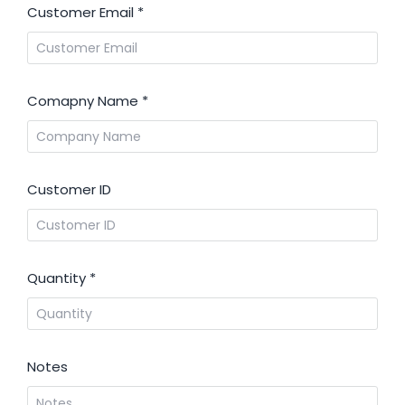
Customer Email
*
Comapny Name
*
Customer ID
Quantity
*
Notes