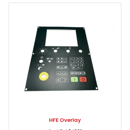
Press to skip carousel
HFE Overlay