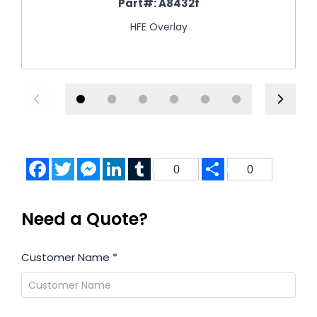
Part#:
A8432f
HFE Overlay
Facebook
Twitter
Messenger
LinkedIn
Tumblr
Share
0
0
Need a Quote?
Customer Name
*