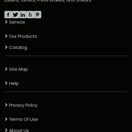
Service
Our Products
Catalog
Site Map
Help
Privacy Policy
Terms Of Use
About Us