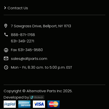
Contact Us
7 Sawgrass Drive, Bellport, NY 11713
888-871-1768
631-349-2271
Fax
631-345-9580
sales@altparts.com
Mon - Fri, 8:30 a.m. to 5:00 p.m. EST
Copyright © Alternative Parts Inc 2025.
Developed by