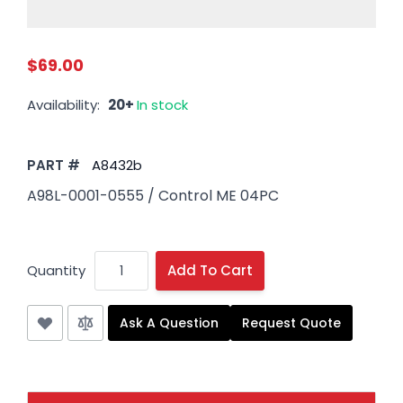
$69.00
Availability:
20+
In stock
PART #
A8432b
A98L-0001-0555 / Control ME 04PC
Quantity
Add To Cart
Ask A Question
Request Quote