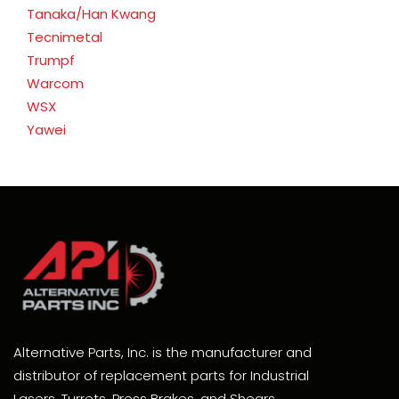
Tanaka/Han Kwang
Tecnimetal
Trumpf
Warcom
WSX
Yawei
Alternative Parts, Inc. is the manufacturer and
distributor of replacement parts for Industrial
Lasers, Turrets, Press Brakes, and Shears.