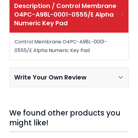
Description /
Control Membrane
O4PC-A98L-0001-0555/E Alpha
Numeric Key Pad
Control Membrane O4PC-A98L-0001-
0555/E Alpha Numeric Key Pad
Write Your Own Review
We found other products you
might like!