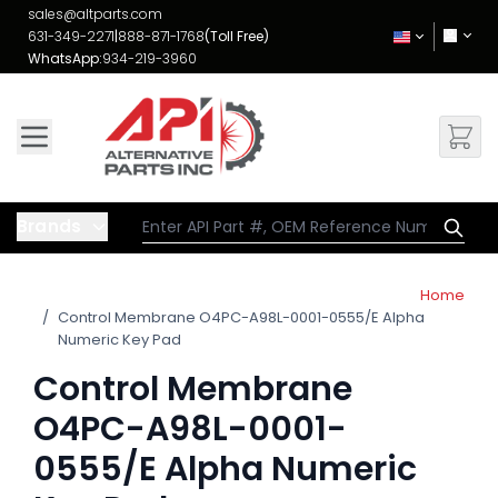
Skip to Content
sales@altparts.com
631-349-2271
|
888-871-1768
(Toll Free)
WhatsApp:
934-219-3960
Brands
Home
/
Control Membrane O4PC-A98L-0001-0555/E Alpha
Numeric Key Pad
Control Membrane
O4PC-A98L-0001-
0555/E Alpha Numeric