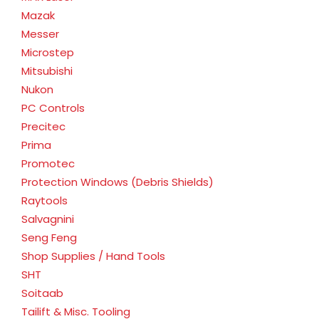
Mazak
Messer
Microstep
Mitsubishi
Nukon
PC Controls
Precitec
Prima
Promotec
Protection Windows (Debris Shields)
Raytools
Salvagnini
Seng Feng
Shop Supplies / Hand Tools
SHT
Soitaab
Tailift & Misc. Tooling