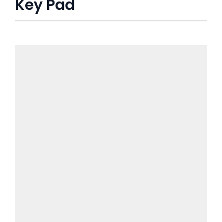
Key Pad