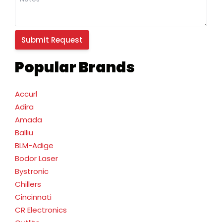
Popular Brands
Accurl
Adira
Amada
Balliu
BLM-Adige
Bodor Laser
Bystronic
Chillers
Cincinnati
CR Electronics