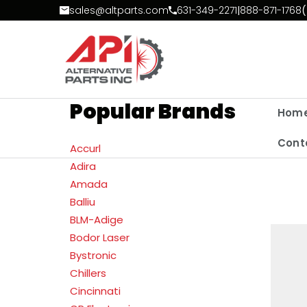
Skip to Content
sales@altparts.com
631-349-2271
|
888-871-1768
(
Popular Brands
Hom
Cont
Accurl
Adira
Amada
Balliu
BLM-Adige
Bodor Laser
Bystronic
Chillers
Cincinnati