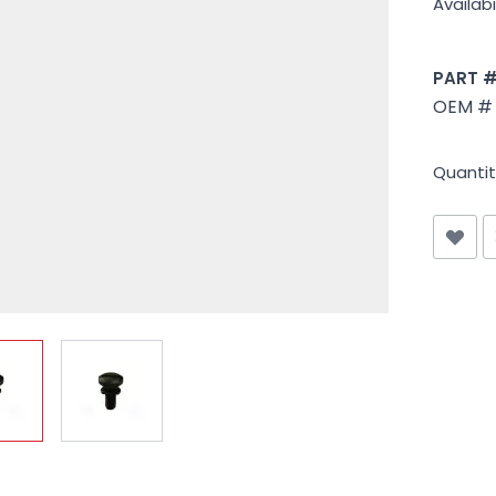
Availabil
PART 
OEM # 
Quantit
iew larger image
View larger image