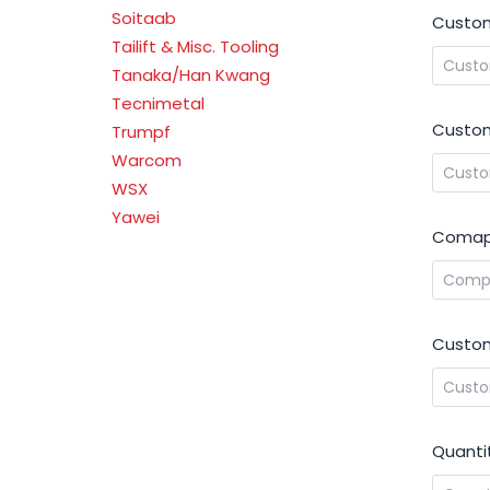
Soitaab
Custo
Tailift & Misc. Tooling
Tanaka/Han Kwang
Tecnimetal
Custom
Trumpf
Warcom
WSX
Yawei
Comap
Custom
Quanti