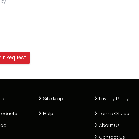
ce
Site Map
Privacy Policy
roducts
Help
Terms Of Use
log
About Us
Contact Us