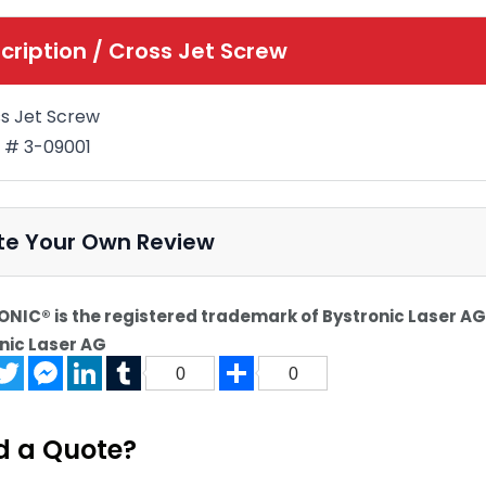
cription /
Cross Jet Screw
s Jet Screw
 # 3-09001
te Your Own Review
NIC® is the registered trademark of Bystronic Laser AG.
nic Laser AG
acebook
Twitter
Messenger
LinkedIn
Tumblr
Share
0
0
d a Quote?