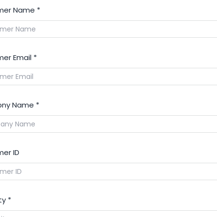
mer Name
*
er Email
*
ny Name
*
er ID
ty
*