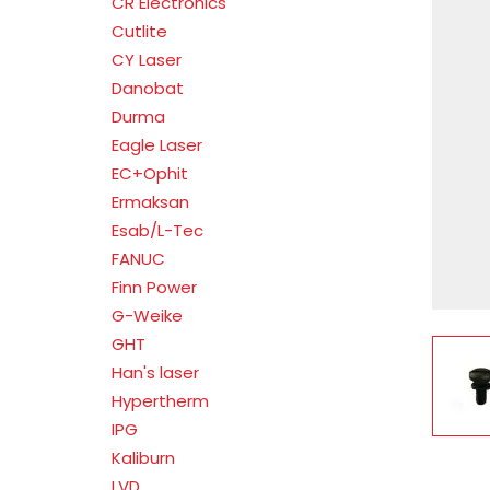
CR Electronics
Cutlite
CY Laser
Danobat
Durma
Eagle Laser
EC+Ophit
Ermaksan
Esab/L-Tec
FANUC
Finn Power
G-Weike
GHT
V
Han's laser
Hypertherm
IPG
Kaliburn
LVD