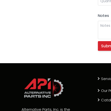
Notes
Servi
Our P
Cata
Alternative Parts, Inc. is the