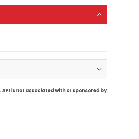
 API is not associated with or sponsored by