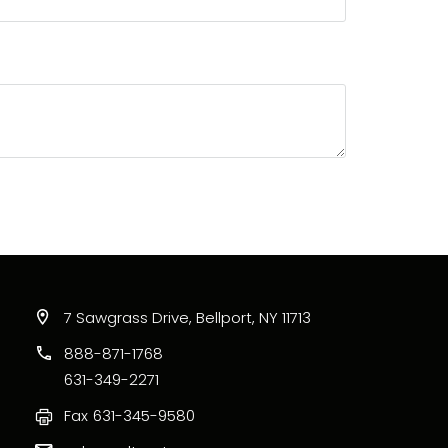
7 Sawgrass Drive, Bellport, NY 11713
888-871-1768
631-349-2271
Fax
631-345-9580