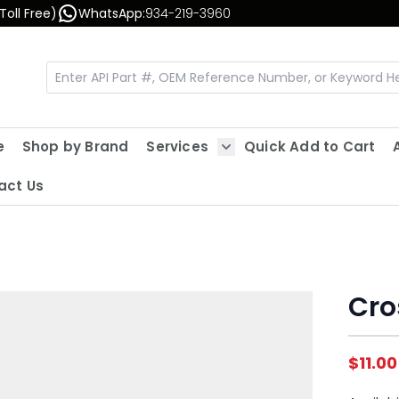
Toll Free)
WhatsApp:
934-219-3960
e
Shop by Brand
Services
Quick Add to Cart
Show submenu for Servic
act Us
Cro
$11.00