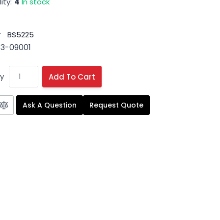
ity:
4
In stock
#
BS5225
3-09001
y
Add To Cart
Ask A Question
Request Quote