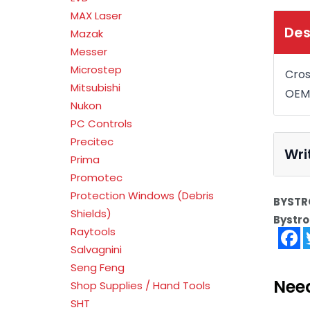
MAX Laser
Des
Mazak
Messer
Microstep
Cros
Mitsubishi
OEM
Nukon
PC Controls
Precitec
Wri
Prima
Promotec
Protection Windows (Debris
BYSTRO
Shields)
Bystro
Raytools
F
Salvagnini
Seng Feng
Nee
Shop Supplies / Hand Tools
SHT