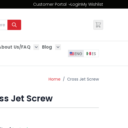
Customer Portal
Login
My Wishlist
Change
About Us/FAQ
Blog
es
Show submenu for About Us/FAQ
Show submenu for Blog
ENG
ES
Home
/
Cross Jet Screw
ss Jet Screw