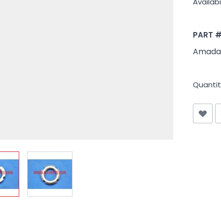
Availabil
PART 
Amada
Quantit
iew larger image
View larger image