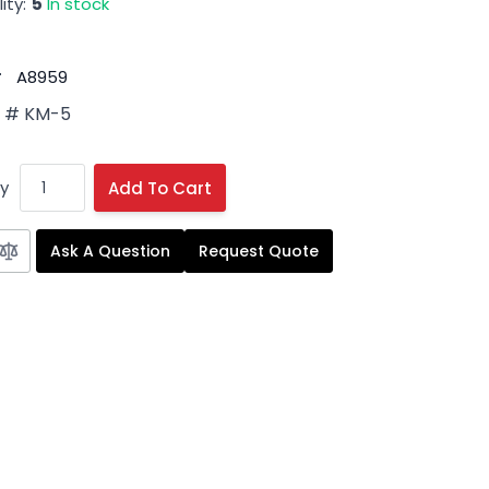
ity:
5
In stock
#
A8959
 # KM-5
y
Add To Cart
Ask A Question
Request Quote