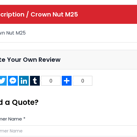
cription /
Crown Nut M25
wn Nut M25
te Your Own Review
acebook
Twitter
Messenger
LinkedIn
Tumblr
Share
0
0
d a Quote?
mer Name
*