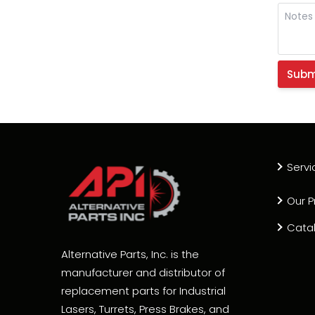
Servi
Our P
Cata
Alternative Parts, Inc. is the
manufacturer and distributor of
replacement parts for Industrial
Lasers, Turrets, Press Brakes, and