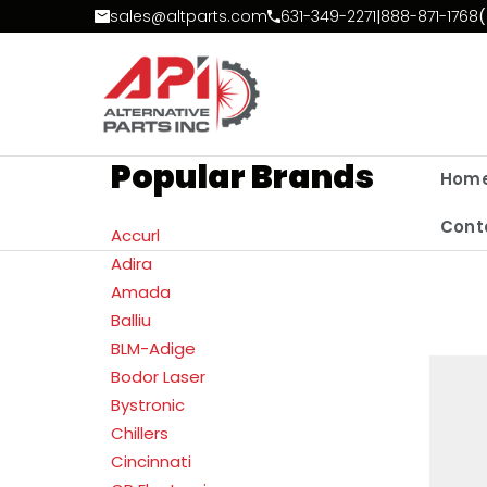
Skip to Content
sales@altparts.com
631-349-2271
|
888-871-1768
(
Popular Brands
Hom
Cont
Accurl
Adira
Amada
Balliu
BLM-Adige
Bodor Laser
Bystronic
Chillers
Cincinnati