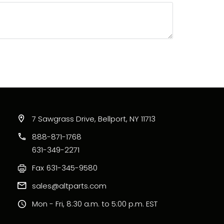
7 Sawgrass Drive, Bellport, NY 11713
888-871-1768
631-349-2271
Fax
631-345-9580
sales@altparts.com
Mon - Fri, 8:30 a.m. to 5:00 p.m. EST