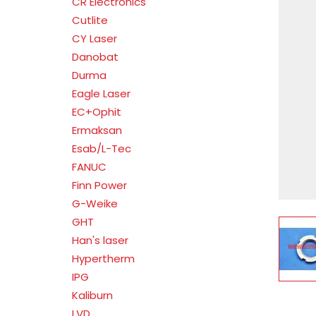
CR Electronics
Cutlite
CY Laser
Danobat
Durma
Eagle Laser
EC+Ophit
Ermaksan
Esab/L-Tec
FANUC
Finn Power
G-Weike
GHT
V
Han's laser
Hypertherm
IPG
Kaliburn
LVD