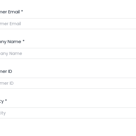
er Email
*
ny Name
*
er ID
ty
*