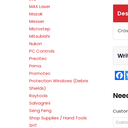
MAX Laser
Des
Mazak
Messer
Microstep
Cro
Mitsubishi
Nukon
PC Controls
Wri
Precitec
Prima
F
Promotec
Protection Windows (Debris
Shields)
Nee
Raytools
Salvagnini
Seng Feng
Custo
Shop Supplies / Hand Tools
SHT