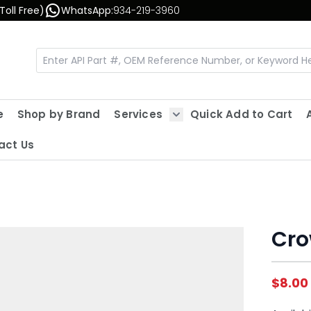
Toll Free)
WhatsApp:
934-219-3960
e
Shop by Brand
Services
Quick Add to Cart
Show submenu for Servic
act Us
Cro
$8.00