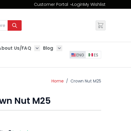
Customer Portal
Login
My Wishlist
Change
About Us/FAQ
Blog
es
Show submenu for About Us/FAQ
Show submenu for Blog
ENG
ES
Home
/
Crown Nut M25
wn Nut M25