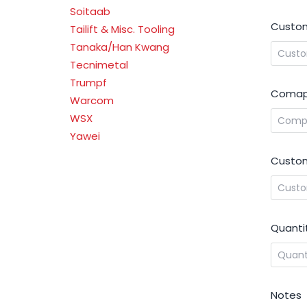
Soitaab
Custom
Tailift & Misc. Tooling
Tanaka/Han Kwang
Tecnimetal
Trumpf
Comap
Warcom
WSX
Yawei
Custom
Quanti
Notes