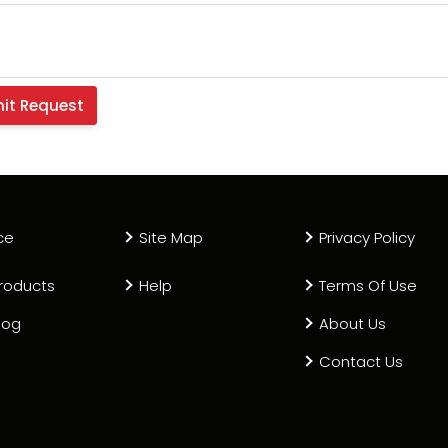
ce
Site Map
Privacy Policy
roducts
Help
Terms Of Use
log
About Us
Contact Us