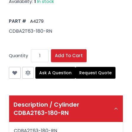
Availability:
1
In stock
PART #
A4279
CDBA2T63-180-RN
Quantity
Add To Cart
Ask A Question
Request Quote
Description /
Cylinder
CDBA2T63-180-RN
CDBA2T63-180-RN