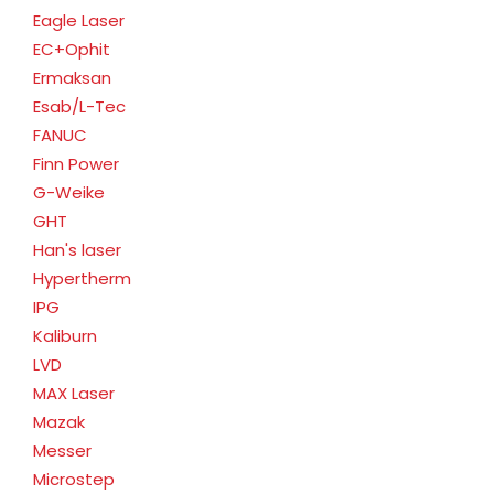
Eagle Laser
EC+Ophit
Ermaksan
Esab/L-Tec
FANUC
Finn Power
G-Weike
GHT
Han's laser
Hypertherm
IPG
Kaliburn
LVD
MAX Laser
Mazak
Messer
Microstep