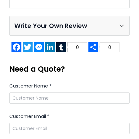
Write Your Own Review
Facebook
Twitter
Messenger
LinkedIn
Tumblr
Share
0
0
Need a Quote?
Customer Name
*
Customer Email
*