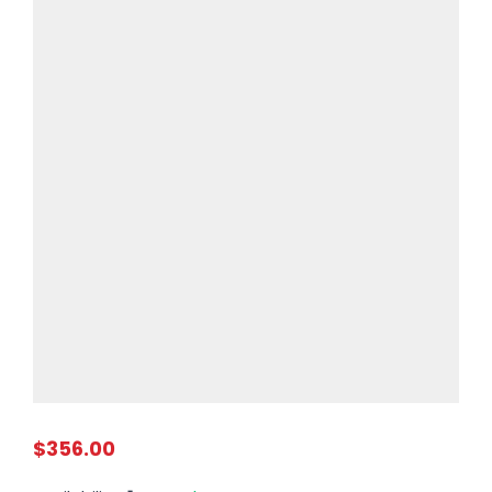
$356.00