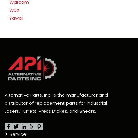
Warcom
WSX
Yawei
Alternative Parts, Inc. is the manufacturer and
distributor of replacement parts for Industrial
Lasers, Turrets, Press Brakes, and Shears.
Service