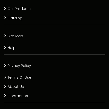
Our Products
Catalog
Site Map
Help
Privacy Policy
Terms Of Use
About Us
Contact Us