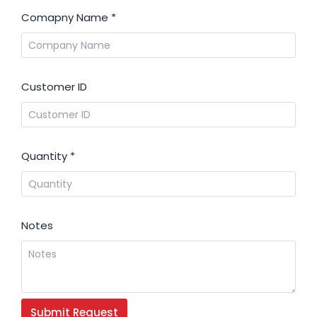
Comapny Name
*
Customer ID
Quantity
*
Notes