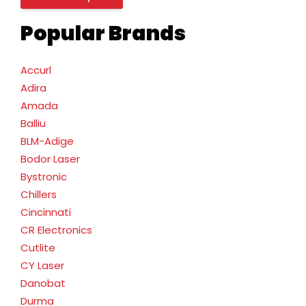
Popular Brands
Accurl
Adira
Amada
Balliu
BLM-Adige
Bodor Laser
Bystronic
Chillers
Cincinnati
CR Electronics
Cutlite
CY Laser
Danobat
Durma