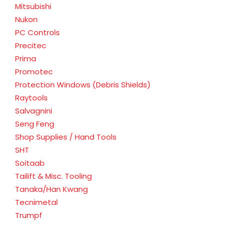
Mitsubishi
Nukon
PC Controls
Precitec
Prima
Promotec
Protection Windows (Debris Shields)
Raytools
Salvagnini
Seng Feng
Shop Supplies / Hand Tools
SHT
Soitaab
Tailift & Misc. Tooling
Tanaka/Han Kwang
Tecnimetal
Trumpf