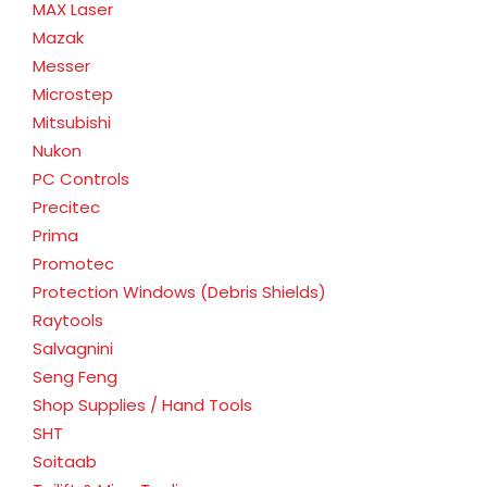
MAX Laser
Mazak
Messer
Microstep
Mitsubishi
Nukon
PC Controls
Precitec
Prima
Promotec
Protection Windows (Debris Shields)
Raytools
Salvagnini
Seng Feng
Shop Supplies / Hand Tools
SHT
Soitaab