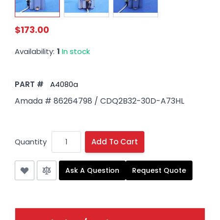
$173.00
Availability:
1
In stock
PART #
A4080a
Amada # 86264798 / CDQ2B32-30D-A73HL
Quantity
Add To Cart
Ask A Question
Request Quote