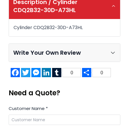
Description /
Cylinder
CDQ2B32-30D-A73HL
Cylinder CDQ2B32-30D-A73HL
Write Your Own Review
Facebook
Twitter
Messenger
LinkedIn
Tumblr
Share
0
0
Need a Quote?
Customer Name
*