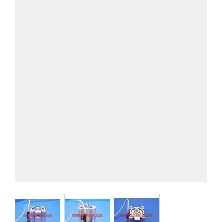
View larger image
View larger image
View larger image