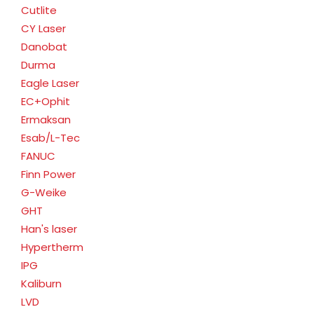
Cutlite
CY Laser
Danobat
Durma
Eagle Laser
EC+Ophit
Ermaksan
Esab/L-Tec
FANUC
Finn Power
G-Weike
GHT
Han's laser
Hypertherm
IPG
Kaliburn
LVD