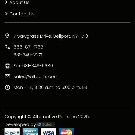
About Us
Contact Us
7 Sawgrass Drive, Bellport, NY 11713
888-871-1768
631-349-2271
Fax
631-345-9580
sales@altparts.com
Mon - Fri, 8:30 a.m. to 5:00 p.m. EST
Copyright © Alternative Parts Inc 2025.
Developed by