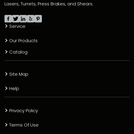
Lasers, Turrets, Press Brakes, and Shears.
Service
Our Products
Catalog
Site Map
Help
Privacy Policy
Terms Of Use