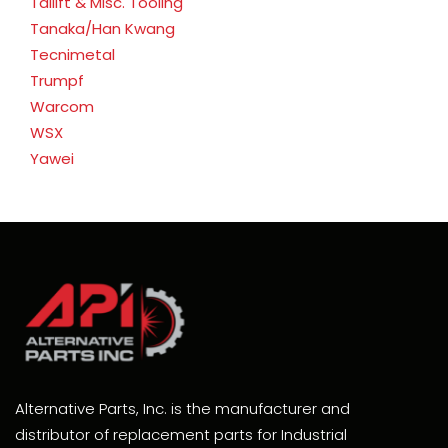
Tailift & Misc. Tooling
Tanaka/Han Kwang
Tecnimetal
Trumpf
Warcom
WSX
Yawei
Alternative Parts, Inc. is the manufacturer and
distributor of replacement parts for Industrial