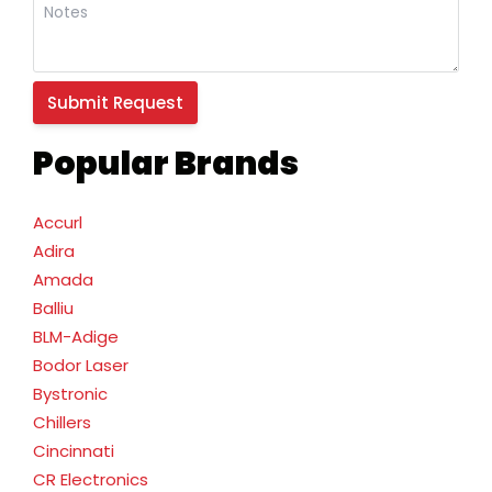
Popular Brands
Accurl
Adira
Amada
Balliu
BLM-Adige
Bodor Laser
Bystronic
Chillers
Cincinnati
CR Electronics