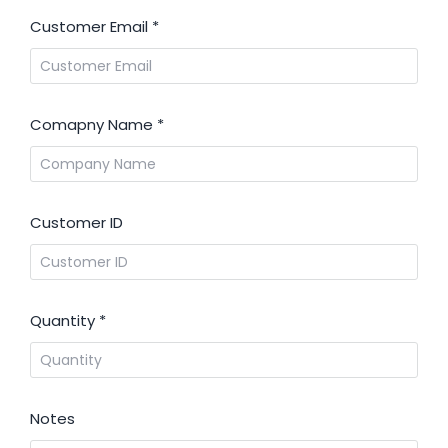
Customer Email
*
Comapny Name
*
Customer ID
Quantity
*
Notes