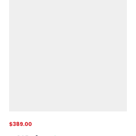
$389.00