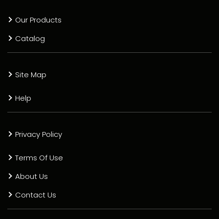
Our Products
Catalog
Site Map
Help
Privacy Policy
Terms Of Use
About Us
Contact Us