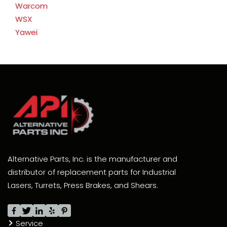
Warcom
WSX
Yawei
Alternative Parts, Inc. is the manufacturer and
distributor of replacement parts for Industrial
Lasers, Turrets, Press Brakes, and Shears.
Service