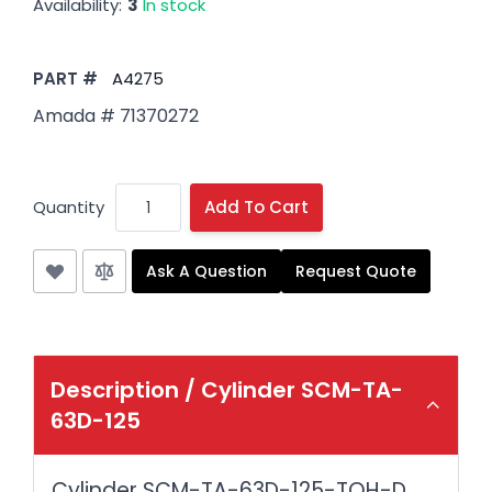
Availability:
3
In stock
PART #
A4275
Amada # 71370272
Quantity
Add To Cart
Ask A Question
Request Quote
Description /
Cylinder SCM-TA-
63D-125
Cylinder SCM-TA-63D-125-TOH-D