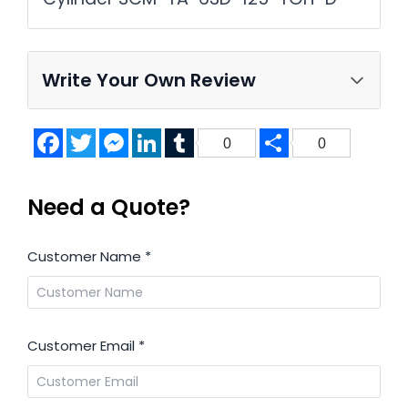
Write Your Own Review
Facebook
Twitter
Messenger
LinkedIn
Tumblr
Share
0
0
Need a Quote?
Customer Name
*
Customer Email
*