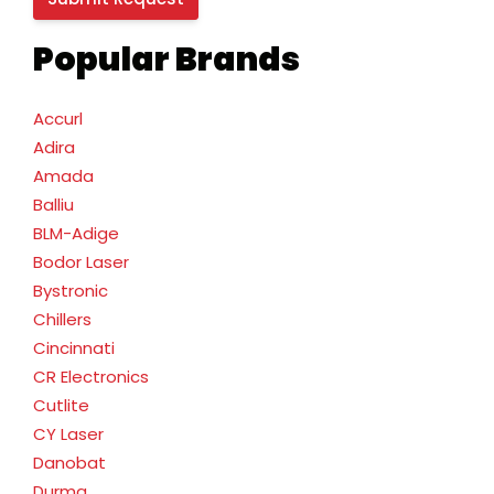
Popular Brands
Accurl
Adira
Amada
Balliu
BLM-Adige
Bodor Laser
Bystronic
Chillers
Cincinnati
CR Electronics
Cutlite
CY Laser
Danobat
Durma