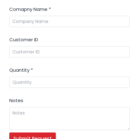
Comapny Name
*
Customer ID
Quantity
*
Notes