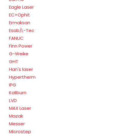
Eagle Laser
EC+Ophit
Ermaksan
Esab/L-Tec
FANUC
Finn Power
G-Weike
GHT
Han's laser
Hypertherm
IPG
Kaliburn
LVD
MAX Laser
Mazak
Messer
Microstep