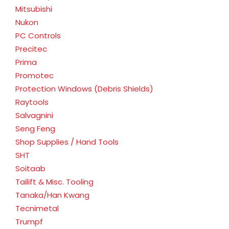
Mitsubishi
Nukon
PC Controls
Precitec
Prima
Promotec
Protection Windows (Debris Shields)
Raytools
Salvagnini
Seng Feng
Shop Supplies / Hand Tools
SHT
Soitaab
Tailift & Misc. Tooling
Tanaka/Han Kwang
Tecnimetal
Trumpf