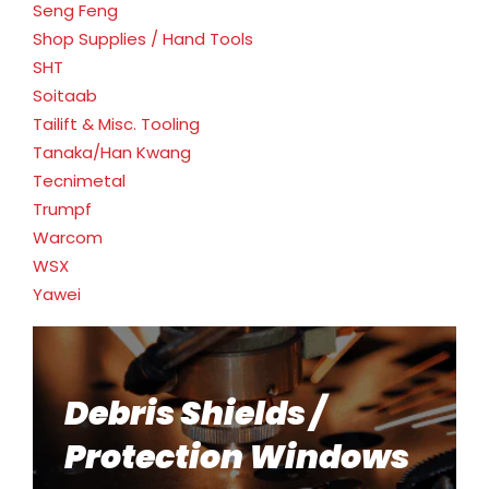
Seng Feng
Shop Supplies / Hand Tools
SHT
Soitaab
Tailift & Misc. Tooling
Tanaka/Han Kwang
Tecnimetal
Trumpf
Warcom
WSX
Yawei
Debris Shields /
Protection Windows