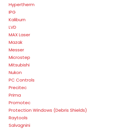
Hypertherm
IPG
Kaliburn
LVD
MAX Laser
Mazak
Messer
Microstep
Mitsubishi
Nukon
PC Controls
Precitec
Prima
Promotec
Protection Windows (Debris Shields)
Raytools
Salvagnini