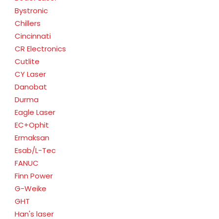
Bystronic
Chillers
Cincinnati
CR Electronics
Cutlite
CY Laser
Danobat
Durma
Eagle Laser
EC+Ophit
Ermaksan
Esab/L-Tec
FANUC
Finn Power
G-Weike
GHT
Han's laser