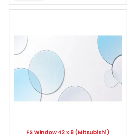
FS Window 42 x 9 (Mitsubishi)