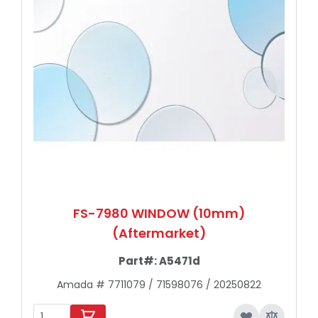
FS-7980 WINDOW (10mm)
(Aftermarket)
Part#:
A5471d
Amada # 7711079 / 71598076 / 20250822