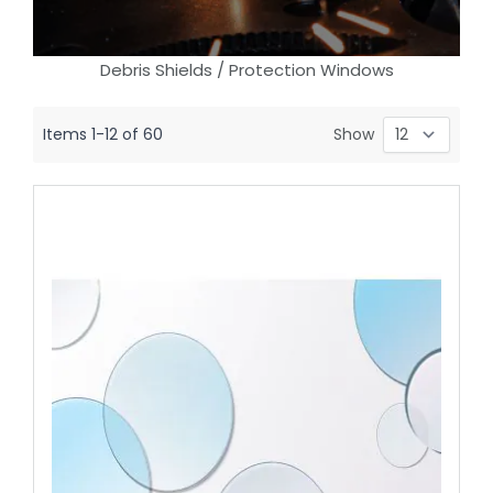
Debris Shields / Protection Windows
Items
1
-
12
of
60
Show