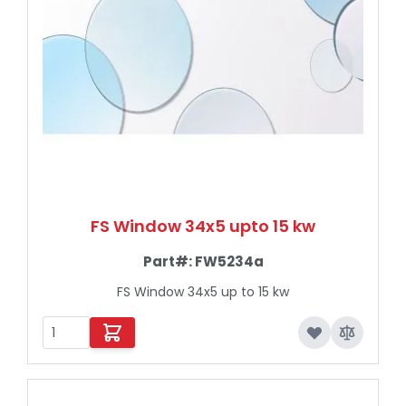
FS Window 34x5 upto 15 kw
Part#:
FW5234a
FS Window 34x5 up to 15 kw