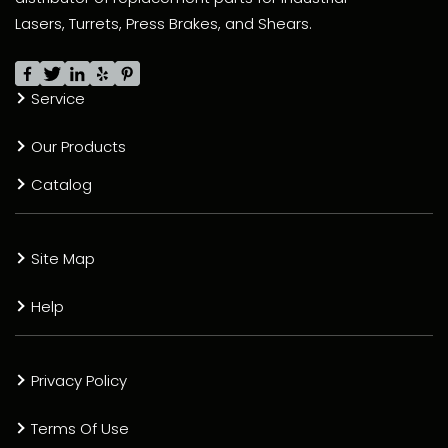
Lasers, Turrets, Press Brakes, and Shears.
Service
Our Products
Catalog
Site Map
Help
Privacy Policy
Terms Of Use