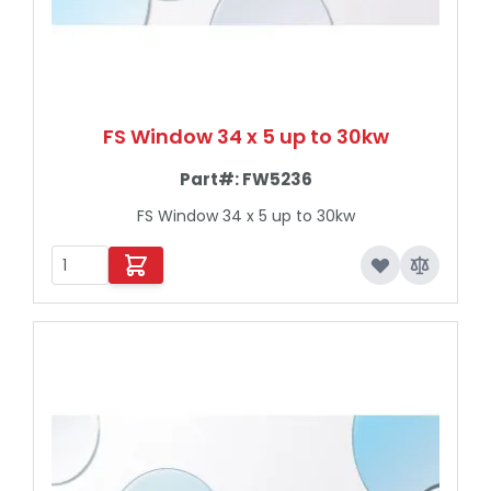
FS Window 34 x 5 up to 30kw
Part#:
FW5236
FS Window 34 x 5 up to 30kw