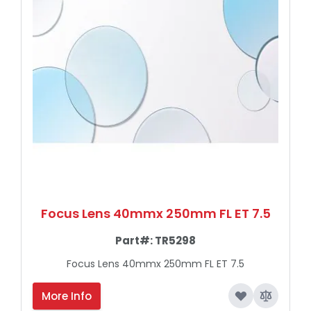
Focus Lens 40mmx 250mm FL ET 7.5
Part#:
TR5298
Focus Lens 40mmx 250mm FL ET 7.5
More Info