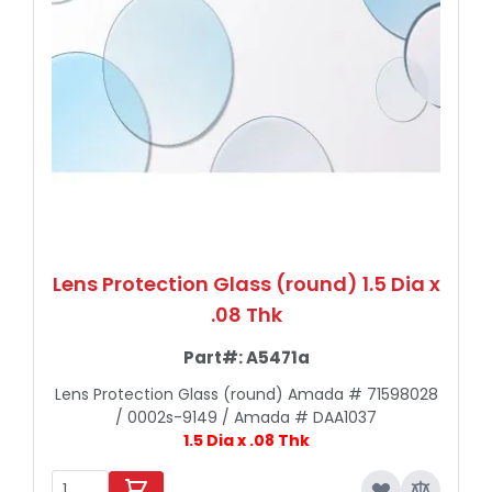
Lens Protection Glass (round) 1.5 Dia x
.08 Thk
Part#:
A5471a
Lens Protection Glass (round) Amada # 71598028
/ 0002s-9149 / Amada # DAA1037
1.5 Dia x .08 Thk