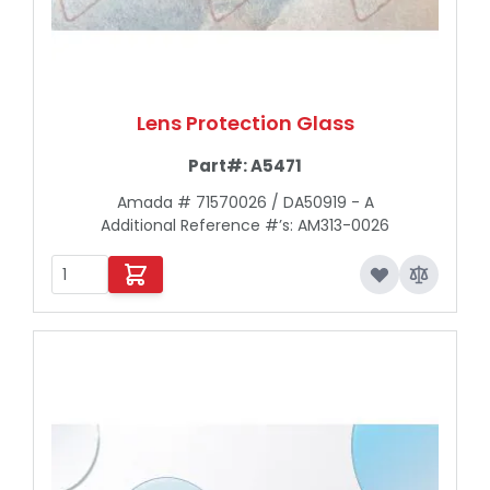
Lens Protection Glass
Part#:
A5471
Amada # 71570026 / DA50919 - A
Additional Reference #’s: AM313-0026