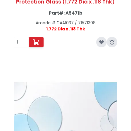
Protection Glass (1.772 Dia x .118 Thk)
Part#:
A5471b
Amada # DAA1037 / 71571308
1.772 Dia x .118 Thk