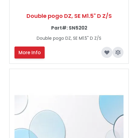
Double pogo DZ, SE M1.5" D Z/S
Part#:
SN5202
Double pogo DZ, SE M1.5" D Z/S
More Info