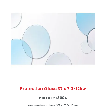
Protection Glass 37 x 7 0-12kw
Part#:
RT8004
Protection Glass 37 x 7 0-12kw