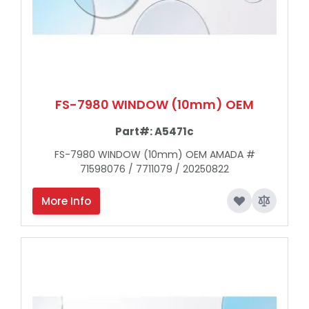
FS-7980 WINDOW (10mm) OEM
Part#:
A5471c
FS-7980 WINDOW (10mm) OEM AMADA #
71598076 / 7711079 / 20250822
More Info