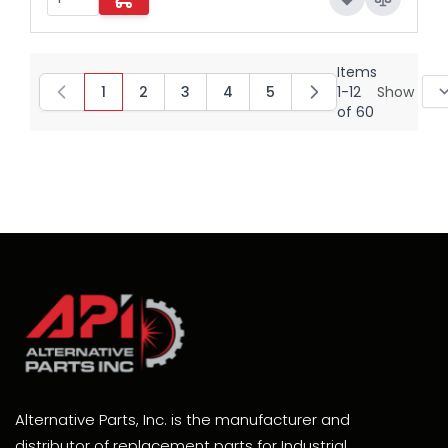
Items
1
2
3
4
5
1
-
12
Show
You're currently reading page
Page
Page
Page
Page
of
60
Alternative Parts, Inc. is the manufacturer and
distributor of replacement parts for Industrial