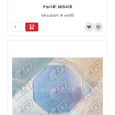
Part#:
MI5418
Mitsubishi # w495