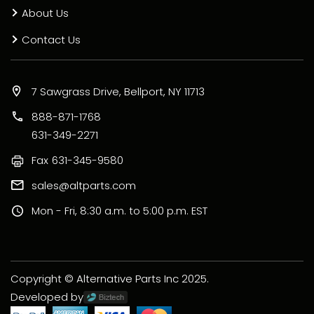
About Us
Contact Us
7 Sawgrass Drive, Bellport, NY 11713
888-871-1768
631-349-2271
Fax
631-345-9580
sales@altparts.com
Mon - Fri, 8:30 a.m. to 5:00 p.m. EST
Copyright © Alternative Parts Inc 2025.
Developed by