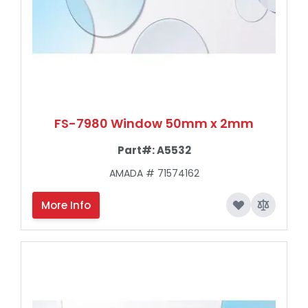
FS-7980 Window 50mm x 2mm
Part#:
A5532
AMADA # 71574162
More Info