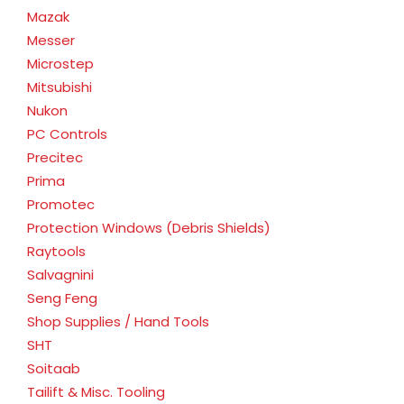
Mazak
Messer
Microstep
Mitsubishi
Nukon
PC Controls
Precitec
Prima
Promotec
Protection Windows (Debris Shields)
Raytools
Salvagnini
Seng Feng
Shop Supplies / Hand Tools
SHT
Soitaab
Tailift & Misc. Tooling