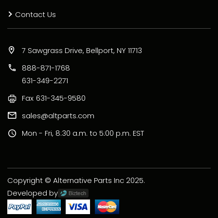
Contact Us
7 Sawgrass Drive, Bellport, NY 11713
888-871-1768
631-349-2271
Fax
631-345-9580
sales@altparts.com
Mon - Fri, 8:30 a.m. to 5:00 p.m. EST
Copyright © Alternative Parts Inc 2025.
Developed by