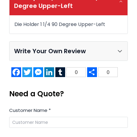
Degree Upper-Left
Die Holder 1 1/4 90 Degree Upper-Left
Write Your Own Review
Facebook
Twitter
Messenger
LinkedIn
Tumblr
Share
0
0
Need a Quote?
Customer Name
*