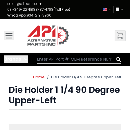
Skip to Content
sales@altparts.com
631-349-2271
|
888-871-1768
(Toll Free)
WhatsApp:
934-219-3960
Brands
Home
/
Die Holder 1 1/4 90 Degree Upper-Left
Die Holder 1 1/4 90 Degree
Upper-Left