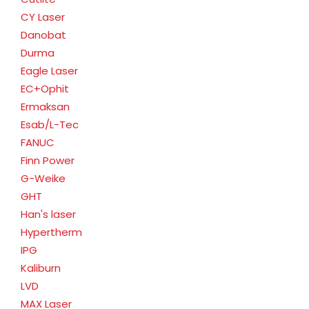
CY Laser
Danobat
Durma
Eagle Laser
EC+Ophit
Ermaksan
Esab/L-Tec
FANUC
Finn Power
G-Weike
GHT
Han's laser
Hypertherm
IPG
Kaliburn
LVD
MAX Laser