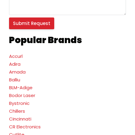
Popular Brands
Accurl
Adira
Amada
Balliu
BLM-Adige
Bodor Laser
Bystronic
Chillers
Cincinnati
CR Electronics
Cutlite