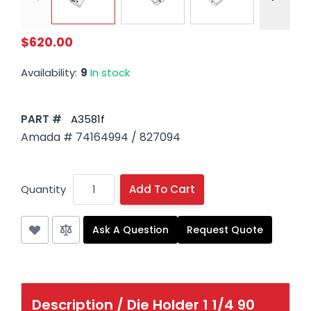
$620.00
Availability:
9
In stock
PART #
A3581f
Amada # 74164994 / 827094
Quantity
Add To Cart
Ask A Question
Request Quote
Description /
Die Holder 1 1/4 90