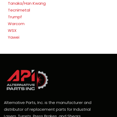
Tanaka/Han Kwang
Tecnimetal
Trumpf
Warcom
WSX
Yawei
Alternative Parts, Inc. is the manufacturer and
distributor of replacement parts for Industrial
Lasers, Turrets, Press Brakes, and Shears.