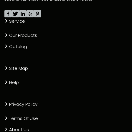
Service
Our Products
Catalog
Site Map
Help
Privacy Policy
Terms Of Use
About Us