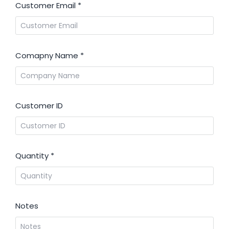
Customer Email
*
Comapny Name
*
Customer ID
Quantity
*
Notes