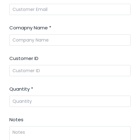
Comapny Name
*
Customer ID
Quantity
*
Notes