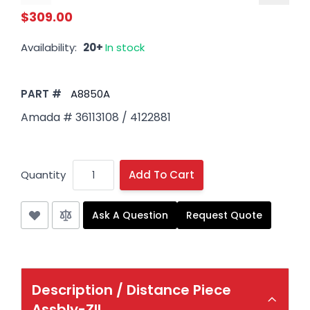
$309.00
Availability:
20+
In stock
PART #
A8850A
Amada # 36113108 / 4122881
Quantity
Add To Cart
Ask A Question
Request Quote
Description /
Distance Piece
Assbly-ZII