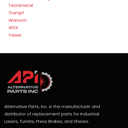
Tecnimetal
Trumpf
Warcom
WSX
Yawei
Alternative Parts, Inc. is the manufacturer and
distributor of replacement parts for Industrial
Lasers, Turrets, Press Brakes, and Shears.