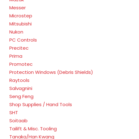
Messer
Microstep
Mitsubishi
Nukon
PC Controls
Precitec
Prima
Promotec
Protection Windows (Debris Shields)
Raytools
Salvagnini
Seng Feng
Shop Supplies / Hand Tools
SHT
Soitaab
Tailift & Misc. Tooling
Tanaka/Han Kwang