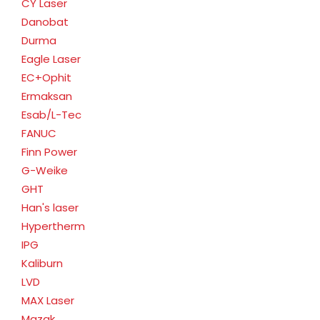
CY Laser
Danobat
Durma
Eagle Laser
EC+Ophit
Ermaksan
Esab/L-Tec
FANUC
Finn Power
G-Weike
GHT
Han's laser
Hypertherm
IPG
Kaliburn
LVD
MAX Laser
Mazak