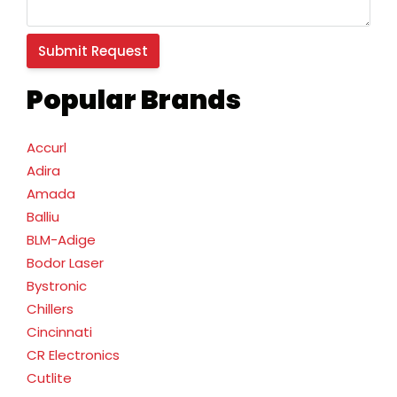
Popular Brands
Accurl
Adira
Amada
Balliu
BLM-Adige
Bodor Laser
Bystronic
Chillers
Cincinnati
CR Electronics
Cutlite