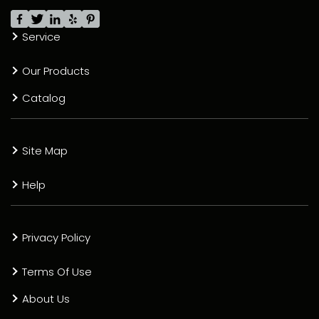
Service
Our Products
Catalog
Site Map
Help
Privacy Policy
Terms Of Use
About Us