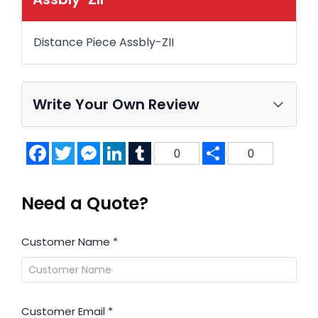
Distance Piece Assbly-ZII
Write Your Own Review
Facebook
Twitter
Messenger
LinkedIn
Tumblr
Share
0
0
Need a Quote?
Customer Name
*
Customer Email
*