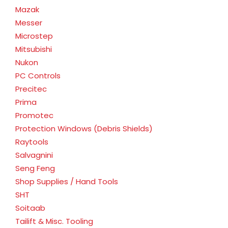
Mazak
Messer
Microstep
Mitsubishi
Nukon
PC Controls
Precitec
Prima
Promotec
Protection Windows (Debris Shields)
Raytools
Salvagnini
Seng Feng
Shop Supplies / Hand Tools
SHT
Soitaab
Tailift & Misc. Tooling