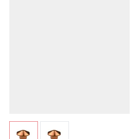
View larger image
View larger image