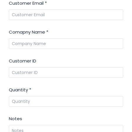
Customer Email
*
Comapny Name
*
Customer ID
Quantity
*
Notes