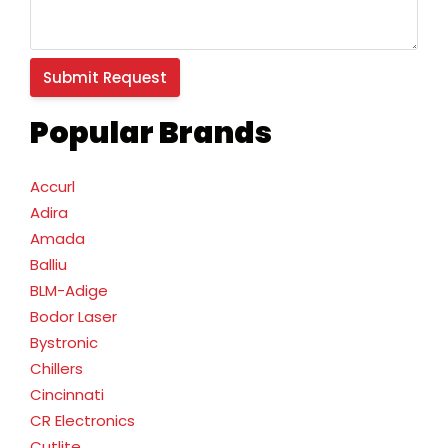
Popular Brands
Accurl
Adira
Amada
Balliu
BLM-Adige
Bodor Laser
Bystronic
Chillers
Cincinnati
CR Electronics
Cutlite