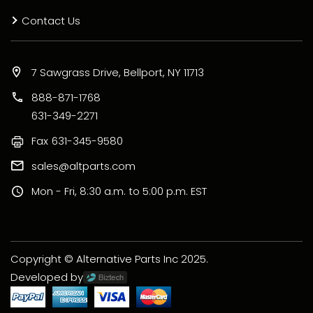
Contact Us
7 Sawgrass Drive, Bellport, NY 11713
888-871-1768
631-349-2271
Fax
631-345-9580
sales@altparts.com
Mon - Fri, 8:30 a.m. to 5:00 p.m. EST
Copyright © Alternative Parts Inc 2025.
Developed by