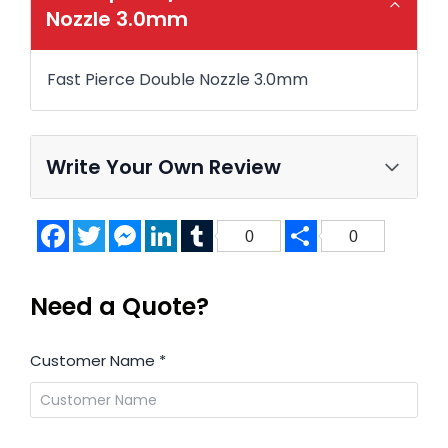
Nozzle 3.0mm
Fast Pierce Double Nozzle 3.0mm
Write Your Own Review
Facebook
Twitter
Messenger
LinkedIn
Tumblr
Share
0
0
Need a Quote?
Customer Name
*