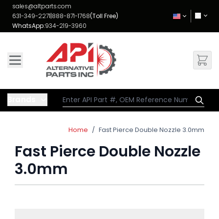
Skip to Content
sales@altparts.com
631-349-2271
|
888-871-1768
(Toll Free)
WhatsApp:
934-219-3960
Brands
Home
/
Fast Pierce Double Nozzle 3.0mm
Fast Pierce Double Nozzle
3.0mm