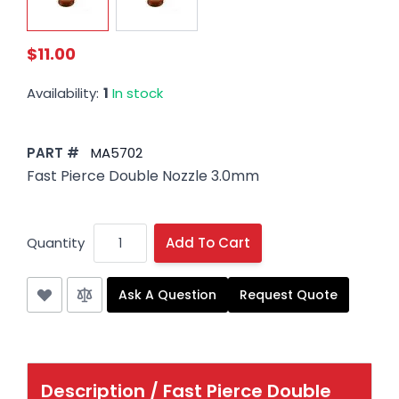
$11.00
Availability:
1
In stock
PART #
MA5702
Fast Pierce Double Nozzle 3.0mm
Quantity
Add To Cart
Ask A Question
Request Quote
Description /
Fast Pierce Double