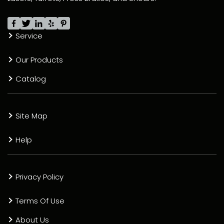
Service
Our Products
Catalog
Site Map
Help
Privacy Policy
Terms Of Use
About Us