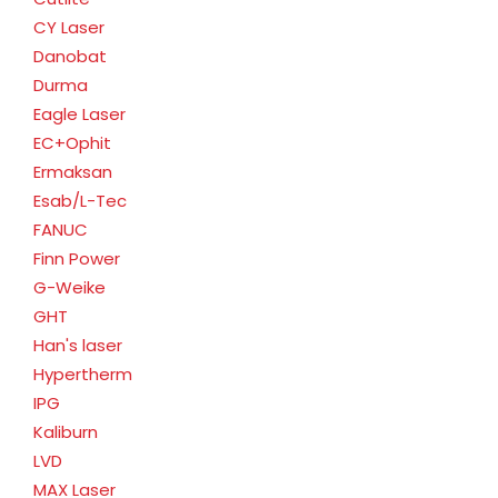
CY Laser
Danobat
Durma
Eagle Laser
EC+Ophit
Ermaksan
Esab/L-Tec
FANUC
Finn Power
G-Weike
GHT
Han's laser
Hypertherm
IPG
Kaliburn
LVD
MAX Laser