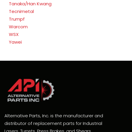
Tanaka/Han Kwang
Tecnimetal
Trumpf
Warcom
WSX
Yawei
Alternative Parts, Inc. is the manufacturer and
distributor of replacement parts for Industrial
Lasers, Turrets, Press Brakes, and Shears.