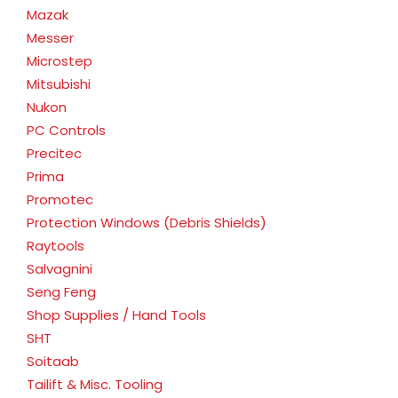
Mazak
Messer
Microstep
Mitsubishi
Nukon
PC Controls
Precitec
Prima
Promotec
Protection Windows (Debris Shields)
Raytools
Salvagnini
Seng Feng
Shop Supplies / Hand Tools
SHT
Soitaab
Tailift & Misc. Tooling