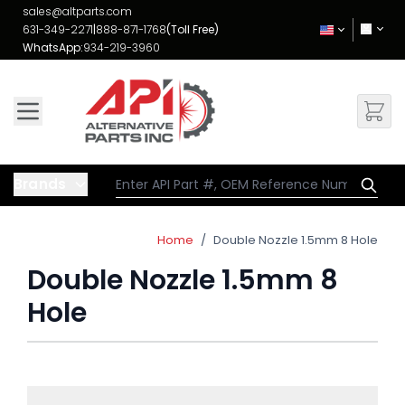
Skip to Content
sales@altparts.com
631-349-2271
|
888-871-1768
(Toll Free)
WhatsApp:
934-219-3960
Brands
Home
/
Double Nozzle 1.5mm 8 Hole
Double Nozzle 1.5mm 8
Hole