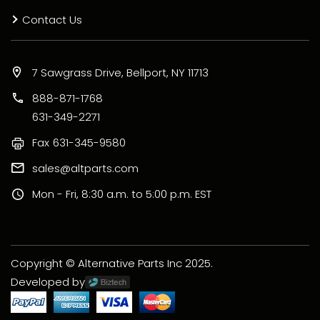
Contact Us
7 Sawgrass Drive, Bellport, NY 11713
888-871-1768
631-349-2271
Fax
631-345-9580
sales@altparts.com
Mon - Fri, 8:30 a.m. to 5:00 p.m. EST
Copyright © Alternative Parts Inc 2025.
Developed by