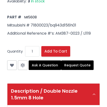
Availability:
3
In stock
PART #
MI5608
Mitsubishi # 71800023/bq943d156h01
Additional Reference #’s: AM387-0023 / L1119
Quantity
Add To Cart
Ask A Question
Request Quote
Description /
Double Nozzle
1.5mm 8 Hole