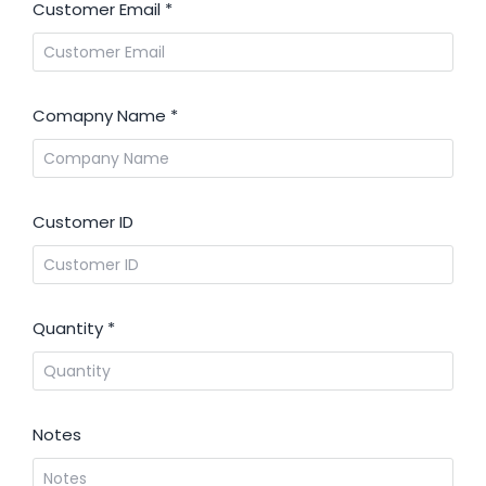
Customer Email
*
Comapny Name
*
Customer ID
Quantity
*
Notes