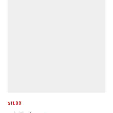
$11.00