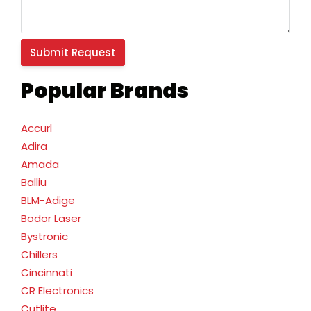
Popular Brands
Accurl
Adira
Amada
Balliu
BLM-Adige
Bodor Laser
Bystronic
Chillers
Cincinnati
CR Electronics
Cutlite