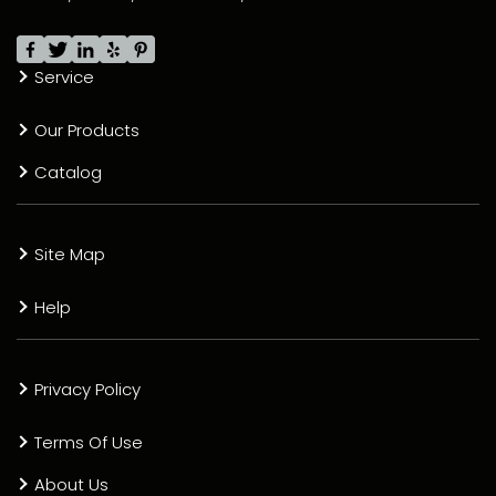
Service
Our Products
Catalog
Site Map
Help
Privacy Policy
Terms Of Use
About Us