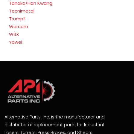
Tanaka/Han Kwang
Tecnimetal
Trumpf
Warcom
WSX
Yawei
Alternative Parts, Inc. is the manufacturer and
distributor of replacement parts for Industrial
Lasers, Turrets, Press Brakes, and Shears.