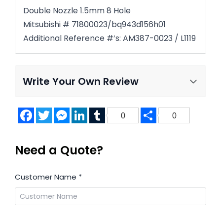
Double Nozzle 1.5mm 8 Hole
Mitsubishi # 71800023/bq943d156h01
Additional Reference #’s: AM387-0023 / L1119
Write Your Own Review
Facebook
Twitter
Messenger
LinkedIn
Tumblr
Share
0
0
Need a Quote?
Customer Name
*