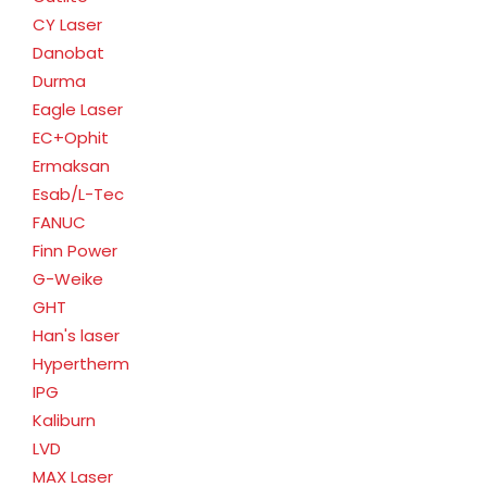
CY Laser
Danobat
Durma
Eagle Laser
EC+Ophit
Ermaksan
Esab/L-Tec
FANUC
Finn Power
G-Weike
GHT
Han's laser
Hypertherm
IPG
Kaliburn
LVD
MAX Laser