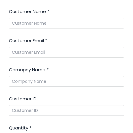
Customer Name
*
Customer Email
*
Comapny Name
*
Customer ID
Quantity
*