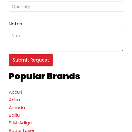
Notes
Popular Brands
Accurl
Adira
Amada
Balliu
BLM-Adige
Bodor Laser