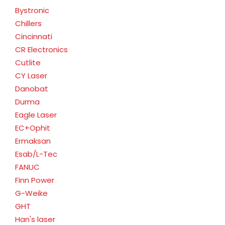
Bystronic
Chillers
Cincinnati
CR Electronics
Cutlite
CY Laser
Danobat
Durma
Eagle Laser
EC+Ophit
Ermaksan
Esab/L-Tec
FANUC
Finn Power
G-Weike
GHT
Han's laser