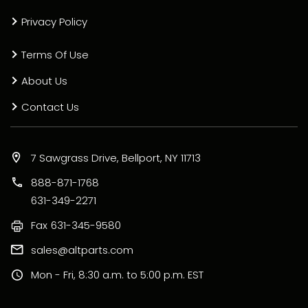
Privacy Policy
Terms Of Use
About Us
Contact Us
7 Sawgrass Drive, Bellport, NY 11713
888-871-1768
631-349-2271
Fax
631-345-9580
sales@altparts.com
Mon - Fri, 8:30 a.m. to 5:00 p.m. EST