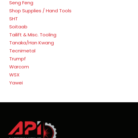
Seng Feng
Shop Supplies / Hand Tools
SHT
Soitaab
Tailift & Misc. Tooling
Tanaka/Han Kwang
Tecnimetal
Trumpf
Warcom
WSX
Yawei