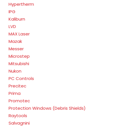
Hypertherm
IPG
Kaliburn
LVD
MAX Laser
Mazak
Messer
Microstep
Mitsubishi
Nukon
PC Controls
Precitec
Prima
Promotec
Protection Windows (Debris Shields)
Raytools
Salvagnini