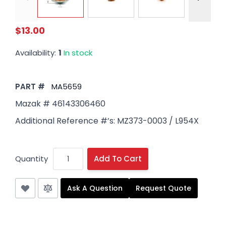
$13.00
Availability:
1
In stock
PART #
MA5659
Mazak # 46143306460
Additional Reference #’s: MZ373-0003 / L954X
Quantity
Add To Cart
Ask A Question
Request Quote