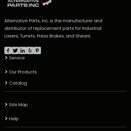
Alternative Parts, Inc. is the manufacturer and
distributor of replacement parts for Industrial
Lasers, Turrets, Press Brakes, and Shears.
Service
Our Products
Catalog
Site Map
Help