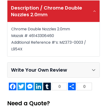
Description /
Chrome Double
Nozzles 2.0mm
Chrome Double Nozzles 2.0mm
Mazak # 46143306460
Additional Reference #’s: MZ373-0003 /
L954X
Write Your Own Review
Facebook
Twitter
Messenger
LinkedIn
Tumblr
Share
0
0
Need a Quote?